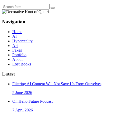
Search
Navigation
Home
AI
Hyperreality
Art
Fakes
Portfolio
About
Lost Books
Latest
Filtering AI Content Will Not Save Us From Ourselves
5 June 2026
On Hello Future Podcast
7 April 2026