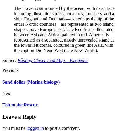
The clover is surrounded by the ocean, with its surface
including illustrations of sea creatures, monsters, and a
ship. England and Denmark—as perhaps the tip of the
entire Nordic countries—are represented as two island-
shapes above Europe’s leaf. The Red Sea is illustrated
between Asia and Africa, painted in red. America is
represented as a separated, mostly unrevealed shape at
the lower left corner, coloured in green like Asia, with
the caption Die Neue Welt (The New World).
Source:
Bünting Clover Leaf Map – Wikipedia
Previous
Sand dollar (Marine biology)
Next
Tob to the Rescue
Leave a Reply
You must be
logged in
to post a comment.