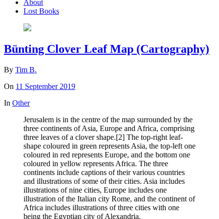
About
Lost Books
Bünting Clover Leaf Map (Cartography)
By
Tim B.
On
11 September 2019
In
Other
Jerusalem is in the centre of the map surrounded by the
three continents of Asia, Europe and Africa, comprising
three leaves of a clover shape.[2] The top-right leaf-
shape coloured in green represents Asia, the top-left one
coloured in red represents Europe, and the bottom one
coloured in yellow represents Africa. The three
continents include captions of their various countries
and illustrations of some of their cities. Asia includes
illustrations of nine cities, Europe includes one
illustration of the Italian city Rome, and the continent of
Africa includes illustrations of three cities with one
being the Egyptian city of Alexandria.