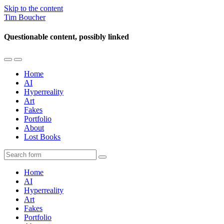
Skip to the content
Tim Boucher
Questionable content, possibly linked
Toggle
Toggle
the
the
Home
mobile
search
AI
menu
field
Hyperreality
Art
Fakes
Portfolio
About
Lost Books
Search
Home
AI
Hyperreality
Art
Fakes
Portfolio