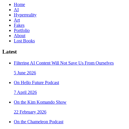
Home
AI
Hyperreality
Art
Fakes
Portfolio
About
Lost Books
Latest
Filtering AI Content Will Not Save Us From Ourselves
5 June 2026
On Hello Future Podcast
7 April 2026
On the Kim Komando Show
22 February 2026
On the Chameleon Podcast