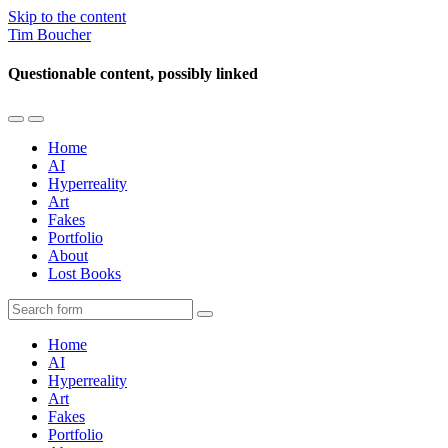
Skip to the content
Tim Boucher
Questionable content, possibly linked
Toggle
Toggle
the
the
Home
mobile
search
AI
menu
field
Hyperreality
Art
Fakes
Portfolio
About
Lost Books
Search
Home
AI
Hyperreality
Art
Fakes
Portfolio