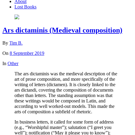
About
Lost Books
Ars dictaminis (Medieval composition)
By
Tim B.
On
8 September 2019
In
Other
The ars dictaminis was the medieval description of the
art of prose composition, and more specifically of the
writing of letters (dictamen). It is closely linked to the
ars dictandi, covering the composition of documents
other than letters. The standing assumption was that
these writings would be composed in Latin, and
according to well worked-out models. This made the
arts of composition a subfield of rhetoric.
In business letters, it called for some form of address
(e.g., “Worshipful master”); salutation (“I greet you
well”); notification (“May it please you to know”);