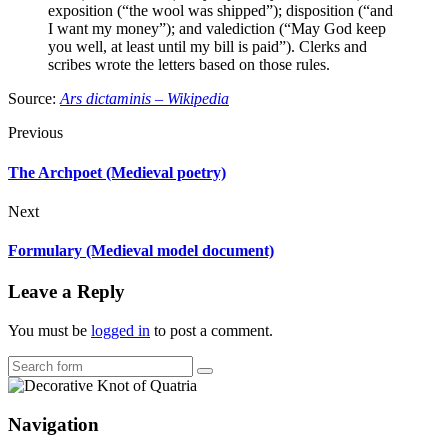
exposition (“the wool was shipped”); disposition (“and
I want my money”); and valediction (“May God keep
you well, at least until my bill is paid”). Clerks and
scribes wrote the letters based on those rules.
Source:
Ars dictaminis – Wikipedia
Previous
The Archpoet (Medieval poetry)
Next
Formulary (Medieval model document)
Leave a Reply
You must be
logged in
to post a comment.
Search
Navigation