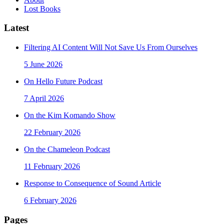
Lost Books
Latest
Filtering AI Content Will Not Save Us From Ourselves
5 June 2026
On Hello Future Podcast
7 April 2026
On the Kim Komando Show
22 February 2026
On the Chameleon Podcast
11 February 2026
Response to Consequence of Sound Article
6 February 2026
Pages