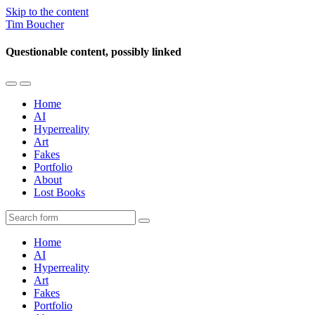
Skip to the content
Tim Boucher
Questionable content, possibly linked
Toggle
Toggle
the
the
Home
mobile
search
AI
menu
field
Hyperreality
Art
Fakes
Portfolio
About
Lost Books
Search
Home
AI
Hyperreality
Art
Fakes
Portfolio