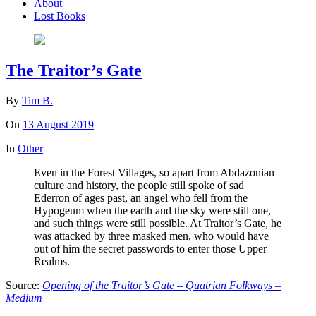
About
Lost Books
The Traitor’s Gate
By
Tim B.
On
13 August 2019
In
Other
Even in the Forest Villages, so apart from Abdazonian
culture and history, the people still spoke of sad
Ederron of ages past, an angel who fell from the
Hypogeum when the earth and the sky were still one,
and such things were still possible. At Traitor’s Gate, he
was attacked by three masked men, who would have
out of him the secret passwords to enter those Upper
Realms.
Source:
Opening of the Traitor’s Gate – Quatrian Folkways –
Medium