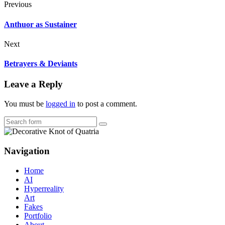
Previous
Anthuor as Sustainer
Next
Betrayers & Deviants
Leave a Reply
You must be
logged in
to post a comment.
Search
Navigation
Home
AI
Hyperreality
Art
Fakes
Portfolio
About