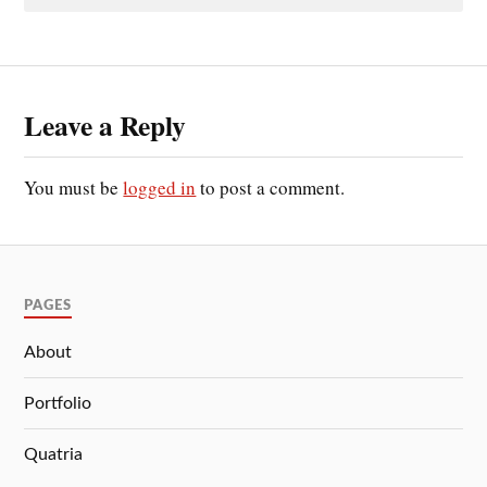
Leave a Reply
You must be
logged in
to post a comment.
PAGES
About
Portfolio
Quatria