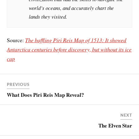
world’s oceans, and accurately chart the
lands they visited.
Source:
The baffling Piri Reis Map of 1513: It showed
Antarctica centuries before discovery, but without its ice
cap
PREVIOUS
What Does Piri Reis Map Reveal?
NEXT
The Elven Star