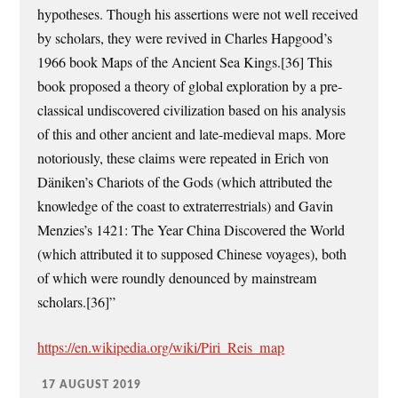
hypotheses. Though his assertions were not well received
by scholars, they were revived in Charles Hapgood’s
1966 book Maps of the Ancient Sea Kings.[36] This
book proposed a theory of global exploration by a pre-
classical undiscovered civilization based on his analysis
of this and other ancient and late-medieval maps. More
notoriously, these claims were repeated in Erich von
Däniken’s Chariots of the Gods (which attributed the
knowledge of the coast to extraterrestrials) and Gavin
Menzies’s 1421: The Year China Discovered the World
(which attributed it to supposed Chinese voyages), both
of which were roundly denounced by mainstream
scholars.[36]”
https://en.wikipedia.org/wiki/Piri_Reis_map
17 AUGUST 2019