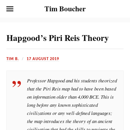
Tim Boucher
Hapgood’s Piri Reis Theory
TIM B.
17 AUGUST 2019
Professor Hapgood and his students theorized
that the Piri Reis map had to have been based
on information older than 4,000 BCE. This is
long before any known sophisticated
civilizations or any well-defined languages;
the map introduces the theory of an ancient
civilization that had the skills to navigate the