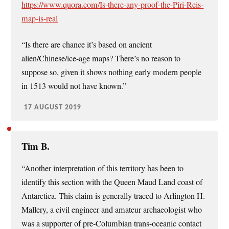
https://www.quora.com/Is-there-any-proof-the-Piri-Reis-
map-is-real
“Is there are chance it’s based on ancient
alien/Chinese/ice-age maps? There’s no reason to
suppose so, given it shows nothing early modern people
in 1513 would not have known.”
17 AUGUST 2019
Tim B.
“Another interpretation of this territory has been to
identify this section with the Queen Maud Land coast of
Antarctica. This claim is generally traced to Arlington H.
Mallery, a civil engineer and amateur archaeologist who
was a supporter of pre-Columbian trans-oceanic contact