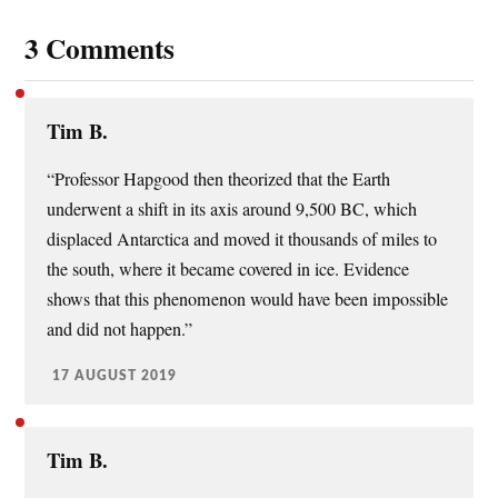
3 Comments
Tim B.
“Professor Hapgood then theorized that the Earth
underwent a shift in its axis around 9,500 BC, which
displaced Antarctica and moved it thousands of miles to
the south, where it became covered in ice. Evidence
shows that this phenomenon would have been impossible
and did not happen.”
17 AUGUST 2019
Tim B.