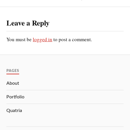
Leave a Reply
You must be
logged in
to post a comment.
PAGES
About
Portfolio
Quatria