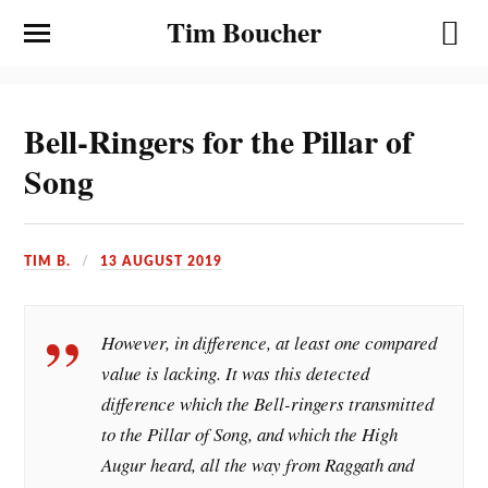
Tim Boucher
Bell-Ringers for the Pillar of
Song
TIM B.
13 AUGUST 2019
However, in difference, at least one compared
value is lacking. It was this detected
difference which the Bell-ringers transmitted
to the Pillar of Song, and which the High
Augur heard, all the way from Raggath and