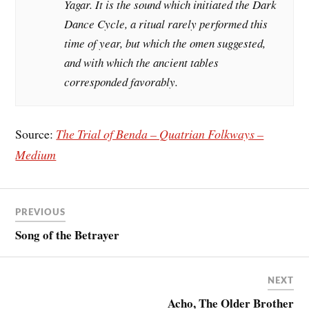
Yagar. It is the sound which initiated the Dark
Dance Cycle, a ritual rarely performed this
time of year, but which the omen suggested,
and with which the ancient tables
corresponded favorably.
Source:
The Trial of Benda – Quatrian Folkways –
Medium
PREVIOUS
Song of the Betrayer
NEXT
Acho, The Older Brother