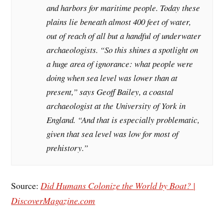
and harbors for maritime people. Today these
plains lie beneath almost 400 feet of water,
out of reach of all but a handful of underwater
archaeologists. “So this shines a spotlight on
a huge area of ignorance: what people were
doing when sea level was lower than at
present,” says Geoff Bailey, a coastal
archaeologist at the University of York in
England. “And that is especially problematic,
given that sea level was low for most of
prehistory.”
Source:
Did Humans Colonize the World by Boat? |
DiscoverMagazine.com