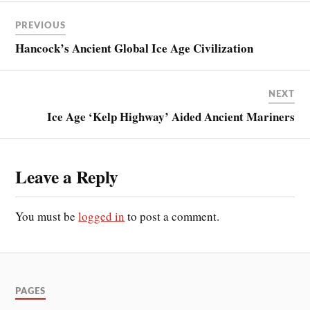
PREVIOUS
Hancock’s Ancient Global Ice Age Civilization
NEXT
Ice Age ‘Kelp Highway’ Aided Ancient Mariners
Leave a Reply
You must be
logged in
to post a comment.
PAGES