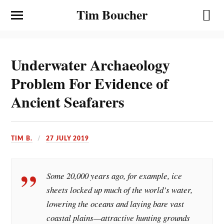
Tim Boucher
Underwater Archaeology
Problem For Evidence of
Ancient Seafarers
TIM B.
27 JULY 2019
Some 20,000 years ago, for example, ice
sheets locked up much of the world’s water,
lowering the oceans and laying bare vast
coastal plains—attractive hunting grounds