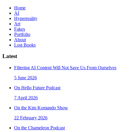
Home
AI
Hyperreality
Art
Fakes
Portfolio
About
Lost Books
Latest
Filtering AI Content Will Not Save Us From Ourselves
5 June 2026
On Hello Future Podcast
7 April 2026
On the Kim Komando Show
22 February 2026
On the Chameleon Podcast