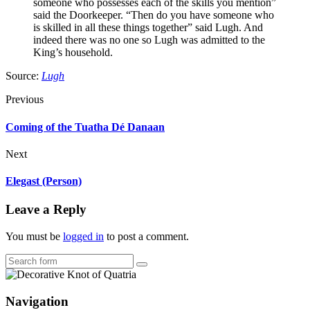
someone who possesses each of the skills you mention”
said the Doorkeeper. “Then do you have someone who
is skilled in all these things together” said Lugh. And
indeed there was no one so Lugh was admitted to the
King’s household.
Source:
Lugh
Previous
Coming of the Tuatha Dé Danaan
Next
Elegast (Person)
Leave a Reply
You must be
logged in
to post a comment.
Search
Navigation