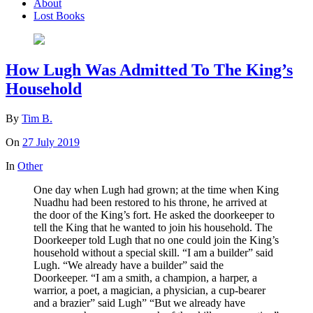
About
Lost Books
How Lugh Was Admitted To The King’s
Household
By
Tim B.
On
27 July 2019
In
Other
One day when Lugh had grown; at the time when King
Nuadhu had been restored to his throne, he arrived at
the door of the King’s fort. He asked the doorkeeper to
tell the King that he wanted to join his household. The
Doorkeeper told Lugh that no one could join the King’s
household without a special skill. “I am a builder” said
Lugh. “We already have a builder” said the
Doorkeeper. “I am a smith, a champion, a harper, a
warrior, a poet, a magician, a physician, a cup-bearer
and a brazier” said Lugh” “But we already have