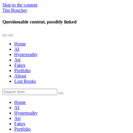
Skip to the content
Tim Boucher
Questionable content, possibly linked
Toggle
Toggle
the
the
Home
mobile
search
AI
menu
field
Hyperreality
Art
Fakes
Portfolio
About
Lost Books
Search
Home
AI
Hyperreality
Art
Fakes
Portfolio