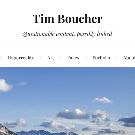
Tim Boucher
Questionable content, possibly linked
Hyperreality
Art
Fakes
Portfolio
Abou