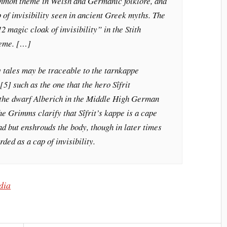
a common theme in Welsh and Germanic folklore, and
 of invisibility seen in ancient Greek myths. The
2 magic cloak of invisibility” in the Stith
heme. […]
 tales may be traceable to the tarnkappe
5] such as the one that the hero Sîfrit
 the dwarf Alberich in the Middle High German
e Grimms clarify that Sîfrit’s kappe is a cape
ead but enshrouds the body, though in later times
ded as a cap of invisibility.
edia