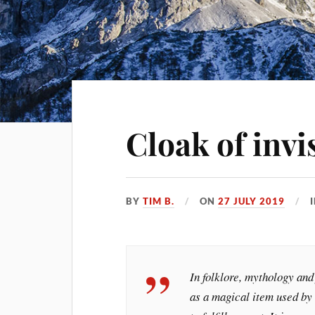
Cloak of invis
BY
TIM B.
ON
27 JULY 2019
In folklore, mythology and 
as a magical item used by