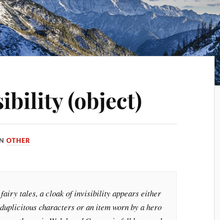
ibility (object)
IN
OTHER
fairy tales, a cloak of invisibility appears either
 duplicitous characters or an item worn by a hero