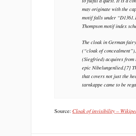
to fulfill a quest. It is 
may originate with the cap
motif falls under “D1361.1
Thompson motif index sc
The cloak in German fairy
(“cloak of concealment”),[
(Siegfried) acquires from
epic Nibelungenlied.[7] Th
that covers not just the h
tarnkappe came to be regar
Source:
Cloak of invisibility – Wikip