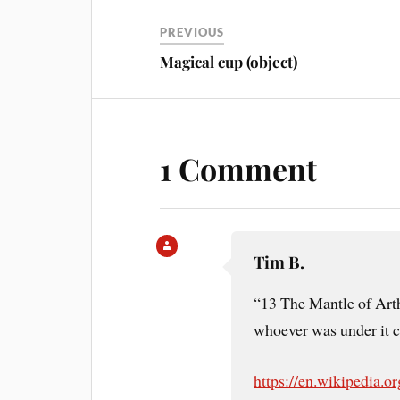
PREVIOUS
Magical cup (object)
1 Comment
Tim B.
“13 The Mantle of Art
whoever was under it c
https://en.wikipedia.