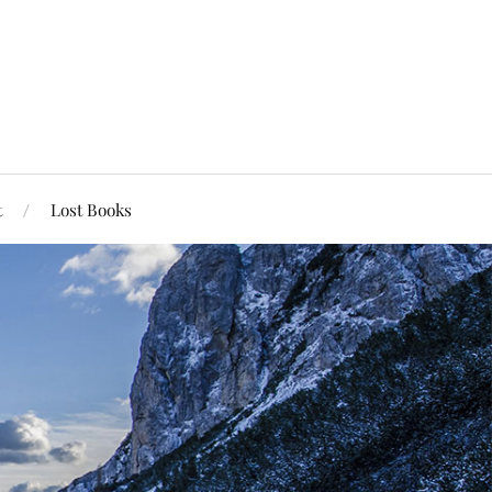
t
Lost Books