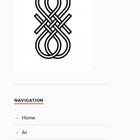
NAVIGATION
Home
AI