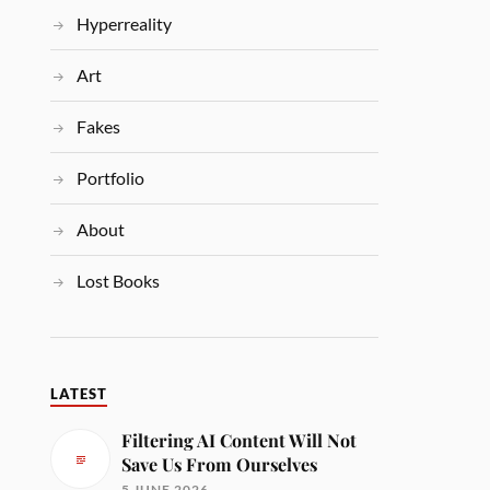
Hyperreality
Art
Fakes
Portfolio
About
Lost Books
LATEST
Filtering AI Content Will Not
Save Us From Ourselves
5 JUNE 2026