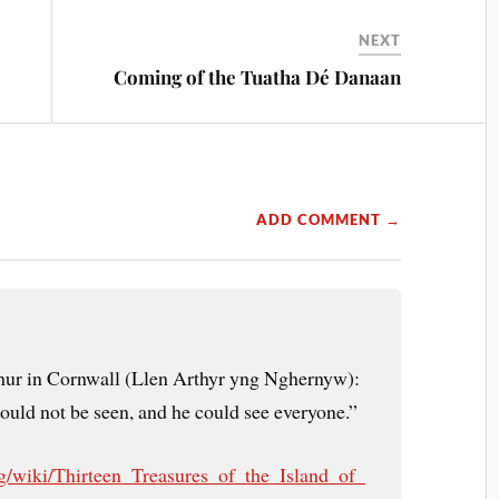
NEXT
Coming of the Tuatha Dé Danaan
ADD COMMENT →
hur in Cornwall (Llen Arthyr yng Nghernyw):
ould not be seen, and he could see everyone.”
org/wiki/Thirteen_Treasures_of_the_Island_of_