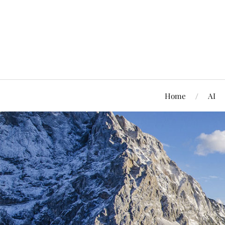
Home
AI