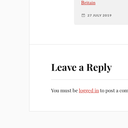
Britain
27 JULY 2019
Leave a Reply
You must be
logged in
to post a co