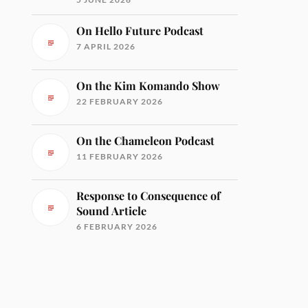
On Hello Future Podcast
7 APRIL 2026
On the Kim Komando Show
22 FEBRUARY 2026
On the Chameleon Podcast
11 FEBRUARY 2026
Response to Consequence of
Sound Article
6 FEBRUARY 2026