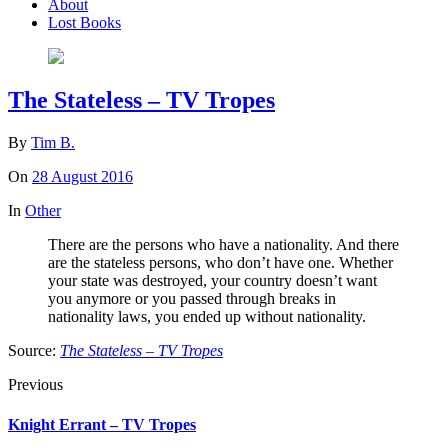
About
Lost Books
The Stateless – TV Tropes
By
Tim B.
On
28 August 2016
In
Other
There are the persons who have a nationality. And there
are the stateless persons, who don’t have one. Whether
your state was destroyed, your country doesn’t want
you anymore or you passed through breaks in
nationality laws, you ended up without nationality.
Source:
The Stateless – TV Tropes
Previous
Knight Errant – TV Tropes