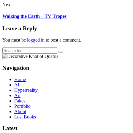
Next
Walking the Earth – TV Tropes
Leave a Reply
You must be
logged in
to post a comment.
Search
Navigation
Home
AI
Hyperreality
Art
Fakes
Portfolio
About
Lost Books
Latest