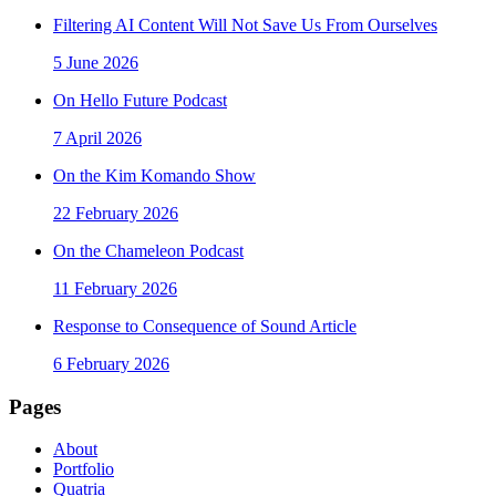
Filtering AI Content Will Not Save Us From Ourselves
5 June 2026
On Hello Future Podcast
7 April 2026
On the Kim Komando Show
22 February 2026
On the Chameleon Podcast
11 February 2026
Response to Consequence of Sound Article
6 February 2026
Pages
About
Portfolio
Quatria