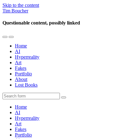
Skip to the content
Tim Boucher
Questionable content, possibly linked
Toggle
Toggle
the
the
Home
mobile
search
AI
menu
field
Hyperreality
Art
Fakes
Portfolio
About
Lost Books
Search
Home
AI
Hyperreality
Art
Fakes
Portfolio