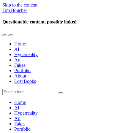
Skip to the content
Tim Boucher
Questionable content, possibly linked
Toggle
Toggle
the
the
Home
mobile
search
AI
menu
field
Hyperreality
Art
Fakes
Portfolio
About
Lost Books
Search
Home
AI
Hyperreality
Art
Fakes
Portfolio