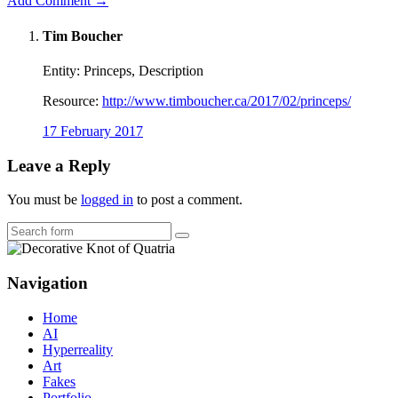
Add Comment →
Tim Boucher
Entity: Princeps, Description
Resource:
http://www.timboucher.ca/2017/02/princeps/
17 February 2017
Leave a Reply
You must be
logged in
to post a comment.
Search
Navigation
Home
AI
Hyperreality
Art
Fakes
Portfolio