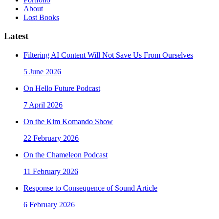
About
Lost Books
Latest
Filtering AI Content Will Not Save Us From Ourselves
5 June 2026
On Hello Future Podcast
7 April 2026
On the Kim Komando Show
22 February 2026
On the Chameleon Podcast
11 February 2026
Response to Consequence of Sound Article
6 February 2026