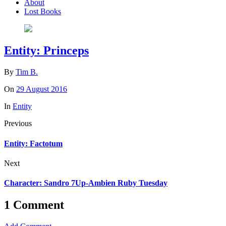
About
Lost Books
Entity: Princeps
By
Tim B.
On
29 August 2016
In
Entity
Previous
Entity: Factotum
Next
Character: Sandro 7Up-Ambien Ruby Tuesday
1 Comment