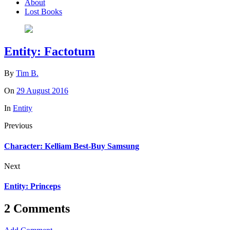
About
Lost Books
Entity: Factotum
By
Tim B.
On
29 August 2016
In
Entity
Previous
Character: Kelliam Best-Buy Samsung
Next
Entity: Princeps
2 Comments