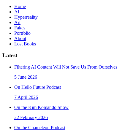
Home
AI
Hyperreality
Art
Fakes
Portfolio
About
Lost Books
Latest
Filtering AI Content Will Not Save Us From Ourselves
5 June 2026
On Hello Future Podcast
7 April 2026
On the Kim Komando Show
22 February 2026
On the Chameleon Podcast