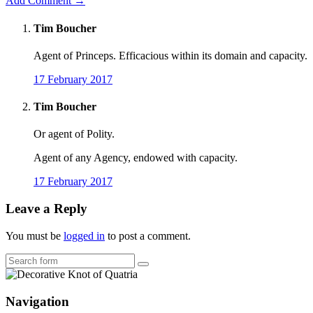
Add Comment →
Tim Boucher
Agent of Princeps. Efficacious within its domain and capacity.
17 February 2017
Tim Boucher
Or agent of Polity.
Agent of any Agency, endowed with capacity.
17 February 2017
Leave a Reply
You must be
logged in
to post a comment.
Search
Navigation