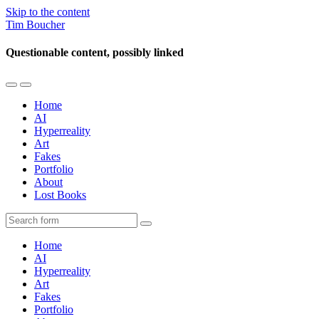
Skip to the content
Tim Boucher
Questionable content, possibly linked
Toggle
Toggle
the
the
Home
mobile
search
AI
menu
field
Hyperreality
Art
Fakes
Portfolio
About
Lost Books
Search
Home
AI
Hyperreality
Art
Fakes
Portfolio