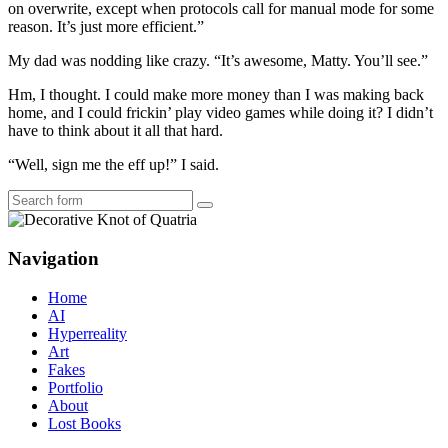
on overwrite, except when protocols call for manual mode for some
reason. It’s just more efficient.”
My dad was nodding like crazy. “It’s awesome, Matty. You’ll see.”
Hm, I thought. I could make more money than I was making back
home, and I could frickin’ play video games while doing it? I didn’t
have to think about it all that hard.
“Well, sign me the eff up!” I said.
Search
Navigation
Home
AI
Hyperreality
Art
Fakes
Portfolio
About
Lost Books