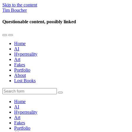
Skip to the content
Tim Boucher
Questionable content, possibly linked
Toggle
Toggle
the
the
Home
mobile
search
AI
menu
field
Hyperreality
Art
Fakes
Portfolio
About
Lost Books
Search
Home
AI
Hyperreality
Art
Fakes
Portfolio