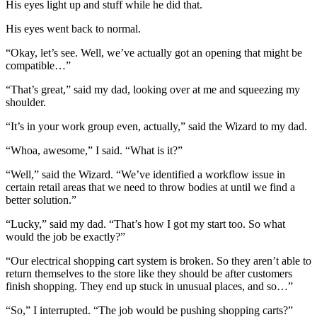
His eyes light up and stuff while he did that.
His eyes went back to normal.
“Okay, let’s see. Well, we’ve actually got an opening that might be
compatible…”
“That’s great,” said my dad, looking over at me and squeezing my
shoulder.
“It’s in your work group even, actually,” said the Wizard to my dad.
“Whoa, awesome,” I said. “What is it?”
“Well,” said the Wizard. “We’ve identified a workflow issue in
certain retail areas that we need to throw bodies at until we find a
better solution.”
“Lucky,” said my dad. “That’s how I got my start too. So what
would the job be exactly?”
“Our electrical shopping cart system is broken. So they aren’t able to
return themselves to the store like they should be after customers
finish shopping. They end up stuck in unusual places, and so…”
“So,” I interrupted. “The job would be pushing shopping carts?”