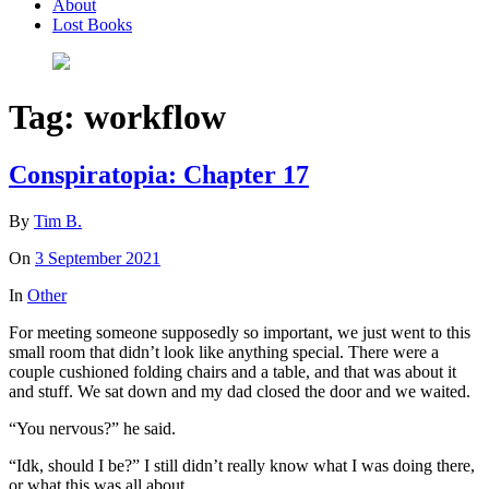
About
Lost Books
Tag:
workflow
Conspiratopia: Chapter 17
By
Tim B.
On
3 September 2021
In
Other
For meeting someone supposedly so important, we just went to this
small room that didn’t look like anything special. There were a
couple cushioned folding chairs and a table, and that was about it
and stuff. We sat down and my dad closed the door and we waited.
“You nervous?” he said.
“Idk, should I be?” I still didn’t really know what I was doing there,
or what this was all about.