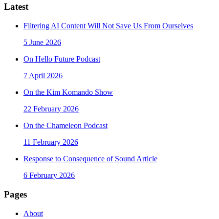
Latest
Filtering AI Content Will Not Save Us From Ourselves
5 June 2026
On Hello Future Podcast
7 April 2026
On the Kim Komando Show
22 February 2026
On the Chameleon Podcast
11 February 2026
Response to Consequence of Sound Article
6 February 2026
Pages
About