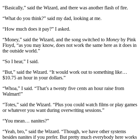
“Basically,” said the Wizard, and there was another flash of fire.
“What do you think?” said my dad, looking at me.
“How much does it pay?” I asked.
“Money,” said the Wizard, and the song switched to
Money
by Pink
Floyd, “as you may know, does not work the same here as it does in
the outside world.”
“So I hear,” I said.
“But,” said the Wizard. “It would work out to something like…
$10.75 an hour in your dollars.”
“Whoa,” I said. “That’s a twenty five cents an hour raise from
Walmart!”
“Totes,” said the Wizard. “Plus you could watch films or play games
or whatever you want during overwriting sessions.”
“You mean… nanites?”
“Yeah, bro,” said the Wizard. “Though, we have other systems
besides nanites if you prefer. But pretty much everybody here works