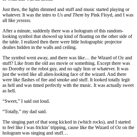
Just then, the lights dimmed and stuff and music started playing or
whatever. It was the intro to
Us and Them
by Pink Floyd, and I was
all like
yesssss
.
After a minute, suddenly there was a hologram of this random-
looking symbol that showed up kind of floating on the other side of
the table. I realized then there were little holographic projector
dealies hidden in the walls and ceiling.
The symbol went away, and there was like… the Wizard of Oz and
stuff? Like from the old ass movie or something. Except there was
no Dorothy or the robot guy, and no ugly lion or whatever. It was
just the weird like all alien-looking face of the wizard. And there
were like flashes of fire and smoke and stuff. It looked totally legit
as hell and was timed perfectly with the music. It was actually sweet
as hell.
“Sweet,” I said out loud.
“Totally,” my dad said.
The singing part of that song kicked in (which rocks), and I started
to feel like I was frickin’ tripping, cause like the Wizard of Oz on the
hologram was singing and stuff…