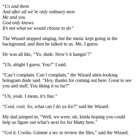
“
Us and them
And after all we’re only ordinary men
Me
and you
God only knows
It’s not what we would choose to do”
The Wizard stopped singing, but the music kept going in the
background, and then he talked to us. Me, I guess.
He was all like, “Yo, dude. How’s it hangin’?”
“Uh, alright I guess. You?” I said.
“Can’t complain. Can’t complain,” the Wizard alien-looking
hologram dude said. “Hey, thanks for coming out here. Great to see
you and stuff. You liking it so far?”
“Uh, yeah. I mean, it’s fine.”
“Cool, cool. So, what can I do ya for?” said the Wizard.
My dad jumped in, “Well, we were, uh, kinda hoping you could
help us figure out what’s next for for Matty here.”
“Got it. Coolio. Gimme a sec to review the files,” said the Wizard.