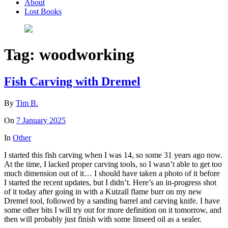
About
Lost Books
Tag:
woodworking
Fish Carving with Dremel
By
Tim B.
On
7 January 2025
In
Other
I started this fish carving when I was 14, so some 31 years ago now.
At the time, I lacked proper carving tools, so I wasn’t able to get too
much dimension out of it… I should have taken a photo of it before
I started the recent updates, but I didn’t. Here’s an in-progress shot
of it today after going in with a Kutzall flame burr on my new
Dremel tool, followed by a sanding barrel and carving knife. I have
some other bits I will try out for more definition on it tomorrow, and
then will probably just finish with some linseed oil as a sealer.