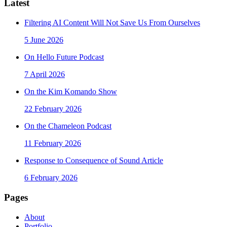
Latest
Filtering AI Content Will Not Save Us From Ourselves
5 June 2026
On Hello Future Podcast
7 April 2026
On the Kim Komando Show
22 February 2026
On the Chameleon Podcast
11 February 2026
Response to Consequence of Sound Article
6 February 2026
Pages
About
Portfolio