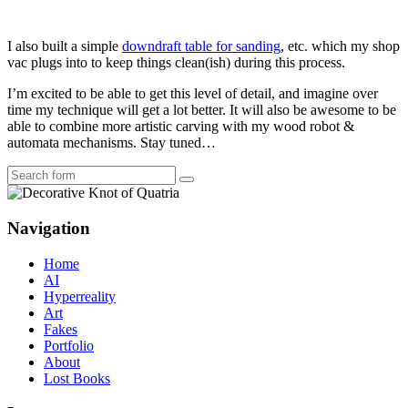
I also built a simple
downdraft table for sanding
, etc. which my shop
vac plugs into to keep things clean(ish) during this process.
I’m excited to be able to get this level of detail, and imagine over
time my technique will get a lot better. It will also be awesome to be
able to combine more artistic carving with my wood robot &
automata mechanisms. Stay tuned…
Search
Navigation
Home
AI
Hyperreality
Art
Fakes
Portfolio
About
Lost Books