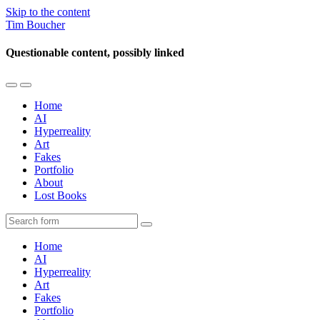
Skip to the content
Tim Boucher
Questionable content, possibly linked
Toggle
Toggle
the
the
Home
mobile
search
AI
menu
field
Hyperreality
Art
Fakes
Portfolio
About
Lost Books
Search
Home
AI
Hyperreality
Art
Fakes
Portfolio