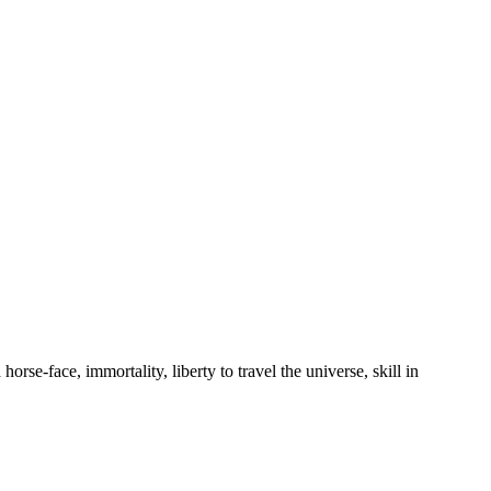
orse-face, immortality, liberty to travel the universe, skill in