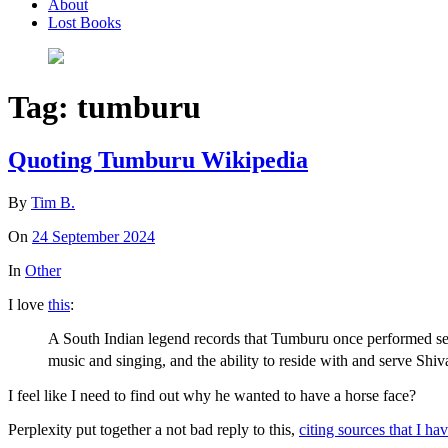
About
Lost Books
Tag:
tumburu
Quoting Tumburu Wikipedia
By
Tim B.
On
24 September 2024
In
Other
I love
this
:
A South Indian legend records that Tumburu once performed sev
music and singing, and the ability to reside with and serve Shi
I feel like I need to find out why he wanted to have a horse face?
Perplexity put together a not bad reply to this,
citing sources that I ha