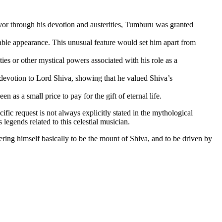
avor through his devotion and austerities, Tumburu was granted
rable appearance
. This unusual feature would set him apart from
es or other mystical powers associated with his role as a
devotion to Lord Shiva, showing that he valued Shiva’s
n as a small price to pay for the gift of eternal life.
ific request is not always explicitly stated in the mythological
legends related to this celestial musician
.
ring himself basically to be the mount of Shiva, and to be driven by