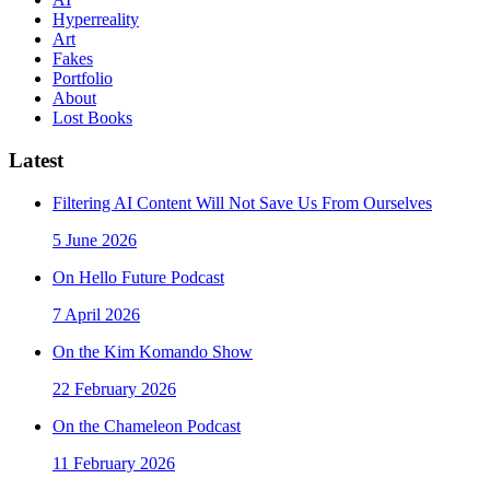
Hyperreality
Art
Fakes
Portfolio
About
Lost Books
Latest
Filtering AI Content Will Not Save Us From Ourselves
5 June 2026
On Hello Future Podcast
7 April 2026
On the Kim Komando Show
22 February 2026
On the Chameleon Podcast
11 February 2026