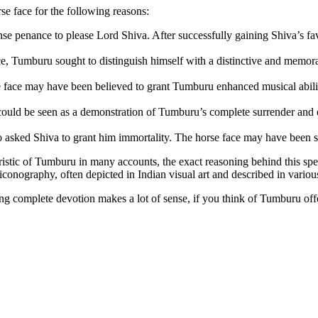
e face for the following reasons:
ense penance to please Lord Shiva
. After successfully gaining Shiva’s f
ce, Tumburu sought to distinguish himself with a distinctive and memo
e face may have been believed to grant Tumburu enhanced musical abiliti
could be seen as a demonstration of Tumburu’s complete surrender and 
o asked Shiva to grant him immortality
. The horse face may have been see
eristic of Tumburu in many accounts, the exact reasoning behind this spec
conography, often depicted in Indian visual art and described in various 
g complete devotion makes a lot of sense, if you think of Tumburu offe