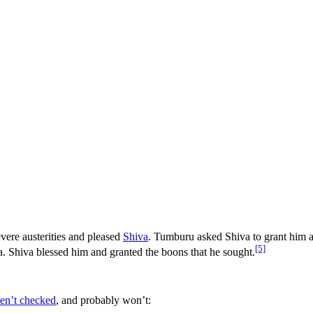
ere austerities and pleased
Shiva
. Tumburu asked Shiva to grant him a h
[5]
va. Shiva blessed him and granted the boons that he sought.
ven’t checked
, and probably won’t: