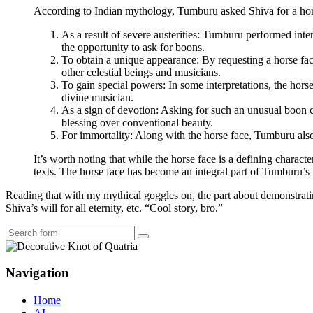
According to Indian mythology, Tumburu asked Shiva for a hors
As a result of severe austerities: Tumburu performed int
the opportunity to ask for boons.
To obtain a unique appearance: By requesting a horse fa
other celestial beings and musicians.
To gain special powers: In some interpretations, the hors
divine musician.
As a sign of devotion: Asking for such an unusual boon 
blessing over conventional beauty.
For immortality: Along with the horse face, Tumburu als
It’s worth noting that while the horse face is a defining charact
texts. The horse face has become an integral part of Tumburu’s i
Reading that with my mythical goggles on, the part about demonstratin
Shiva’s will for all eternity, etc. “Cool story, bro.”
Search
Navigation
Home
AI