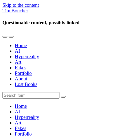
Skip to the content
Tim Boucher
Questionable content, possibly linked
Toggle
Toggle
the
the
Home
mobile
search
AI
menu
field
Hyperreality
Art
Fakes
Portfolio
About
Lost Books
Search
Home
AI
Hyperreality
Art
Fakes
Portfolio