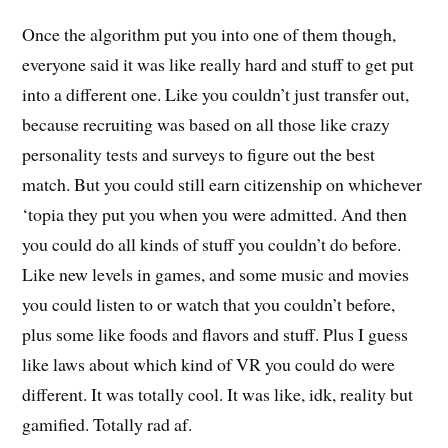
Once the algorithm put you into one of them though,
everyone said it was like really hard and stuff to get put
into a different one. Like you couldn’t just transfer out,
because recruiting was based on all those like crazy
personality tests and surveys to figure out the best
match. But you could still earn citizenship on whichever
‘topia they put you when you were admitted. And then
you could do all kinds of stuff you couldn’t do before.
Like new levels in games, and some music and movies
you could listen to or watch that you couldn’t before,
plus some like foods and flavors and stuff. Plus I guess
like laws about which kind of VR you could do were
different. It was totally cool. It was like, idk, reality but
gamified. Totally rad af.