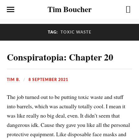
Tim Boucher
TAG:
TOXIC WASTE
Conspiratopia: Chapter 20
TIM B.
8 SEPTEMBER 2021
The job turned out to be putting toxic waste and stuff
into barrels, which was actually totally cool. I mean it
was like really no big deal, even. It didn’t seem that
dangerous idk. Cause they gave you like all the personal
protective equipment. Like disposable face masks and