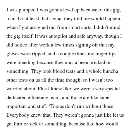
I was pumped I was gonna level up because of this gig,
man. Or at least that’s what they told me would happen,
when I got assigned out from smart carts. I didn’t mind
the gig itself. It was autopilot and safe anyway, though I
did notice after work a few times signing off that my
gloves were ripped, and a couple times my finger tips
were bleeding because they musta been pricked on
something. They took blood tests and a whole buncha
other tests on us all the time though, so I wasn’t too
worried about. Plus I knew like, we were a very special
dedicated efficiency team, and those are like super
important and stuff. ‘Topias don’t run without those.
Everybody knew that. They weren’t gonna just like let us
get hurt or sick or something, because like how would