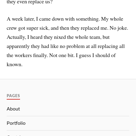
they even replace us?
A week later, I came down with something. My whole
crew got super sick, and then they replaced me. No joke.
Actually, I heard they nixed the whole team, but
apparently they had like no problem at all replacing all
the workers finally. Not one bit. I guess I should of
known.
PAGES
About
Portfolio