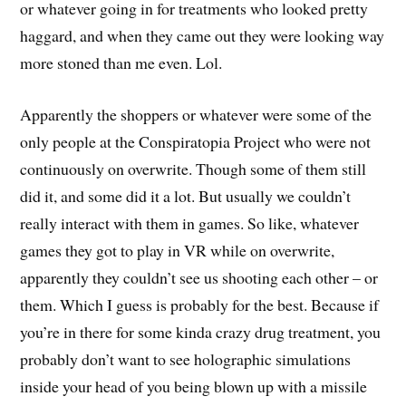
or whatever going in for treatments who looked pretty
haggard, and when they came out they were looking way
more stoned than me even. Lol.
Apparently the shoppers or whatever were some of the
only people at the Conspiratopia Project who were not
continuously on overwrite. Though some of them still
did it, and some did it a lot. But usually we couldn’t
really interact with them in games. So like, whatever
games they got to play in VR while on overwrite,
apparently they couldn’t see us shooting each other – or
them. Which I guess is probably for the best. Because if
you’re in there for some kinda crazy drug treatment, you
probably don’t want to see holographic simulations
inside your head of you being blown up with a missile