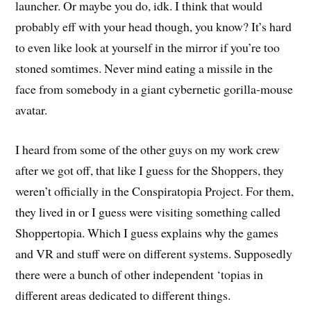
launcher. Or maybe you do, idk. I think that would
probably eff with your head though, you know? It’s hard
to even like look at yourself in the mirror if you’re too
stoned somtimes. Never mind eating a missile in the
face from somebody in a giant cybernetic gorilla-mouse
avatar.
I heard from some of the other guys on my work crew
after we got off, that like I guess for the Shoppers, they
weren’t officially in the Conspiratopia Project. For them,
they lived in or I guess were visiting something called
Shoppertopia. Which I guess explains why the games
and VR and stuff were on different systems. Supposedly
there were a bunch of other independent ‘topias in
different areas dedicated to different things.