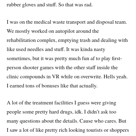
rubber gloves and stuff. So that was rad.
I was on the medical waste transport and disposal team.
We mostly worked on autopilot around the
rehabilitation complex, emptying trash and dealing with
like used needles and stuff. It was kinda nasty
sometimes, but it was pretty much fun af to play first-
person shooter games with the other staff inside the
clinic compounds in VR while on overwrite. Hells yeah.
I earned tons of bonuses like that actually.
A lot of the treatment facilities I guess were giving
people some pretty hard drugs, idk. I didn’t ask too
many questions about the details. Cause who cares. But
I saw a lot of like pretty rich looking tourists or shoppers