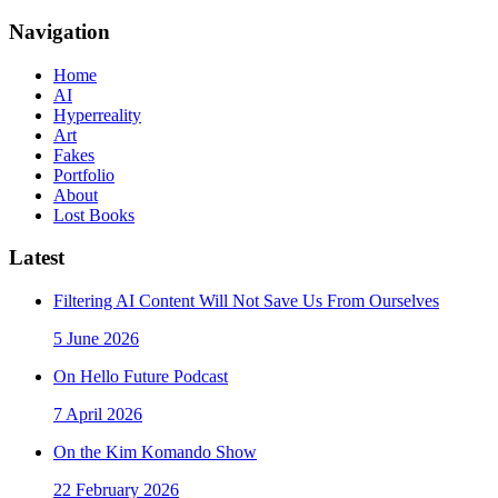
Navigation
Home
AI
Hyperreality
Art
Fakes
Portfolio
About
Lost Books
Latest
Filtering AI Content Will Not Save Us From Ourselves
5 June 2026
On Hello Future Podcast
7 April 2026
On the Kim Komando Show
22 February 2026