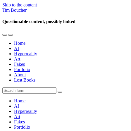
Skip to the content
Tim Boucher
Questionable content, possibly linked
Toggle
Toggle
the
the
Home
mobile
search
AI
menu
field
Hyperreality
Art
Fakes
Portfolio
About
Lost Books
Search
Home
AI
Hyperreality
Art
Fakes
Portfolio