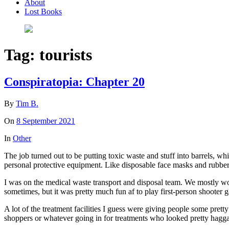
About
Lost Books
Tag:
tourists
Conspiratopia: Chapter 20
By
Tim B.
On
8 September 2021
In
Other
The job turned out to be putting toxic waste and stuff into barrels, whi
personal protective equipment. Like disposable face masks and rubber 
I was on the medical waste transport and disposal team. We mostly wor
sometimes, but it was pretty much fun af to play first-person shooter 
A lot of the treatment facilities I guess were giving people some pretty
shoppers or whatever going in for treatments who looked pretty hag