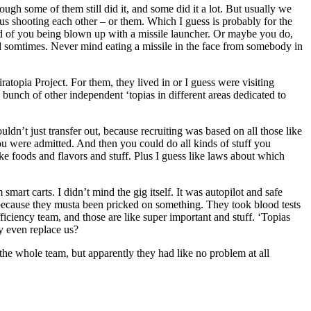
h some of them still did it, and some did it a lot. But usually we
us shooting each other – or them. Which I guess is probably for the
ead of you being blown up with a missile launcher. Or maybe you do,
ned somtimes. Never mind eating a missile in the face from somebody in
ratopia Project. For them, they lived in or I guess were visiting
unch of other independent ‘topias in different areas dedicated to
uldn’t just transfer out, because recruiting was based on all those like
you were admitted. And then you could do all kinds of stuff you
e foods and flavors and stuff. Plus I guess like laws about which
art carts. I didn’t mind the gig itself. It was autopilot and safe
 because they musta been pricked on something. They took blood tests
ficiency team, and those are like super important and stuff. ‘Topias
y even replace us?
he whole team, but apparently they had like no problem at all