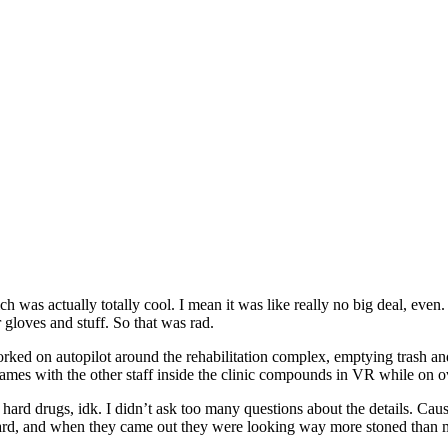
ch was actually totally cool. I mean it was like really no big deal, even
gloves and stuff. So that was rad.
ked on autopilot around the rehabilitation complex, emptying trash and 
games with the other staff inside the clinic compounds in VR while on ov
 hard drugs, idk. I didn’t ask too many questions about the details. Cause
gard, and when they came out they were looking way more stoned than 