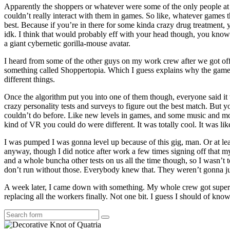
Apparently the shoppers or whatever were some of the only people at 
couldn’t really interact with them in games. So like, whatever games 
best. Because if you’re in there for some kinda crazy drug treatment
idk. I think that would probably eff with your head though, you know? 
a giant cybernetic gorilla-mouse avatar.
I heard from some of the other guys on my work crew after we got off, t
something called Shoppertopia. Which I guess explains why the games 
different things.
Once the algorithm put you into one of them though, everyone said it wa
crazy personality tests and surveys to figure out the best match. But 
couldn’t do before. Like new levels in games, and some music and movi
kind of VR you could do were different. It was totally cool. It was like
I was pumped I was gonna level up because of this gig, man. Or at leas
anyway, though I did notice after work a few times signing off that 
and a whole buncha other tests on us all the time though, so I wasn’t 
don’t run without those. Everybody knew that. They weren’t gonna just
A week later, I came down with something. My whole crew got super si
replacing all the workers finally. Not one bit. I guess I should of kno
Search