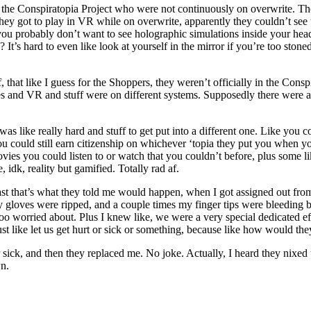
the Conspiratopia Project who were not continuously on overwrite. Thoug
they got to play in VR while on overwrite, apparently they couldn’t see 
, you probably don’t want to see holographic simulations inside your h
It’s hard to even like look at yourself in the mirror if you’re too sto
hat like I guess for the Shoppers, they weren’t officially in the Conspi
and VR and stuff were on different systems. Supposedly there were a b
s like really hard and stuff to get put into a different one. Like you co
you could still earn citizenship on whichever ‘topia they put you when 
es you could listen to or watch that you couldn’t before, plus some lik
, idk, reality but gamified. Totally rad af.
t that’s what they told me would happen, when I got assigned out from sm
my gloves were ripped, and a couple times my finger tips were bleeding
too worried about. Plus I knew like, we were a very special dedicated ef
 like let us get hurt or sick or something, because like how would the
ck, and then they replaced me. No joke. Actually, I heard they nixed t
wn.