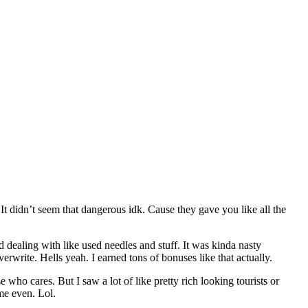
. It didn’t seem that dangerous idk. Cause they gave you like all the
dealing with like used needles and stuff. It was kinda nasty
erwrite. Hells yeah. I earned tons of bonuses like that actually.
 who cares. But I saw a lot of like pretty rich looking tourists or
me even. Lol.