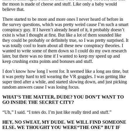
the moon is made of cheese and stuff. Like only a baby would
believe that.
There started to be more and more ones I never heard of before in
the survey questions, which was pretty weird cause I’m such a smart
conspiracy guy. If I haven’t already heard of it, it probably doesn’t
exist is what I thought at first. But like a lot of them sounded like
they could be probably or definitely true, so I was pretty surprised. It
was totally cool to learn about all these new conspiracy theories. I
wanted to write some of them down so I could do my own research
later, but there was no time if I wanted to keep my speed up and
keep crushing extra points and bonuses and stuff.
I don’t know how long I went for. It seemed like a long ass time, but
it was pretty hard to tell wearing the VR goggles. I was getting like
super tired after a while, and started slowing down, and just picking
random answers cause I was losing focus.
WHAT’S THE MATTER, DUDE? YOU DON’T WANT TO
GO INSIDE THE SECRET CITY?
“Uh,” I said. “I totes do. I’m just like really tired and stuff.”
HEY, NO SWEAT, MY DUDE. WE WILL FIND SOMEONE
ELSE. WE THOUGHT YOU WERE
“THE
ONE” BUT IF