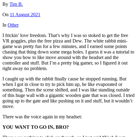
By
Tim B.
On
11 August 2021
In
Other
I frickin’ love freedom. That’s why I was so stoked to get the free
VR goggles, plus the free pizza and Dew. The white rabbit mini-
game was pretty fun for a few minutes, and I earned some points
chasing that thing down some mega holes. I guess it was a tutorial to
show you how to like move around with the headset and the
controller and stuff. But I’m a pretty big gamer, so I figured it out
right away no problem.
I caught up with the rabbit finally cause he stopped running. But
when I got in close to try to pick him up, he like evaporated or
something. Then the scene shifted, and I was like standing outside
of this huge wall with a gigantic wooden gate that was closed. I tried
going up to the gate and like pushing on it and stuff, but it wouldn’t
move.
There was the voice again in my headset:
YOU WANT TO GO IN, BRO?