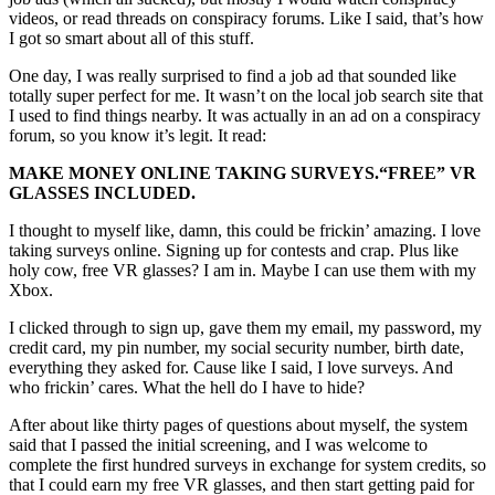
videos, or read threads on conspiracy forums. Like I said, that’s how
I got so smart about all of this stuff.
One day, I was really surprised to find a job ad that sounded like
totally super perfect for me. It wasn’t on the local job search site that
I used to find things nearby. It was actually in an ad on a conspiracy
forum, so you know it’s legit. It read:
MAKE MONEY ONLINE TAKING SURVEYS.
“FREE”
VR
GLASSES INCLUDED.
I thought to myself like, damn, this could be frickin’ amazing. I love
taking surveys online. Signing up for contests and crap. Plus like
holy cow, free VR glasses? I am in. Maybe I can use them with my
Xbox.
I clicked through to sign up, gave them my email, my password, my
credit card, my pin number, my social security number, birth date,
everything they asked for. Cause like I said, I love surveys. And
who frickin’ cares. What the hell do I have to hide?
After about like thirty pages of questions about myself, the system
said that I passed the initial screening, and I was welcome to
complete the first hundred surveys in exchange for system credits, so
that I could earn my free VR glasses, and then start getting paid for