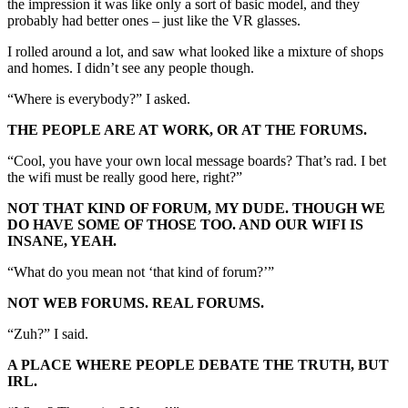
the impression it was like only a sort of basic model, and they
probably had better ones – just like the VR glasses.
I rolled around a lot, and saw what looked like a mixture of shops
and homes. I didn’t see any people though.
“Where is everybody?” I asked.
THE PEOPLE ARE AT WORK, OR AT THE FORUMS.
“Cool, you have your own local message boards? That’s rad. I bet
the wifi must be really good here, right?”
NOT THAT KIND OF FORUM, MY DUDE. THOUGH WE
DO HAVE SOME OF THOSE TOO. AND OUR WIFI IS
INSANE, YEAH.
“What do you mean not ‘that kind of forum?’”
NOT WEB FORUMS. REAL FORUMS.
“Zuh?” I said.
A PLACE WHERE PEOPLE DEBATE THE TRUTH, BUT
IRL.