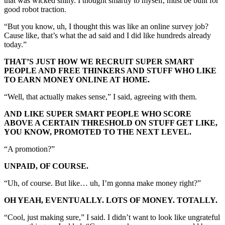
that was wicked shiny. I thought smartly to myself, must be built for
good robot traction.
“But you know, uh, I thought this was like an online survey job?
Cause like, that’s what the ad said and I did like hundreds already
today.”
THAT’S JUST HOW WE RECRUIT SUPER SMART
PEOPLE AND FREE THINKERS AND STUFF WHO LIKE
TO EARN MONEY ONLINE AT HOME.
“Well, that actually makes sense,” I said, agreeing with them.
AND LIKE SUPER SMART PEOPLE WHO SCORE
ABOVE A CERTAIN THRESHOLD ON STUFF GET LIKE,
YOU KNOW, PROMOTED TO THE NEXT LEVEL.
“A promotion?”
UNPAID, OF COURSE.
“Uh, of course. But like… uh, I’m gonna make money right?”
OH YEAH, EVENTUALLY. LOTS OF MONEY. TOTALLY.
“Cool, just making sure,” I said. I didn’t want to look like ungrateful