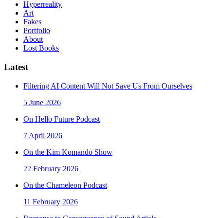
Hyperreality
Art
Fakes
Portfolio
About
Lost Books
Latest
Filtering AI Content Will Not Save Us From Ourselves
5 June 2026
On Hello Future Podcast
7 April 2026
On the Kim Komando Show
22 February 2026
On the Chameleon Podcast
11 February 2026