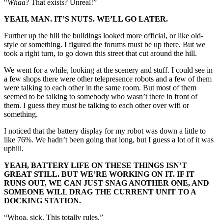
“
Whaa
? That exists? Unreal!”
YEAH, MAN. IT’S NUTS. WE’LL GO LATER.
Further up the hill the buildings looked more official, or like old-
style or something. I figured the forums must be up there. But we
took a right turn, to go down this street that cut around the hill.
We went for a while, looking at the scenery and stuff. I could see in
a few shops there were other telepresence robots and a few of them
were talking to each other in the same room. But most of them
seemed to be talking to somebody who wasn’t there in front of
them. I guess they must be talking to each other over wifi or
something.
I noticed that the battery display for my robot was down a little to
like 76%. We hadn’t been going that long, but I guess a lot of it was
uphill.
YEAH, BATTERY LIFE ON THESE THINGS ISN’T
GREAT STILL. BUT WE’RE WORKING ON IT. IF IT
RUNS OUT, WE CAN JUST SNAG ANOTHER ONE, AND
SOMEONE WILL DRAG THE CURRENT UNIT TO A
DOCKING STATION.
“Whoa, sick. This totally rules.”