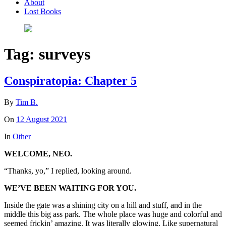
About
Lost Books
Tag:
surveys
Conspiratopia: Chapter 5
By
Tim B.
On
12 August 2021
In
Other
WELCOME, NEO.
“Thanks, yo,” I replied, looking around.
WE’VE BEEN WAITING FOR YOU.
Inside the gate was a shining city on a hill and stuff, and in the
middle this big ass park. The whole place was huge and colorful and
seemed frickin’ amazing. It was literally glowing. Like supernatural