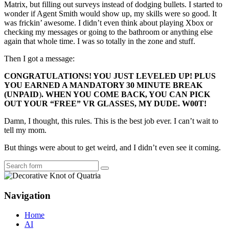
Matrix, but filling out surveys instead of dodging bullets. I started to
wonder if Agent Smith would show up, my skills were so good. It
was frickin’ awesome. I didn’t even think about playing Xbox or
checking my messages or going to the bathroom or anything else
again that whole time. I was so totally in the zone and stuff.
Then I got a message:
CONGRATULATIONS! YOU JUST LEVELED UP! PLUS
YOU EARNED A MANDATORY 30 MINUTE BREAK
(
UNPAID
)
. WHEN YOU COME BACK, YOU CAN PICK
OUT YOUR “FREE” VR GLASSES, MY DUDE. W00T!
Damn, I thought, this rules. This is the best job ever. I can’t wait to
tell my mom.
But things were about to get weird, and I didn’t even see it coming.
Search
Navigation
Home
AI