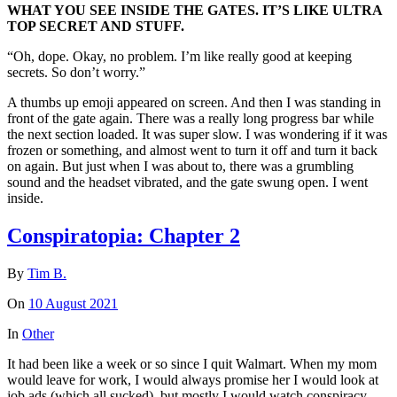
WHAT YOU SEE INSIDE THE GATES. IT’S LIKE ULTRA
TOP SECRET AND STUFF.
“Oh, dope. Okay, no problem. I’m like really good at keeping
secrets. So don’t worry.”
A thumbs up emoji appeared on screen. And then I was standing in
front of the gate again. There was a really long progress bar while
the next section loaded. It was super slow. I was wondering if it was
frozen or something, and almost went to turn it off and turn it back
on again. But just when I was about to, there was a grumbling
sound and the headset vibrated, and the gate swung open. I went
inside.
Conspiratopia: Chapter 2
By
Tim B.
On
10 August 2021
In
Other
It had been like a week or so since I quit Walmart. When my mom
would leave for work, I would always promise her I would look at
job ads (which all sucked), but mostly I would watch conspiracy