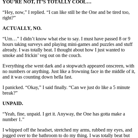
YOU’RE NOT, IT’S TOTALLY COOL…
“Hey, now,” I replied. “I can like still be the One and be tired too,
right?”
ACTUALLY, NO.
“Um…” I didn’t know what else to say. I must have passed 8 or 9
hours taking surveys and playing mini-games and puzzles and stuff
already. I was totally beat. I thought about how I just wanted to
smoke and frickin’ veg out on the couch.
Everything else went dark and a stopwatch appeared onscreen, with
no numbers or anything. Just like a frowning face in the middle of it,
and it was counting down hella fast.
I panicked. “Okay,” I said finally. “Can we just do like a 5 minute
break?”
UNPAID.
“Yeah, fine, unpaid. I get it. Anyway, the One has gotta make a
number 1.”
I whipped off the headset, stretched my arms, rubbed my eyes, and
jogged over to the bathroom to do my thing. I was totally beat but