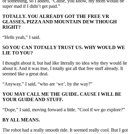
or something, so I added, “Cause, you know, my mom would be
super mad if I didn’t get paid.”
TOTALLY. YOU ALREADY GOT THE FREE VR
GLASSES, PIZZA AND MOUNTAIN DEW THOUGH
RIGHT?
“Hells yeah,” I said.
SO YOU CAN TOTALLY TRUST US. WHY WOULD WE
LIE TO YOU?
I thought about it, but had like literally no idea why they would lie
about it. And it was true, I totally got all that free stuff already. It
seemed like a great deal.
“Anyway,” I said, “who are ‘we’, by the way?”
YOU MAY CALL ME THE GUIDE. CAUSE I WILL BE
YOUR GUIDE AND STUFF.
“Dope,” I said, moving forward a little. “Cool if we go explore?”
BY ALL MEANS.
The robot had a really smooth ride. It seemed really cool. But I got