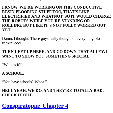
I KNOW. WE’RE WORKING ON THIS CONDUCTIVE
RESIN FLOORING STUFF TOO, THAT’S LIKE
ELECTRIFIED AND WHATNOT. SO IT WOULD CHARGE
THE ROBOTS WHILE YOU’RE STANDING OR
ROLLING. BUT LIKE IT’S NOT FULLY WORKED OUT
YET.
Damn, I thought. These guys really thought of everything. So
frickin’ cool.
TURN LEFT UP HERE, AND GO DOWN THAT ALLEY. I
WANT TO SHOW YOU SOMETHING SPECIAL.
“What is it?”
A SCHOOL.
“You have schools? Whoa.”
HELL YEAH, WE DO. AND THEY’RE TOTALLY RAD.
CHECK IT OUT.
Conspiratopia: Chapter 4