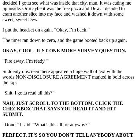
decided I gotta see what was inside that city, man. It was eating me
up inside. Or maybe it was the free pizza and Dew. I decided to
cram another slice into my face and washed it down with some
sweet, sweet Dew.
I put the headset on again. “Okay, I’m back.”
The timer ran down to zero, and the game booted back up again.
OKAY, COOL. JUST ONE MORE SURVEY QUESTION.
“Fire away, I’m ready,”
Suddenly onscreen there appeared a huge wall of text with the
words NON-DISCLOSURE AGREEMENT marked in bold across
the top.
“Shit, I gotta read all this?”
NAH, JUST SCROLL TO THE BOTTOM, CLICK THE
CHECKBOX THAT SAYS YOU READ IT AND HIT
SUBMIT.
“Done,” I said. “What’s this all for anyway?”
PERFECT. IT’S SO YOU DON’T TELL ANYBODY ABOUT