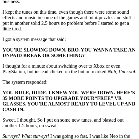
business.
I kept the tunes on this time, even though there were some sound
effects and music in some of the games and mini-puzzles and stuff. I
put in another solid 2.5 hours no problem before I started to get a
little tired.
I got a system message that said:
YOU’RE SLOWING DOWN, BRO. YOU WANNA TAKE AN
UNPAID BREAK OR SOMETHING?
I thought for a minute about switching over to Xbox or even
PlayStation, but instead clicked on the button marked
Nah, I’m cool.
The system responded:
YOU RULE, DUDE. I KNEW YOU WERE DOWN. HERE’S
35 MORE POINTS TO UPGRADE YOUR
“FREE”
VR
GLASSES. YOU’RE ALMOST READY TO LEVEL UP AND
CASH IN.
Sweet, I thought. So I put on some new tunes, and blasted out
another 1.5 hours, no sweat.
Surveys? What surveys!
I was going so fast, I was like Neo in the