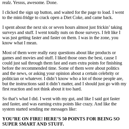
realz. Yessss, awesome. Done.
I clicked the sign up button, and waited for the page to load. I went
to the mini-fridge to crack open a Diet Coke, and came back.
I spent about the next six or seven hours almost just frickin’ taking
surveys and stuff. I went totally nuts on those surveys. I felt like I
was just getting faster and faster on them. I was in the zone, you
know what I mean.
Most of them were really easy questions about like products or
games and movies and stuff. I liked those ones the best, cause I
could just sail through them fast and earn extra points for finishing
before the recommended time. Some of them were about politics
and the news, or asking your opinion about a certain celebrity or
politician or whatever. I didn’t know who a lot of those people are,
but the instructions said it didn’t matter, and I should just go with my
first reaction and not think about it too hard.
So that’s what I did. I went with my gut, and like I said got faster
and faster, and was earning extra points like crazy. And like the
system started sending me messages like:
YOU’RE ON FIRE! HERE’S 50 POINTS FOR BEING SO
SUPER SMART AND STUFF.