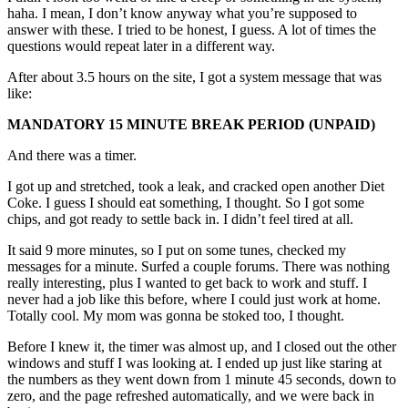
haha. I mean, I don’t know anyway what you’re supposed to
answer with these. I tried to be honest, I guess. A lot of times the
questions would repeat later in a different way.
After about 3.5 hours on the site, I got a system message that was
like:
MANDATORY 15 MINUTE BREAK PERIOD (UNPAID)
And there was a timer.
I got up and stretched, took a leak, and cracked open another Diet
Coke. I guess I should eat something, I thought. So I got some
chips, and got ready to settle back in. I didn’t feel tired at all.
It said 9 more minutes, so I put on some tunes, checked my
messages for a minute. Surfed a couple forums. There was nothing
really interesting, plus I wanted to get back to work and stuff. I
never had a job like this before, where I could just work at home.
Totally cool. My mom was gonna be stoked too, I thought.
Before I knew it, the timer was almost up, and I closed out the other
windows and stuff I was looking at. I ended up just like staring at
the numbers as they went down from 1 minute 45 seconds, down to
zero, and the page refreshed automatically, and we were back in