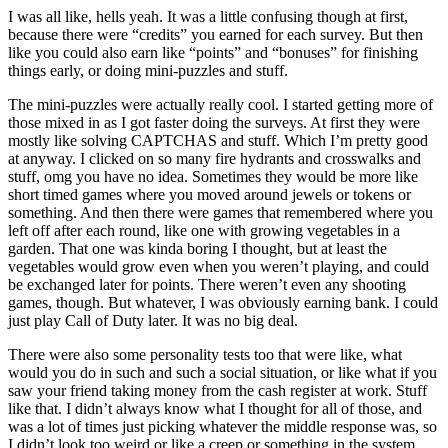
I was all like, hells yeah. It was a little confusing though at first,
because there were “credits” you earned for each survey. But then
like you could also earn like “points” and “bonuses” for finishing
things early, or doing mini-puzzles and stuff.
The mini-puzzles were actually really cool. I started getting more of
those mixed in as I got faster doing the surveys. At first they were
mostly like solving CAPTCHAS and stuff. Which I’m pretty good
at anyway. I clicked on so many fire hydrants and crosswalks and
stuff, omg you have no idea. Sometimes they would be more like
short timed games where you moved around jewels or tokens or
something. And then there were games that remembered where you
left off after each round, like one with growing vegetables in a
garden. That one was kinda boring I thought, but at least the
vegetables would grow even when you weren’t playing, and could
be exchanged later for points. There weren’t even any shooting
games, though. But whatever, I was obviously earning bank. I could
just play Call of Duty later. It was no big deal.
There were also some personality tests too that were like, what
would you do in such and such a social situation, or like what if you
saw your friend taking money from the cash register at work. Stuff
like that. I didn’t always know what I thought for all of those, and
was a lot of times just picking whatever the middle response was, so
I didn’t look too weird or like a creep or something in the system,