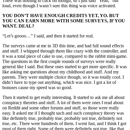
There was nothing to click on though, so I just said “Yeah,” out
loud, even though I wasn’t sure this thing was voice activated.
YOU DON’T HAVE ENOUGH CREDITS YET, YO. BUT
YOU CAN EARN MORE WITH SOME SURVEYS, IF YOU
WANT. DEAL?
“Let’s goooo…” I said, and then it started for real.
The surveys came at me in 3D this time, and had full sound effects
and stuff. I whipped through them like crazy with the controller, and
it was a total piece of cake to use, compared to the rabbit mini-game.
The questions in the first couple rounds of surveys were really
general like I said. But these ones started to get more specific. It was
like asking me questions about my childhood and stuff. And my
parents. They were multiple choice though, so it was totally cool. I
didn’t have to type out anything, which was nice. I got a lot of
bonuses cause my speed was so good.
Then it started to get really interesting. It started to ask me all about
conspiracy theories and stuff. A lot of them were ones I read about
on Reddit and some other forums and stuff, so those were really
easy. It asked me if I thought such and such conspiracy theory was
like definitely true, probably true, probably not true, definitely not
true, etc. There were hundreds of them. I went fast, and I think I got
most of them right. Some of them were definitely not true, like that