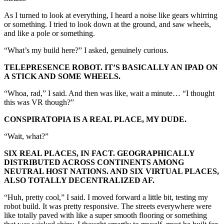
As I turned to look at everything, I heard a noise like gears whirring
or something. I tried to look down at the ground, and saw wheels,
and like a pole or something.
“What’s my build here?” I asked, genuinely curious.
TELEPRESENCE ROBOT. IT’S BASICALLY AN IPAD ON
A STICK AND SOME WHEELS.
“Whoa, rad,” I said. And then was like, wait a minute… “I thought
this was VR though?”
CONSPIRATOPIA IS A REAL PLACE, MY DUDE.
“Wait, what?”
SIX REAL PLACES, IN FACT. GEOGRAPHICALLY
DISTRIBUTED ACROSS CONTINENTS AMONG
NEUTRAL HOST NATIONS. AND SIX VIRTUAL PLACES,
ALSO TOTALLY DECENTRALIZED AF.
“Huh, pretty cool,” I said. I moved forward a little bit, testing my
robot build. It was pretty responsive. The streets everywhere were
like totally paved with like a super smooth flooring or something