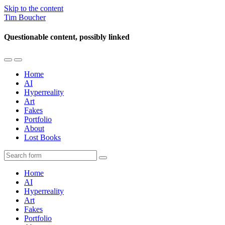
Skip to the content
Tim Boucher
Questionable content, possibly linked
Toggle
Toggle
the
the
Home
mobile
search
AI
menu
field
Hyperreality
Art
Fakes
Portfolio
About
Lost Books
Search
Home
AI
Hyperreality
Art
Fakes
Portfolio