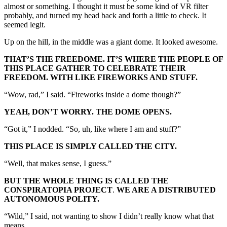
almost or something. I thought it must be some kind of VR filter
probably, and turned my head back and forth a little to check. It
seemed legit.
Up on the hill, in the middle was a giant dome. It looked awesome.
THAT’S THE FREEDOME. IT’S WHERE THE PEOPLE OF
THIS PLACE GATHER TO CELEBRATE THEIR
FREEDOM. WITH LIKE FIREWORKS AND STUFF.
“Wow, rad,” I said. “Fireworks inside a dome though?”
YEAH, DON’T WORRY. THE DOME OPENS.
“Got it,” I nodded. “So, uh, like where I am and stuff?”
THIS PLACE IS SIMPLY CALLED THE CITY.
“Well, that makes sense, I guess.”
BUT THE WHOLE THING IS CALLED THE
CONSPIRATOPIA PROJECT
.
WE ARE A DISTRIBUTED
AUTONOMOUS POLITY.
“Wild,” I said, not wanting to show I didn’t really know what that
means.