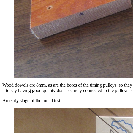
Wood dowels are 8mm, as are the bores of the timing pulleys, so they ha
it to say having good quality dials securely connected to the pulleys is
An early stage of the initial test: