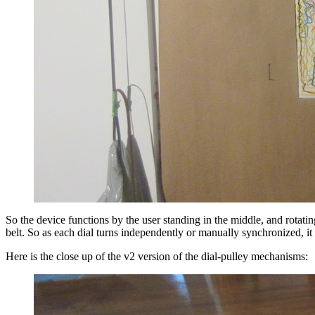
So the device functions by the user standing in the middle, and rotat
belt. So as each dial turns independently or manually synchronized, it
Here is the close up of the v2 version of the dial-pulley mechanisms: