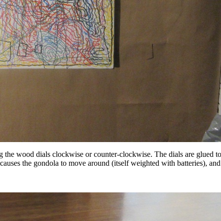
ing the wood dials clockwise or counter-clockwise. The dials are glued 
 causes the gondola to move around (itself weighted with batteries), and 