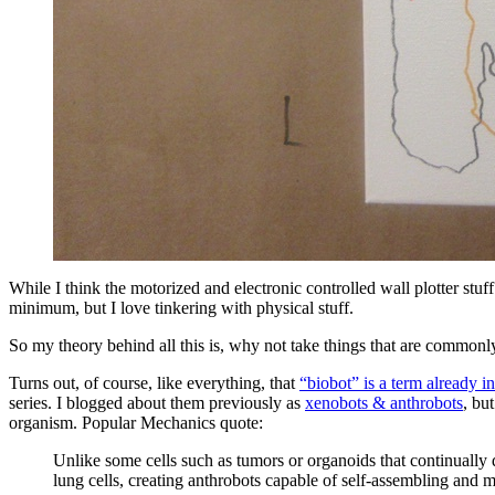
While I think the motorized and electronic controlled wall plotter stuf
minimum, but I love tinkering with physical stuff.
So my theory behind all this is, why not take things that are commonly
Turns out, of course, like everything, that
“biobot” is a term already 
series. I blogged about them previously as
xenobots & anthrobots
, bu
organism. Popular Mechanics quote:
Unlike some cells such as tumors or organoids that continually 
lung cells, creating anthrobots capable of self-assembling and