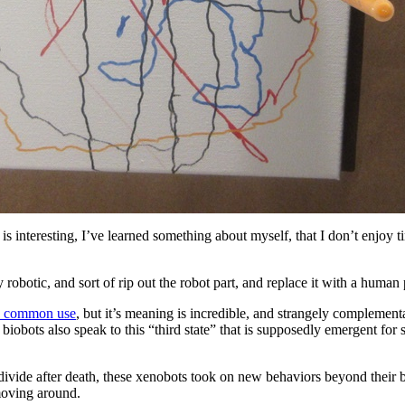
f is interesting, I’ve learned something about myself, that I don’t enjoy
 robotic, and sort of rip out the robot part, and replace it with a human
in common use
, but it’s meaning is incredible, and strangely complementa
t biobots also speak to this “third state” that is supposedly emergent for
divide after death, these xenobots took on new behaviors beyond their bi
 moving around.