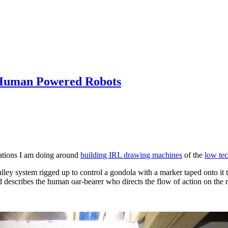
h Human Powered Robots
rations I am doing around
building IRL drawing machines
of the
low te
ulley system rigged up to control a gondola with a marker taped onto it t
d describes the human oar-bearer who directs the flow of action on the r