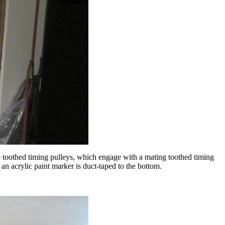
to toothed timing pulleys, which engage with a mating toothed timing
an acrylic paint marker is duct-taped to the bottom.