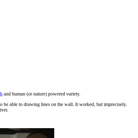
ch
and human (or nature) powered variety.
o be able to drawing lines on the wall. It worked, but imprecisely.
iver.