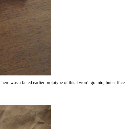
ere was a failed earlier prototype of this I won’t go into, but suffice