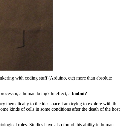
 tinkering with coding stuff (Arduino, etc) more than absolute
 processor, a human being? In effect, a
biobot?
ry thematically to the ideaspace I am trying to explore with this
 some kinds of cells in some conditions after the death of the host
ological roles. Studies have also found this ability in human