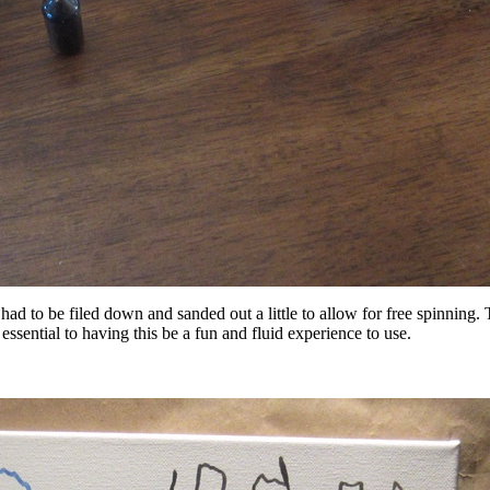
d to be filed down and sanded out a little to allow for free spinning. Th
 essential to having this be a fun and fluid experience to use.