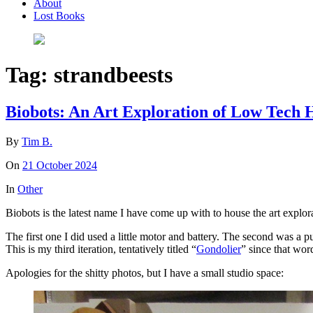
About
Lost Books
Tag:
strandbeests
Biobots: An Art Exploration of Low Tec
By
Tim B.
On
21 October 2024
In
Other
Biobots is the latest name I have come up with to house the art explo
The first one I did used a little motor and battery. The second was a p
This is my third iteration, tentatively titled “
Gondolier
” since that wor
Apologies for the shitty photos, but I have a small studio space: