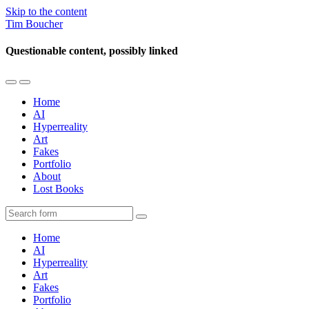
Skip to the content
Tim Boucher
Questionable content, possibly linked
Toggle
Toggle
the
the
Home
mobile
search
AI
menu
field
Hyperreality
Art
Fakes
Portfolio
About
Lost Books
Search
Home
AI
Hyperreality
Art
Fakes
Portfolio