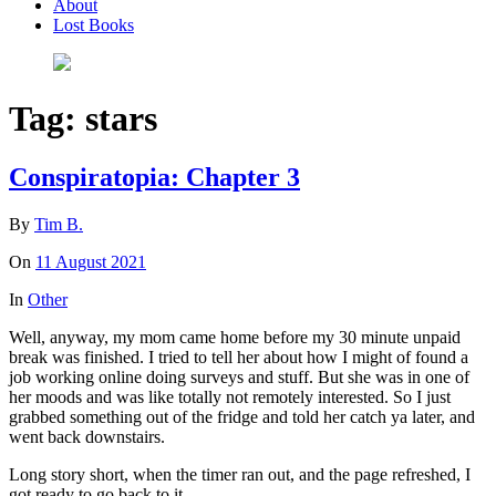
About
Lost Books
Tag:
stars
Conspiratopia: Chapter 3
By
Tim B.
On
11 August 2021
In
Other
Well, anyway, my mom came home before my 30 minute unpaid
break was finished. I tried to tell her about how I might of found a
job working online doing surveys and stuff. But she was in one of
her moods and was like totally not remotely interested. So I just
grabbed something out of the fridge and told her catch ya later, and
went back downstairs.
Long story short, when the timer ran out, and the page refreshed, I
got ready to go back to it.