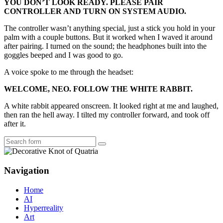
YOU DON’T LOOK READY. PLEASE PAIR
CONTROLLER AND TURN ON SYSTEM AUDIO.
The controller wasn’t anything special, just a stick you hold in your
palm with a couple buttons. But it worked when I waved it around
after pairing. I turned on the sound; the headphones built into the
goggles beeped and I was good to go.
A voice spoke to me through the headset:
WELCOME, NEO. FOLLOW THE WHITE RABBIT.
A white rabbit appeared onscreen. It looked right at me and laughed,
then ran the hell away. I tilted my controller forward, and took off
after it.
Search
Navigation
Home
AI
Hyperreality
Art