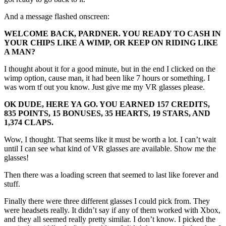
And a message flashed onscreen:
WELCOME BACK, PARDNER. YOU READY TO CASH IN
YOUR CHIPS LIKE A WIMP, OR KEEP ON RIDING LIKE
A MAN?
I thought about it for a good minute, but in the end I clicked on the
wimp option, cause man, it had been like 7 hours or something. I
was worn tf out you know. Just give me my VR glasses please.
OK DUDE, HERE YA GO. YOU EARNED 157 CREDITS,
835 POINTS, 15 BONUSES, 35 HEARTS, 19 STARS, AND
1,374 CLAPS.
Wow, I thought. That seems like it must be worth a lot. I can’t wait
until I can see what kind of VR glasses are available. Show me the
glasses!
Then there was a loading screen that seemed to last like forever and
stuff.
Finally there were three different glasses I could pick from. They
were headsets really. It didn’t say if any of them worked with Xbox,
and they all seemed really pretty similar. I don’t know. I picked the