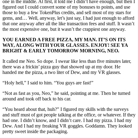
one in the middle. At first, it told me I didn’t have enough, but then I
figured out I could convert some of my bonuses to points, and use
those to buy a few TokenPlus credits, and sell most of my stars for
gems, and… Well, anyway, let’s just say, I had just enough to afford
that one anyway after all the like transaction fees and stuff. It wasn’t
the most expensive one, but it wasn’t the crappiest one anyway.
YOU EARNED A FREE PIZZA, MY MAN. IT’S ON ITS
WAY, ALONG WITH YOUR GLASSES. ENJOY! SEE YA
BRIGHT & EARLY TOMORROW MORNING, NEO.
It called me Neo. So dope. I swear like less than five minutes later,
there was a frickin’ pizza guy that showed up at my door. He
handed me the pizza, a two liter of Dew, and my VR glasses.
“Holy hell,” I said to him. “You guys are fast!”
“Not as fast as you, Neo,” he said, pointing at me. Then he turned
around and took off back to his car.
“You heard about that, huh?” I figured my skills with the surveys
and stuff must of got people talking at the office, or whatever. If they
had one. I didn’t know, and I didn’t care. I had my pizza. I had my
Dew. And I had my freaking VR goggles. Goddamn. They looked
pretty sweet inside the packaging.