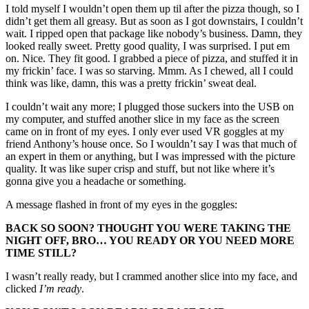
I told myself I wouldn’t open them up til after the pizza though, so I
didn’t get them all greasy. But as soon as I got downstairs, I couldn’t
wait. I ripped open that package like nobody’s business. Damn, they
looked really sweet. Pretty good quality, I was surprised. I put em
on. Nice. They fit good. I grabbed a piece of pizza, and stuffed it in
my frickin’ face. I was so starving. Mmm. As I chewed, all I could
think was like, damn, this was a pretty frickin’ sweat deal.
I couldn’t wait any more; I plugged those suckers into the USB on
my computer, and stuffed another slice in my face as the screen
came on in front of my eyes. I only ever used VR goggles at my
friend Anthony’s house once. So I wouldn’t say I was that much of
an expert in them or anything, but I was impressed with the picture
quality. It was like super crisp and stuff, but not like where it’s
gonna give you a headache or something.
A message flashed in front of my eyes in the goggles:
BACK SO SOON? THOUGHT YOU WERE TAKING THE
NIGHT OFF, BRO… YOU READY OR YOU NEED MORE
TIME STILL?
I wasn’t really ready, but I crammed another slice into my face, and
clicked
I’m ready
.