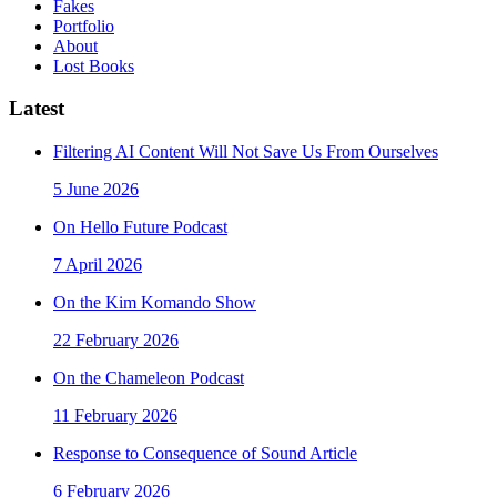
Fakes
Portfolio
About
Lost Books
Latest
Filtering AI Content Will Not Save Us From Ourselves
5 June 2026
On Hello Future Podcast
7 April 2026
On the Kim Komando Show
22 February 2026
On the Chameleon Podcast
11 February 2026
Response to Consequence of Sound Article
6 February 2026