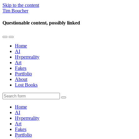
Skip to the content
Tim Boucher
Questionable content, possibly linked
Toggle
Toggle
the
the
Home
mobile
search
AI
menu
field
Hyperreality
Art
Fakes
Portfolio
About
Lost Books
Search
Home
AI
Hyperreality
Art
Fakes
Portfolio