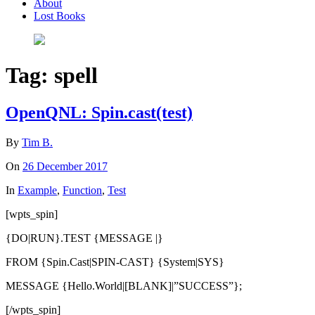
About
Lost Books
Tag:
spell
OpenQNL: Spin.cast(test)
By
Tim B.
On
26 December 2017
In
Example
,
Function
,
Test
[wpts_spin]
{DO|RUN}.TEST {MESSAGE |}
FROM {Spin.Cast|SPIN-CAST} {System|SYS}
MESSAGE {Hello.World|[BLANK]|”SUCCESS”};
[/wpts_spin]