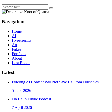
Search
Navigation
Home
AI
Hyperreality
Art
Fakes
Portfolio
About
Lost Books
Latest
Filtering AI Content Will Not Save Us From Ourselves
5 June 2026
On Hello Future Podcast
7 April 2026