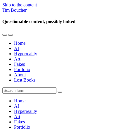
Skip to the content
Tim Boucher
Questionable content, possibly linked
Toggle
Toggle
the
the
Home
mobile
search
AI
menu
field
Hyperreality
Art
Fakes
Portfolio
About
Lost Books
Search
Home
AI
Hyperreality
Art
Fakes
Portfolio