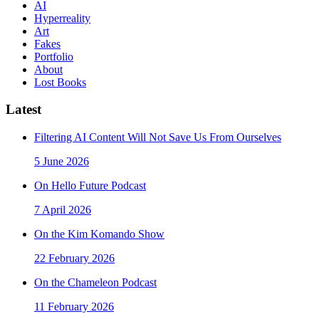
AI
Hyperreality
Art
Fakes
Portfolio
About
Lost Books
Latest
Filtering AI Content Will Not Save Us From Ourselves
5 June 2026
On Hello Future Podcast
7 April 2026
On the Kim Komando Show
22 February 2026
On the Chameleon Podcast
11 February 2026