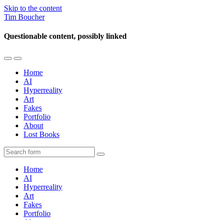
Skip to the content
Tim Boucher
Questionable content, possibly linked
Toggle
Toggle
the
the
Home
mobile
search
AI
menu
field
Hyperreality
Art
Fakes
Portfolio
About
Lost Books
Search
Home
AI
Hyperreality
Art
Fakes
Portfolio