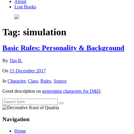
About
Lost Books
Tag:
simulation
Basic Rules: Personality & Background
By
Tim B.
On
15 December 2017
In
Character
,
Class
,
Rules
,
Source
Good description on
generating characters for D&D
.
Search
Navigation
Home