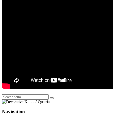
Search
Navigation