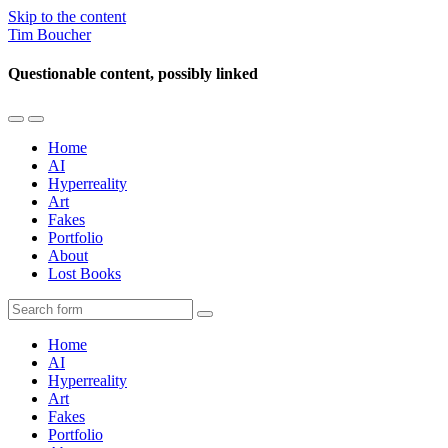
Skip to the content
Tim Boucher
Questionable content, possibly linked
Toggle
Toggle
the
the
Home
mobile
search
AI
menu
field
Hyperreality
Art
Fakes
Portfolio
About
Lost Books
Search
Home
AI
Hyperreality
Art
Fakes
Portfolio