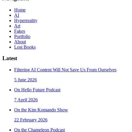
Home
AI
Hyperreality
Art
Fakes
Portfolio
About
Lost Books
Latest
Filtering AI Content Will Not Save Us From Ourselves
5 June 2026
On Hello Future Podcast
7 April 2026
On the Kim Komando Show
22 February 2026
On the Chameleon Podcast