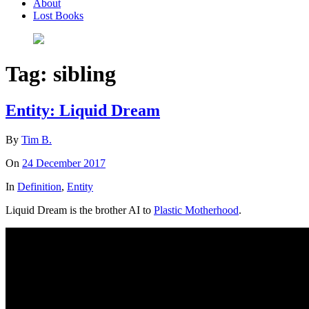
About
Lost Books
Tag:
sibling
Entity: Liquid Dream
By
Tim B.
On
24 December 2017
In
Definition
,
Entity
Liquid Dream is the brother AI to
Plastic Motherhood
.