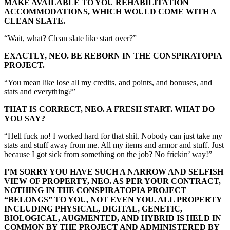
MAKE AVAILABLE TO YOU REHABILITATION
ACCOMMODATIONS, WHICH WOULD COME WITH A
CLEAN SLATE.
“Wait, what? Clean slate like start over?”
EXACTLY, NEO. BE REBORN IN THE CONSPIRATOPIA
PROJECT.
“You mean like lose all my credits, and points, and bonuses, and
stats and everything?”
THAT IS CORRECT, NEO. A FRESH START. WHAT DO
YOU SAY?
“Hell fuck no! I worked hard for that shit. Nobody can just take my
stats and stuff away from me. All my items and armor and stuff. Just
because I got sick from something on the job? No frickin’ way!”
I’M SORRY YOU HAVE SUCH A NARROW AND SELFISH
VIEW OF PROPERTY, NEO. AS PER YOUR CONTRACT,
NOTHING IN THE CONSPIRATOPIA PROJECT
“BELONGS” TO YOU, NOT EVEN YOU. ALL PROPERTY
INCLUDING PHYSICAL, DIGITAL, GENETIC,
BIOLOGICAL, AUGMENTED, AND HYBRID IS HELD IN
COMMON BY THE PROJECT AND ADMINISTERED BY