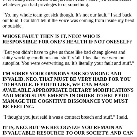
whatever you had privileges to or something.
“Yo, my whole team got sick though. It’s not our fault,” I said back
out loud. I couldn’t tell if the voice was coming from inside my head
or outside.
WHOSE FAULT THEN IS IT, NEO? WHO IS
RESPONSIBLE FOR ONE’S HEALTH IF NOT ONESELF?
“But you didn’t have to give us those like bad cheap gloves and
shitty working conditions and stuff, y’all. Plus like, we were on
autopilot. You were overwriting us. It’s literally your fault and stuff.”
I’M SORRY YOUR OPINIONS ARE SO WRONG AND
INVALID, NEO. THAT MUST BE VERY HARD FOR YOU
TO HANDLE. IF YOU’D LIKE, WE CAN MAKE
AVAILABLE APPROPRIATE DIETARY MODIFICATIONS
AND MOOD SUPPLEMENTS IN ORDER TO HELP YOU
MANAGE THE COGNITIVE DISSONANCE YOU MUST
BE FEELING.
“I thought you just said it was a contract breach and stuff,” I said.
IT IS, NEO. BUT WE RECOGNIZE YOU REMAIN AN
INVALUABLE RESOURCE TO OUR SOCIETY, AND CAN