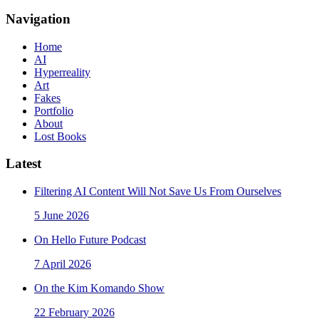
Navigation
Home
AI
Hyperreality
Art
Fakes
Portfolio
About
Lost Books
Latest
Filtering AI Content Will Not Save Us From Ourselves
5 June 2026
On Hello Future Podcast
7 April 2026
On the Kim Komando Show
22 February 2026