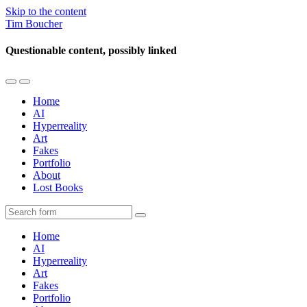
Skip to the content
Tim Boucher
Questionable content, possibly linked
Toggle
Toggle
the
the
Home
mobile
search
AI
menu
field
Hyperreality
Art
Fakes
Portfolio
About
Lost Books
Search
Home
AI
Hyperreality
Art
Fakes
Portfolio