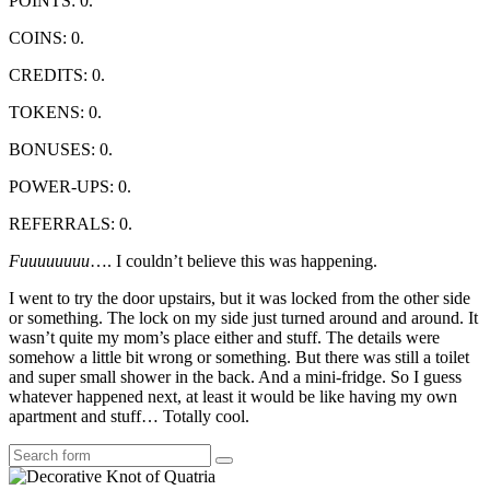
POINTS: 0.
COINS: 0.
CREDITS: 0.
TOKENS: 0.
BONUSES: 0.
POWER-UPS: 0.
REFERRALS: 0.
Fuuuuuuuu
…. I couldn’t believe this was happening.
I went to try the door upstairs, but it was locked from the other side
or something. The lock on my side just turned around and around. It
wasn’t quite my mom’s place either and stuff. The details were
somehow a little bit wrong or something. But there was still a toilet
and super small shower in the back. And a mini-fridge. So I guess
whatever happened next, at least it would be like having my own
apartment and stuff… Totally cool.
Search