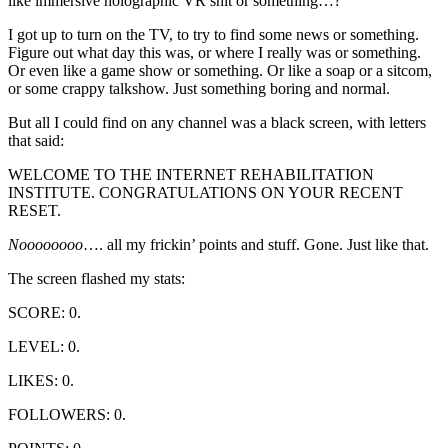
like immersive holographic VR shit or something…?
I got up to turn on the TV, to try to find some news or something.
Figure out what day this was, or where I really was or something.
Or even like a game show or something. Or like a soap or a sitcom,
or some crappy talkshow. Just something boring and normal.
But all I could find on any channel was a black screen, with letters
that said:
WELCOME TO THE INTERNET REHABILITATION
INSTITUTE. CONGRATULATIONS ON YOUR RECENT
RESET.
Noooooooo
…. all my frickin’ points and stuff. Gone. Just like that.
The screen flashed my stats:
SCORE: 0.
LEVEL: 0.
LIKES: 0.
FOLLOWERS: 0.