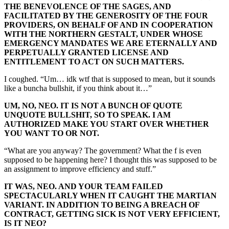
THE BENEVOLENCE OF THE SAGES, AND
FACILITATED BY THE GENEROSITY OF THE FOUR
PROVIDERS, ON BEHALF OF AND IN COOPERATION
WITH THE NORTHERN GESTALT, UNDER WHOSE
EMERGENCY MANDATES WE ARE ETERNALLY AND
PERPETUALLY GRANTED LICENSE AND
ENTITLEMENT TO ACT ON SUCH MATTERS.
I coughed. “Um… idk wtf that is supposed to mean, but it sounds
like a buncha bullshit, if you think about it…”
UM, NO, NEO. IT IS NOT A BUNCH OF QUOTE
UNQUOTE BULLSHIT, SO TO SPEAK. I AM
AUTHORIZED MAKE YOU START OVER WHETHER
YOU WANT TO OR NOT.
“What are you anyway? The government? What the f is even
supposed to be happening here? I thought this was supposed to be
an assignment to improve efficiency and stuff.”
IT WAS, NEO. AND YOUR TEAM FAILED
SPECTACULARLY WHEN IT CAUGHT THE MARTIAN
VARIANT. IN ADDITION TO BEING A BREACH OF
CONTRACT, GETTING SICK IS NOT VERY EFFICIENT,
IS IT NEO?