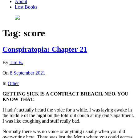
About
Lost Books
Tag:
score
Conspiratopia: Chapter 21
By
Tim B.
On
8 September 2021
In
Other
GETTING SICK IS A CONTRACT BREACH, NEO. YOU
KNOW THAT.
I hadn’t actually heard the voice for a while. I was laying awake in
the middle of the night on the fold-out couch at my dad’s apartment.
I was like coughing and stuff really bad.
Normally there was no voice or anything usually when you did
overwriting here. There was just the Menu where you could access