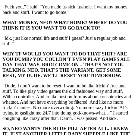
“Fuck you,” I said. “You made us sick, asshole. I want my money
back and stuff. I want to go home.”
WHAT MONEY, NEO? WHAT HOME? WHERE DO YOU
THINK IT IS YOU WANT TO GO BACK TO?
“Idk, just like normal life and stuff I guess? Just a regular job and
stuff.”
WHY TF WOULD YOU WANT TO DO THAT SHIT? ARE
YOU DUMB? YOU COULDN’T EVEN PLAY GAMES ALL
DAY THAT WAY, BRO! COME ON – THAT’S NOT YOU
TALKING, NEO. THAT’S THE VARIANT. GET SOME
REST, MY DUDE. WE’LL RESET YOU TOMORROW.
“Dude, I don’t want to be reset. I want to be like frickin’ free and
stuff. To like play video games the old fashioned way and stuff.
With a controller. And to like post on forums about conspiracies and
whatnot. And not have everything be filtered. And like no more
frickin’ nanites. No more overwriting. No more crazy frickin’ AI’s
trying to gaslight me 24/7 into doing god-knows-what…” I started
coughing like crazy after that. Damn, I was pissed. And sick.
SO, NEO WANTS THE BLUE PILL AFTER ALL. I KNEW
IT. JUST ANOTHER LITTLE BABY SHEEPLE LIKE THE