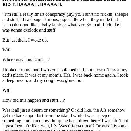
REST, BAAAAH, BAAAAH.
“I’m still a really smart conspiracy guy, yo. I ain’t no frickin’ sheeple
and stuff,” I said super furious, especially when they made that
baaaaah sound like a baby lamb or whatever. So mad. I felt like I
was gonna explode and stuff.
But just then, I woke up.
Wtf.
Where was I and stuff…?
I looked around and I was on a sofa bed still, but it wasn’t my at my
dad’s place. It was at my mom’s. Hfs, I was back home again. I took
a deep breath, and my cough was gone too.
Wtf.
How did this happen and stuff…?
Was it all just a dream or something? Or did like, the AIs somehow
get me back super fast from the island while I was asleep or
something, and somehow dump me back down here? I wouldn’t put
it past them. Or like, wait, hfs. Was this even real? Or was this some