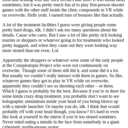
sometimes, but it was pretty much fun af to play first-person shooter
games with the other staff inside the clinic compounds in VR while
on overwrite. Hells yeah. I earned tons of bonuses like that actually.
A lot of the treatment facilities I guess were giving people some
pretty hard drugs, idk. I didn’t ask too many questions about the
details. Cause who cares. But I saw a lot of like pretty rich looking
tourists or shoppers or whatever going in for treatments who looked
pretty haggard, and when they came out they were looking way
more stoned than me even. Lol.
Apparently the shoppers or whatever were some of the only people
at the Conspiratopia Project who were not continuously on
overwrite. Though some of them still did it, and some did it a lot.
But usually we couldn’t really interact with them in games. So like,
whatever games they got to play in VR while on overwrite,
apparently they couldn’t see us shooting each other – or them.
Which I guess is probably for the best. Because if you’re in there for
some kinda crazy drug treatment, you probably don’t want to see
holographic simulations inside your head of you being blown up
with a missile launcher. Or maybe you do, idk. I think that would
probably eff with your head though, you know? It’s hard to even
like look at yourself in the mirror if you’re too stoned somtimes.
Never mind eating a missile in the face from somebody in a giant
cybernetic gorilla-mouse avatar.