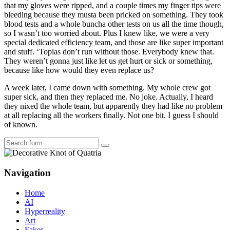
that my gloves were ripped, and a couple times my finger tips were
bleeding because they musta been pricked on something. They took
blood tests and a whole buncha other tests on us all the time though,
so I wasn’t too worried about. Plus I knew like, we were a very
special dedicated efficiency team, and those are like super important
and stuff. ‘Topias don’t run without those. Everybody knew that.
They weren’t gonna just like let us get hurt or sick or something,
because like how would they even replace us?
A week later, I came down with something. My whole crew got
super sick, and then they replaced me. No joke. Actually, I heard
they nixed the whole team, but apparently they had like no problem
at all replacing all the workers finally. Not one bit. I guess I should
of known.
Search
Navigation
Home
AI
Hyperreality
Art
Fakes