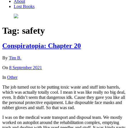
About
Lost Books
Tag:
safety
Conspiratopia: Chapter 20
By
Tim B.
On
8 September 2021
In
Other
The job turned out to be putting toxic waste and stuff into barrels,
which was actually totally cool. I mean it was like really no big deal,
even. It didn’t seem that dangerous idk. Cause they gave you like all
the personal protective equipment. Like disposable face masks and
rubber gloves and stuff. So that was rad.
I was on the medical waste transport and disposal team. We mostly
worked on autopilot around the rehabilitation complex, emptying
trash and dealing with like used needles and stuff. It was kinda nasty