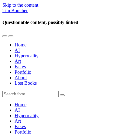
Skip to the content
Tim Boucher
Questionable content, possibly linked
Toggle
Toggle
the
the
Home
mobile
search
AI
menu
field
Hyperreality
Art
Fakes
Portfolio
About
Lost Books
Search
Home
AI
Hyperreality
Art
Fakes
Portfolio