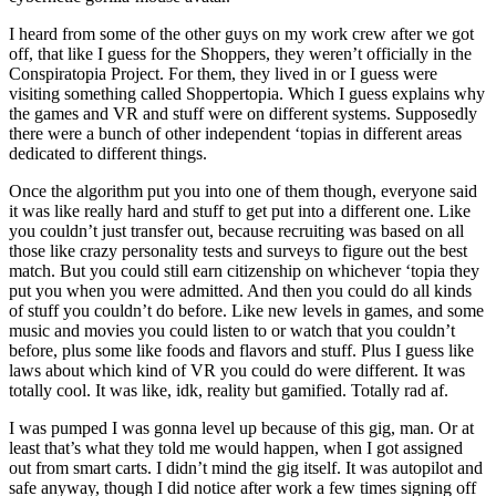
I heard from some of the other guys on my work crew after we got
off, that like I guess for the Shoppers, they weren’t officially in the
Conspiratopia Project. For them, they lived in or I guess were
visiting something called Shoppertopia. Which I guess explains why
the games and VR and stuff were on different systems. Supposedly
there were a bunch of other independent ‘topias in different areas
dedicated to different things.
Once the algorithm put you into one of them though, everyone said
it was like really hard and stuff to get put into a different one. Like
you couldn’t just transfer out, because recruiting was based on all
those like crazy personality tests and surveys to figure out the best
match. But you could still earn citizenship on whichever ‘topia they
put you when you were admitted. And then you could do all kinds
of stuff you couldn’t do before. Like new levels in games, and some
music and movies you could listen to or watch that you couldn’t
before, plus some like foods and flavors and stuff. Plus I guess like
laws about which kind of VR you could do were different. It was
totally cool. It was like, idk, reality but gamified. Totally rad af.
I was pumped I was gonna level up because of this gig, man. Or at
least that’s what they told me would happen, when I got assigned
out from smart carts. I didn’t mind the gig itself. It was autopilot and
safe anyway, though I did notice after work a few times signing off