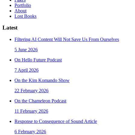
Portfolio
About
Lost Books
Latest
Filtering AI Content Will Not Save Us From Ourselves
5 June 2026
On Hello Future Podcast
7 April 2026
On the Kim Komando Show
22 February 2026
On the Chameleon Podcast
11 February 2026
Response to Consequence of Sound Article
6 February 2026