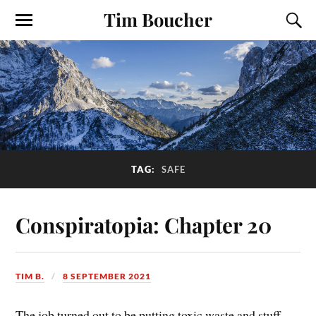
Tim Boucher
TAG:
SAFE
Conspiratopia: Chapter 20
TIM B.
8 SEPTEMBER 2021
The job turned out to be putting toxic waste and stuff