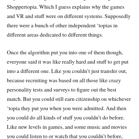
Shoppertopia. Which I guess explains why the games
and VR and stuff were on different systems. Supposedly
there were a bunch of other independent ‘topias in
different areas dedicated to different things.
Once the algorithm put you into one of them though,
everyone said it was like really hard and stuff to get put
into a different one. Like you couldn’t just transfer out,
because recruiting was based on all those like crazy
personality tests and surveys to figure out the best
match. But you could still earn citizenship on whichever
‘topia they put you when you were admitted. And then
you could do all kinds of stuff you couldn’t do before.
Like new levels in games, and some music and movies
you could listen to or watch that you couldn’t before,