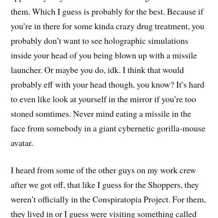
them. Which I guess is probably for the best. Because if
you’re in there for some kinda crazy drug treatment, you
probably don’t want to see holographic simulations
inside your head of you being blown up with a missile
launcher. Or maybe you do, idk. I think that would
probably eff with your head though, you know? It’s hard
to even like look at yourself in the mirror if you’re too
stoned somtimes. Never mind eating a missile in the
face from somebody in a giant cybernetic gorilla-mouse
avatar.
I heard from some of the other guys on my work crew
after we got off, that like I guess for the Shoppers, they
weren’t officially in the Conspiratopia Project. For them,
they lived in or I guess were visiting something called