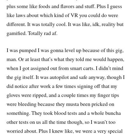
plus some like foods and flavors and stuff. Plus I guess
like laws about which kind of VR you could do were
different. It was totally cool. It was like, idk, reality but
gamified. Totally rad af.
I was pumped I was gonna level up because of this gig,
man. Or at least that’s what they told me would happen,
when I got assigned out from smart carts. I didn’t mind
the gig itself. It was autopilot and safe anyway, though I
did notice after work a few times signing off that my
gloves were ripped, and a couple times my finger tips
were bleeding because they musta been pricked on
something. They took blood tests and a whole buncha
other tests on us all the time though, so I wasn’t too
worried about. Plus I knew like, we were a very special