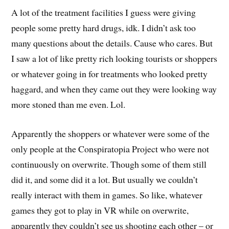
A lot of the treatment facilities I guess were giving
people some pretty hard drugs, idk. I didn’t ask too
many questions about the details. Cause who cares. But
I saw a lot of like pretty rich looking tourists or shoppers
or whatever going in for treatments who looked pretty
haggard, and when they came out they were looking way
more stoned than me even. Lol.
Apparently the shoppers or whatever were some of the
only people at the Conspiratopia Project who were not
continuously on overwrite. Though some of them still
did it, and some did it a lot. But usually we couldn’t
really interact with them in games. So like, whatever
games they got to play in VR while on overwrite,
apparently they couldn’t see us shooting each other – or