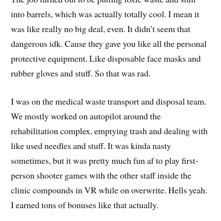
into barrels, which was actually totally cool. I mean it
was like really no big deal, even. It didn’t seem that
dangerous idk. Cause they gave you like all the personal
protective equipment. Like disposable face masks and
rubber gloves and stuff. So that was rad.
I was on the medical waste transport and disposal team.
We mostly worked on autopilot around the
rehabilitation complex, emptying trash and dealing with
like used needles and stuff. It was kinda nasty
sometimes, but it was pretty much fun af to play first-
person shooter games with the other staff inside the
clinic compounds in VR while on overwrite. Hells yeah.
I earned tons of bonuses like that actually.