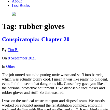
About
Lost Books
Tag:
rubber gloves
Conspiratopia: Chapter 20
By
Tim B.
On
8 September 2021
In
Other
The job turned out to be putting toxic waste and stuff into barrels,
which was actually totally cool. I mean it was like really no big deal,
even. It didn’t seem that dangerous idk. Cause they gave you like all
the personal protective equipment. Like disposable face masks and
rubber gloves and stuff. So that was rad.
I was on the medical waste transport and disposal team. We mostly
worked on autopilot around the rehabilitation complex, emptying
trash and dealing with like used needles and stuff. It was kinda nasty