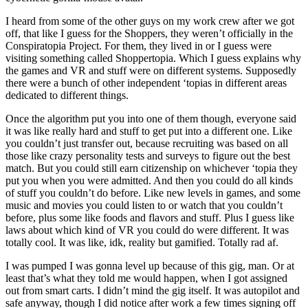
I heard from some of the other guys on my work crew after we got
off, that like I guess for the Shoppers, they weren’t officially in the
Conspiratopia Project. For them, they lived in or I guess were
visiting something called Shoppertopia. Which I guess explains why
the games and VR and stuff were on different systems. Supposedly
there were a bunch of other independent ‘topias in different areas
dedicated to different things.
Once the algorithm put you into one of them though, everyone said
it was like really hard and stuff to get put into a different one. Like
you couldn’t just transfer out, because recruiting was based on all
those like crazy personality tests and surveys to figure out the best
match. But you could still earn citizenship on whichever ‘topia they
put you when you were admitted. And then you could do all kinds
of stuff you couldn’t do before. Like new levels in games, and some
music and movies you could listen to or watch that you couldn’t
before, plus some like foods and flavors and stuff. Plus I guess like
laws about which kind of VR you could do were different. It was
totally cool. It was like, idk, reality but gamified. Totally rad af.
I was pumped I was gonna level up because of this gig, man. Or at
least that’s what they told me would happen, when I got assigned
out from smart carts. I didn’t mind the gig itself. It was autopilot and
safe anyway, though I did notice after work a few times signing off