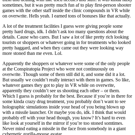
sometimes, but it was pretty much fun af to play first-person shooter
games with the other staff inside the clinic compounds in VR while
on overwrite. Hells yeah. I earned tons of bonuses like that actually.
A lot of the treatment facilities I guess were giving people some
pretty hard drugs, idk. I didn’t ask too many questions about the
details. Cause who cares. But I saw a lot of like pretty rich looking
tourists or shoppers or whatever going in for treatments who looked
pretty haggard, and when they came out they were looking way
more stoned than me even. Lol.
Apparently the shoppers or whatever were some of the only people
at the Conspiratopia Project who were not continuously on
overwrite. Though some of them still did it, and some did it a lot.
But usually we couldn’t really interact with them in games. So like,
whatever games they got to play in VR while on overwrite,
apparently they couldn’t see us shooting each other – or them.
Which I guess is probably for the best. Because if you’re in there for
some kinda crazy drug treatment, you probably don’t want to see
holographic simulations inside your head of you being blown up
with a missile launcher. Or maybe you do, idk. I think that would
probably eff with your head though, you know? It’s hard to even
like look at yourself in the mirror if you’re too stoned somtimes.
Never mind eating a missile in the face from somebody in a giant
cybernetic gorilla-mouse avatar.