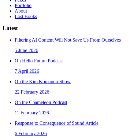
Portfolio
About
Lost Books
Latest
Filtering AI Content Will Not Save Us From Ourselves
5 June 2026
On Hello Future Podcast
7 April 2026
On the Kim Komando Show
22 February 2026
On the Chameleon Podcast
11 February 2026
Response to Consequence of Sound Article
6 February 2026