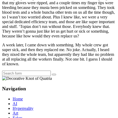
that my gloves were ripped, and a couple times my finger tips were
bleeding because they musta been pricked on something. They took
blood tests and a whole buncha other tests on us all the time though,
so I wasn’t too worried about. Plus I knew like, we were a very
special dedicated efficiency team, and those are like super important
and stuff. ‘Topias don’t run without those. Everybody knew that.
They weren’t gonna just like let us get hurt or sick or something,
because like how would they even replace us?
A week later, I came down with something. My whole crew got
super sick, and then they replaced me. No joke. Actually, I heard
they nixed the whole team, but apparently they had like no problem
at all replacing all the workers finally. Not one bit. I guess I should
of known.
Search
Navigation
Home
AI
Hyperreality
Art
Fakes