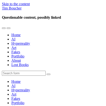
Skip to the content
Tim Boucher
Questionable content, possibly linked
Toggle
Toggle
the
the
Home
mobile
search
AI
menu
field
Hyperreality
Art
Fakes
Portfolio
About
Lost Books
Search
Home
AI
Hyperreality
Art
Fakes
Portfolio