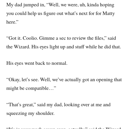
My dad jumped in, “Well, we were, uh, kinda hoping
you could help us figure out what’s next for for Matty
here.”
“Got it. Coolio. Gimme a sec to review the files,” said
the Wizard. His eyes light up and stuff while he did that.
His eyes went back to normal.
“Okay, let’s see. Well, we’ve actually got an opening that
might be compatible…”
“That’s great,” said my dad, looking over at me and
squeezing my shoulder.