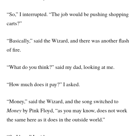
“So,” I interrupted. “The job would be pushing shopping
carts?”
“Basically,” said the Wizard, and there was another flash
of fire.
“What do you think?” said my dad, looking at me.
“How much does it pay?” I asked.
“Money,” said the Wizard, and the song switched to
Money
by Pink Floyd, “as you may know, does not work
the same here as it does in the outside world.”