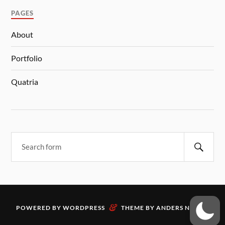
PAGES
About
Portfolio
Quatria
&
POWERED BY
WORDPRESS
THEME BY
ANDERS NORÉN