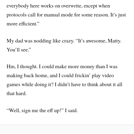
everybody here works on overwrite, except when
protocols call for manual mode for some reason. It’s just
more efficient.”
My dad was nodding like crazy. “It’s awesome, Matty.
You’ll see.”
Hm, I thought. I could make more money than I was
making back home, and I could frickin’ play video
games while doing it? I didn’t have to think about it all
that hard.
“Well, sign me the eff up!” I said.