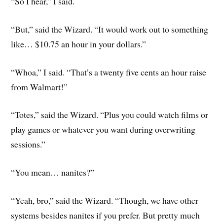
“So I hear,” I said.
“But,” said the Wizard. “It would work out to something
like… $10.75 an hour in your dollars.”
“Whoa,” I said. “That’s a twenty five cents an hour raise
from Walmart!”
“Totes,” said the Wizard. “Plus you could watch films or
play games or whatever you want during overwriting
sessions.”
“You mean… nanites?”
“Yeah, bro,” said the Wizard. “Though, we have other
systems besides nanites if you prefer. But pretty much