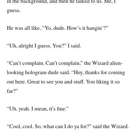
in the background, and then he talked to us. Me, I
guess.
He was all like, “Yo, dude. How’s it hangin’?”
“Uh, alright I guess. You?” I said.
“Can’t complain. Can’t complain,” the Wizard alien-
looking hologram dude said. “Hey, thanks for coming
out here. Great to see you and stuff. You liking it so
far?”
“Uh, yeah. I mean, it’s fine.”
“Cool, cool. So, what can I do ya for?” said the Wizard.