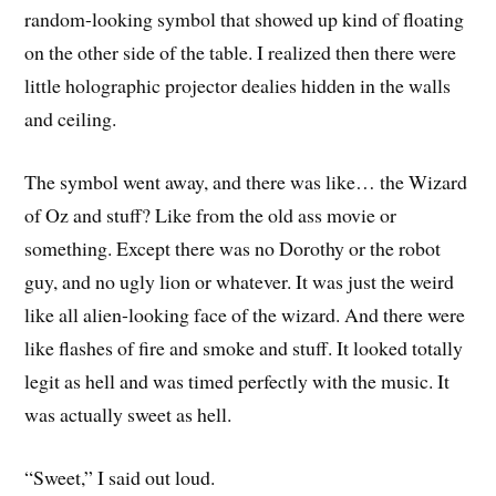
random-looking symbol that showed up kind of floating
on the other side of the table. I realized then there were
little holographic projector dealies hidden in the walls
and ceiling.
The symbol went away, and there was like… the Wizard
of Oz and stuff? Like from the old ass movie or
something. Except there was no Dorothy or the robot
guy, and no ugly lion or whatever. It was just the weird
like all alien-looking face of the wizard. And there were
like flashes of fire and smoke and stuff. It looked totally
legit as hell and was timed perfectly with the music. It
was actually sweet as hell.
“Sweet,” I said out loud.