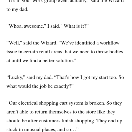
“It’s in your work group even, actually,” said the Wizard
to my dad.
“Whoa, awesome,” I said. “What is it?”
“Well,” said the Wizard. “We’ve identified a workflow
issue in certain retail areas that we need to throw bodies
at until we find a better solution.”
“Lucky,” said my dad. “That’s how I got my start too. So
what would the job be exactly?”
“Our electrical shopping cart system is broken. So they
aren’t able to return themselves to the store like they
should be after customers finish shopping. They end up
stuck in unusual places, and so…”