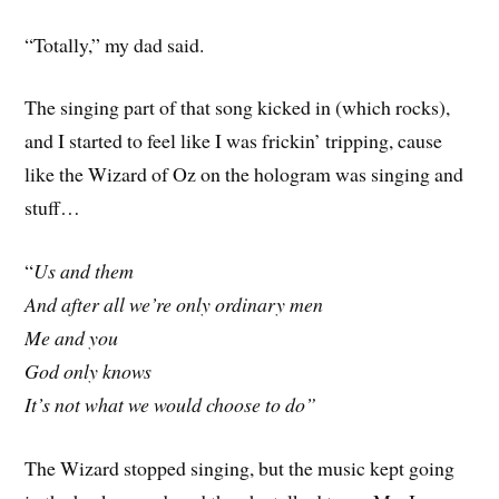
“Totally,” my dad said.
The singing part of that song kicked in (which rocks),
and I started to feel like I was frickin’ tripping, cause
like the Wizard of Oz on the hologram was singing and
stuff…
“
Us and them
And after all we’re only ordinary men
Me
and you
God only knows
It’s not what we would choose to do”
The Wizard stopped singing, but the music kept going