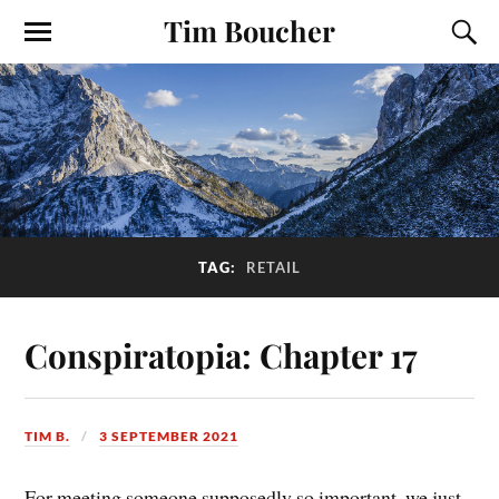
Tim Boucher
TAG:
RETAIL
Conspiratopia: Chapter 17
TIM B.
3 SEPTEMBER 2021
For meeting someone supposedly so important, we just