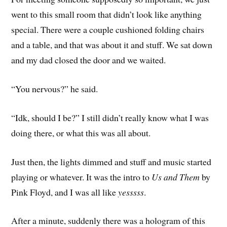
went to this small room that didn’t look like anything
special. There were a couple cushioned folding chairs
and a table, and that was about it and stuff. We sat down
and my dad closed the door and we waited.
“You nervous?” he said.
“Idk, should I be?” I still didn’t really know what I was
doing there, or what this was all about.
Just then, the lights dimmed and stuff and music started
playing or whatever. It was the intro to
Us and Them
by
Pink Floyd, and I was all like
yesssss
.
After a minute, suddenly there was a hologram of this