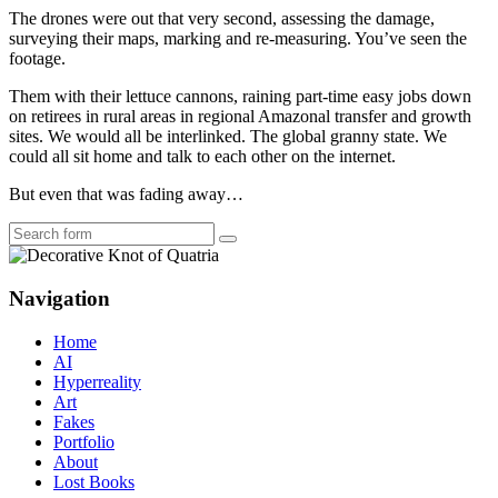
The drones were out that very second, assessing the damage,
surveying their maps, marking and re-measuring. You’ve seen the
footage.
Them with their lettuce cannons, raining part-time easy jobs down
on retirees in rural areas in regional Amazonal transfer and growth
sites. We would all be interlinked. The global granny state. We
could all sit home and talk to each other on the internet.
But even that was fading away…
Search
Navigation
Home
AI
Hyperreality
Art
Fakes
Portfolio
About
Lost Books