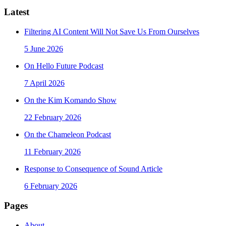
Latest
Filtering AI Content Will Not Save Us From Ourselves
5 June 2026
On Hello Future Podcast
7 April 2026
On the Kim Komando Show
22 February 2026
On the Chameleon Podcast
11 February 2026
Response to Consequence of Sound Article
6 February 2026
Pages
About