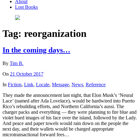
About
Lost Books
Tag:
reorganization
In the coming days…
By
Tim B.
On
21 October 2017
In
Fiction
,
Link
,
Locale
,
Message
,
News
,
Reference
They made the announcement last night, that Elon Musk’s ‘Neural
Lace’ (named after Ada Lovelace), would be hardwired into Puerto
Rico’s rebuilding efforts, and Northern California’s aussi. The
charger packs and everything — they were planning to fire blue and
violet hued images of his face over the island, followed by the Lady.
And peace and paper towels would rain down on the people the
next day, and their wallets would be charged appropriate
microtransactional forward fees…