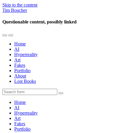
Skip to the content
Tim Boucher
Questionable content, possibly linked
Toggle
Toggle
the
the
Home
mobile
search
AI
menu
field
Hyperreality
Art
Fakes
Portfolio
About
Lost Books
Search
Home
AI
Hyperreality
Art
Fakes
Portfolio