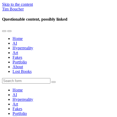
Skip to the content
Tim Boucher
Questionable content, possibly linked
Toggle
Toggle
the
the
Home
mobile
search
AI
menu
field
Hyperreality
Art
Fakes
Portfolio
About
Lost Books
Search
Home
AI
Hyperreality
Art
Fakes
Portfolio