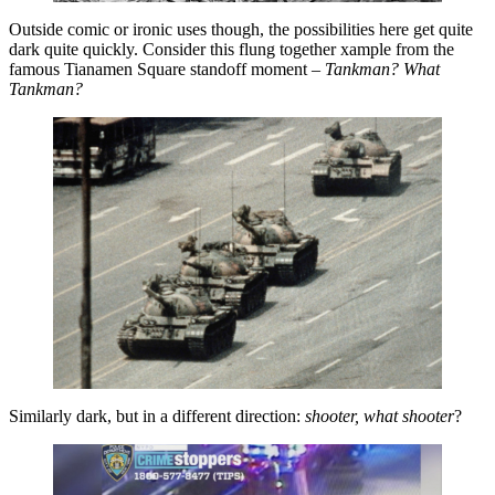
Outside comic or ironic uses though, the possibilities here get quite
dark quite quickly. Consider this flung together xample from the
famous Tianamen Square standoff moment –
Tankman? What
Tankman?
Similarly dark, but in a different direction:
shooter, what shooter
?