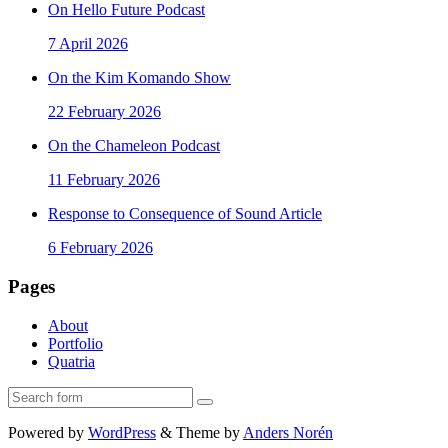
On Hello Future Podcast
7 April 2026
On the Kim Komando Show
22 February 2026
On the Chameleon Podcast
11 February 2026
Response to Consequence of Sound Article
6 February 2026
Pages
About
Portfolio
Quatria
Search
Powered by
WordPress
&
Theme by
Anders Norén