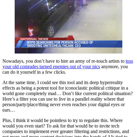
Nowadays, you don’t have to hire an army of re-touch artists to
toss
your old comrades turned enemies out of your pics
anymore, you
can do it yourself in a few clicks.
At the same time, I could see this tool and its deep hyperreality
effects as being a potent tool for iconoclastic political critique in a
world gone completely mad… Don’t like current political situation?
Here’s a filter you can use to live in a parallel reality where that
person/party/place/thing never even reaches your digital eyes or
ears…
Plus, I think it would be pointless to try to regulate this. Where
would you even start? To ask for that would be to invite tech
companies to implement ever greater filtering and restrictions, and
put more and more content decisions into the hands of AIs tied to