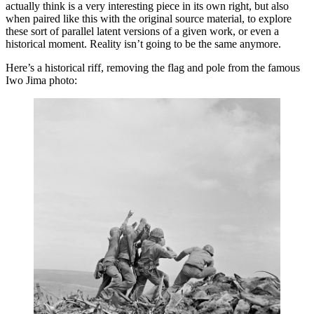
actually think is a very interesting piece in its own right, but also
when paired like this with the original source material, to explore
these sort of parallel latent versions of a given work, or even a
historical moment. Reality isn’t going to be the same anymore.
Here’s a historical riff, removing the flag and pole from the famous
Iwo Jima photo: