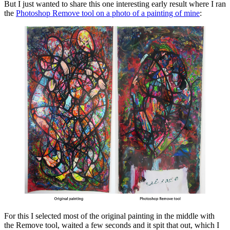
But I just wanted to share this one interesting early result where I ran
the
Photoshop Remove tool on a photo of a painting of mine
:
For this I selected most of the original painting in the middle with
the Remove tool, waited a few seconds and it spit that out, which I