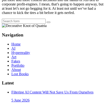
corporate profit-engines. I mean, that’s going to happen anyway, but
at least let’s not go begging for it. At least not until we’ve had a
chance to kick the tires a bit before it gets nerfed.
Search
Navigation
Home
AI
Hyperreality
Art
Fakes
Portfolio
About
Lost Books
Latest
Filtering AI Content Will Not Save Us From Ourselves
5 June 2026