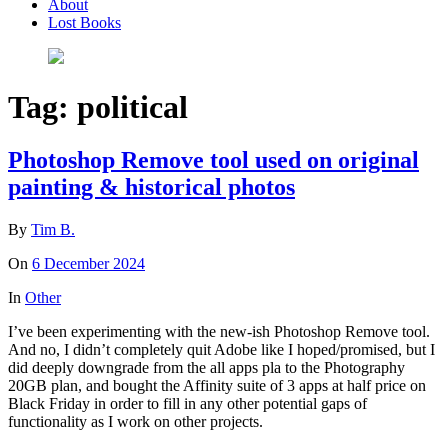
About
Lost Books
Tag:
political
Photoshop Remove tool used on original
painting & historical photos
By
Tim B.
On
6 December 2024
In
Other
I’ve been experimenting with the new-ish Photoshop Remove tool.
And no, I didn’t completely quit Adobe like I hoped/promised, but I
did deeply downgrade from the all apps pla to the Photography
20GB plan, and bought the Affinity suite of 3 apps at half price on
Black Friday in order to fill in any other potential gaps of
functionality as I work on other projects.