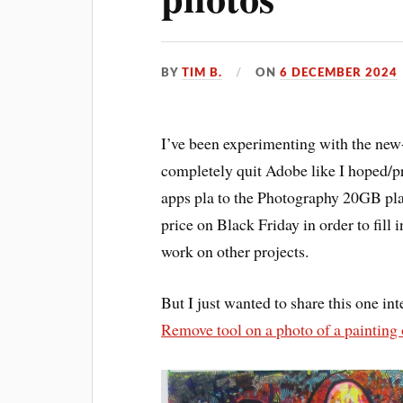
BY
TIM B.
ON
6 DECEMBER 2024
I’ve been experimenting with the new
completely quit Adobe like I hoped/p
apps pla to the Photography 20GB plan
price on Black Friday in order to fill 
work on other projects.
But I just wanted to share this one int
Remove tool on a photo of a painting