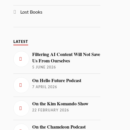
Lost Books
LATEST
Filtering AI Content Will Not Save
Us From Ourselves
5 JUNE 2026
On Hello Future Podcast
7 APRIL 2026
On the Kim Komando Show
22 FEBRUARY 2026
On the Chameleon Podcast