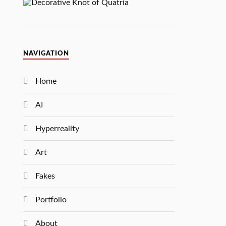
NAVIGATION
Home
AI
Hyperreality
Art
Fakes
Portfolio
About