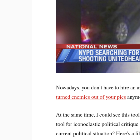
Nowadays, you don’t have to hire an a
turned enemies out of your pics
anymor
At the same time, I could see this tool
tool for iconoclastic political criti
current political situation? Here’s a fi