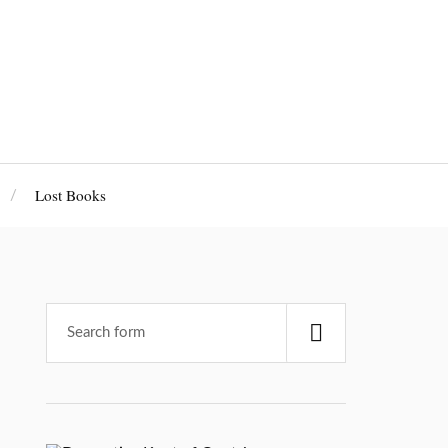
Lost Books