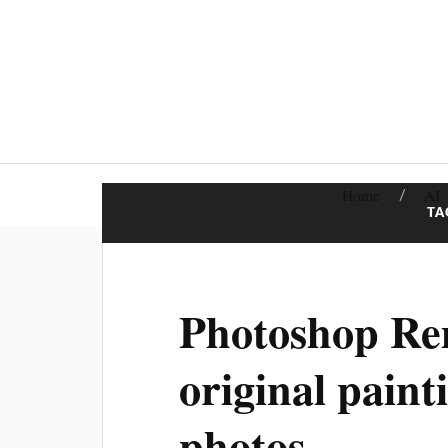
Home
AI
TA
Photoshop Rem
original paint
photos