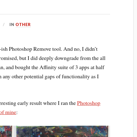
IN
OTHER
-ish Photoshop Remove tool. And no, I didn’t
romised, but I did deeply downgrade from the all
, and bought the Affinity suite of 3 apps at half
in any other potential gaps of functionality as I
eresting early result where I ran the
Photoshop
 of mine
: