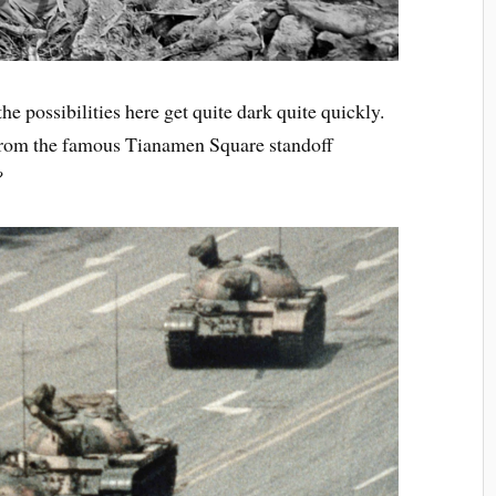
he possibilities here get quite dark quite quickly.
 from the famous Tianamen Square standoff
?