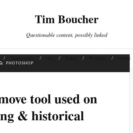
Tim Boucher
Questionable content, possibly linked
Hyperreality
Art
Fakes
Portfolio
About
G:
PHOTOSHOP
ove tool used on
ing & historical