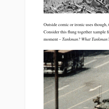
Outside comic or ironic uses though, t
Consider this flung together xample
moment –
Tankman? What Tankman