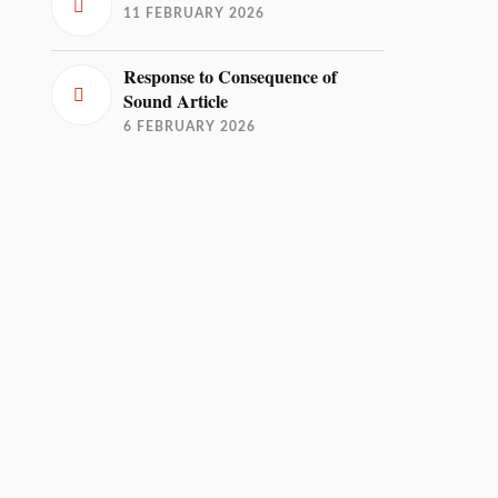
11 FEBRUARY 2026
Response to Consequence of
Sound Article
6 FEBRUARY 2026