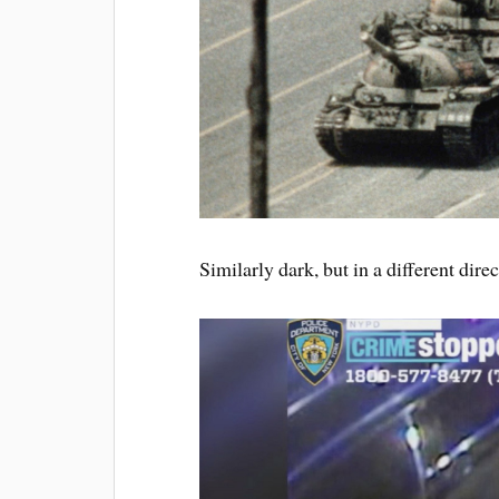
Similarly dark, but in a different dire