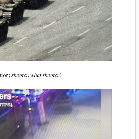
ction:
shooter, what shooter
?