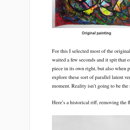
For this I selected most of the origin
waited a few seconds and it spit that o
piece in its own right, but also when p
explore these sort of parallel latent v
moment. Reality isn’t going to be th
Here’s a historical riff, removing the