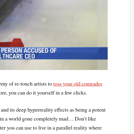
rmy of re-touch artists to
toss your old comrades
e, you can do it yourself in a few clicks.
 and its deep hyperreality effects as being a potent
que in a world gone completely mad… Don’t like
lter you can use to live in a parallel reality where