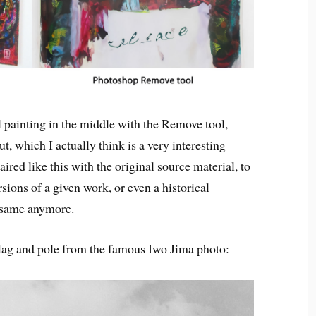
al painting in the middle with the Remove tool,
ut, which I actually think is a very interesting
aired like this with the original source material, to
ersions of a given work, or even a historical
e same anymore.
 flag and pole from the famous Iwo Jima photo: