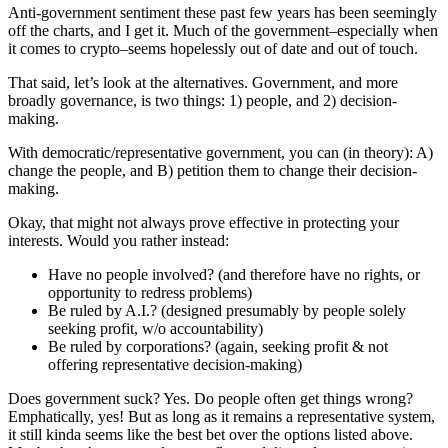
Anti-government sentiment these past few years has been seemingly
off the charts, and I get it. Much of the government–especially when
it comes to crypto–seems hopelessly out of date and out of touch.
That said, let’s look at the alternatives. Government, and more
broadly governance, is two things: 1) people, and 2) decision-
making.
With democratic/representative government, you can (in theory): A)
change the people, and B) petition them to change their decision-
making.
Okay, that might not always prove effective in protecting your
interests. Would you rather instead:
Have no people involved? (and therefore have no rights, or
opportunity to redress problems)
Be ruled by A.I.? (designed presumably by people solely
seeking profit, w/o accountability)
Be ruled by corporations? (again, seeking profit & not
offering representative decision-making)
Does government suck? Yes. Do people often get things wrong?
Emphatically, yes! But as long as it remains a representative system,
it still kinda seems like the best bet over the options listed above.