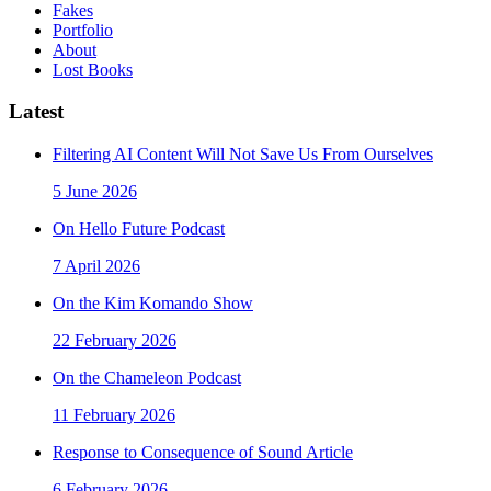
Fakes
Portfolio
About
Lost Books
Latest
Filtering AI Content Will Not Save Us From Ourselves
5 June 2026
On Hello Future Podcast
7 April 2026
On the Kim Komando Show
22 February 2026
On the Chameleon Podcast
11 February 2026
Response to Consequence of Sound Article
6 February 2026