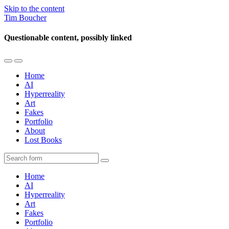
Skip to the content
Tim Boucher
Questionable content, possibly linked
Toggle
Toggle
the
the
Home
mobile
search
AI
menu
field
Hyperreality
Art
Fakes
Portfolio
About
Lost Books
Search
Home
AI
Hyperreality
Art
Fakes
Portfolio