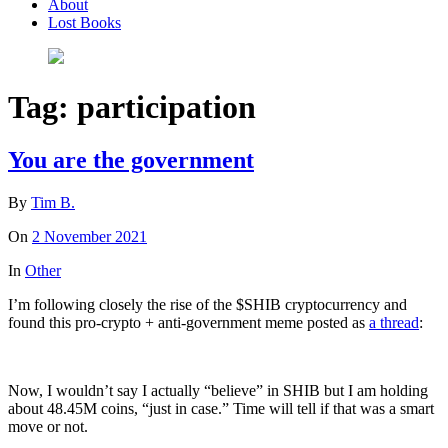
About
Lost Books
Tag:
participation
You are the government
By
Tim B.
On
2 November 2021
In
Other
I’m following closely the rise of the $SHIB cryptocurrency and
found this pro-crypto + anti-government meme posted as
a thread
:
Now, I wouldn’t say I actually “believe” in SHIB but I am holding
about 48.45M coins, “just in case.” Time will tell if that was a smart
move or not.