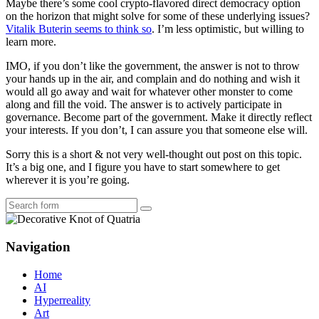
Maybe there’s some cool crypto-flavored direct democracy option
on the horizon that might solve for some of these underlying issues?
Vitalik Buterin seems to think so
. I’m less optimistic, but willing to
learn more.
IMO, if you don’t like the government, the answer is not to throw
your hands up in the air, and complain and do nothing and wish it
would all go away and wait for whatever other monster to come
along and fill the void. The answer is to actively participate in
governance. Become part of the government. Make it directly reflect
your interests. If you don’t, I can assure you that someone else will.
Sorry this is a short & not very well-thought out post on this topic.
It’s a big one, and I figure you have to start somewhere to get
wherever it is you’re going.
Search
Navigation
Home
AI
Hyperreality
Art