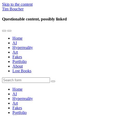
Skip to the content
Tim Boucher
Questionable content, possibly linked
Toggle
Toggle
the
the
Home
mobile
search
AI
menu
field
Hyperreality
Art
Fakes
Portfolio
About
Lost Books
Search
Home
AI
Hyperreality
Art
Fakes
Portfolio