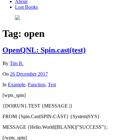
About
Lost Books
Tag:
open
OpenQNL: Spin.cast(test)
By
Tim B.
On
26 December 2017
In
Example
,
Function
,
Test
[wpts_spin]
{DO|RUN}.TEST {MESSAGE |}
FROM {Spin.Cast|SPIN-CAST} {System|SYS}
MESSAGE {Hello.World|[BLANK]|”SUCCESS”};
[/wpts_spin]