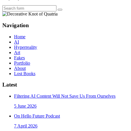
Search
Navigation
Home
AI
Hyperreality
Art
Fakes
Portfolio
About
Lost Books
Latest
Filtering AI Content Will Not Save Us From Ourselves
5 June 2026
On Hello Future Podcast
7 April 2026