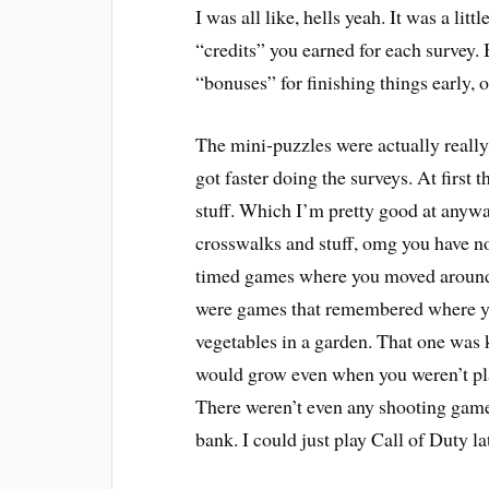
I was all like, hells yeah. It was a lit
“credits” you earned for each survey. 
“bonuses” for finishing things early, 
The mini-puzzles were actually really 
got faster doing the surveys. At fir
stuff. Which I’m pretty good at anywa
crosswalks and stuff, omg you have n
timed games where you moved around 
were games that remembered where you
vegetables in a garden. That one was k
would grow even when you weren’t pla
There weren’t even any shooting game
bank. I could just play Call of Duty lat