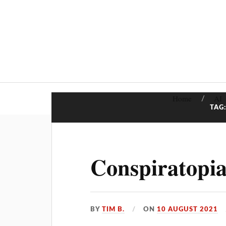
Home
AI
TAG
Conspiratopia
BY
TIM B.
ON
10 AUGUST 2021