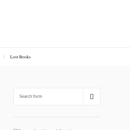
Lost Books