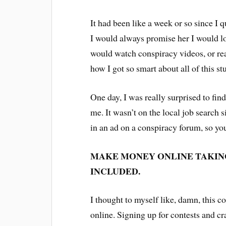
It had been like a week or so since 
I would always promise her I would lo
would watch conspiracy videos, or rea
how I got so smart about all of this st
One day, I was really surprised to find
me. It wasn’t on the local job search si
in an ad on a conspiracy forum, so you 
MAKE MONEY ONLINE TAKIN
INCLUDED.
I thought to myself like, damn, this c
online. Signing up for contests and cr