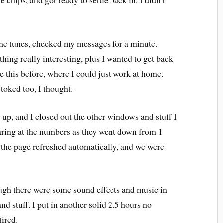
 chips, and got ready to settle back in. I didn’t
ome tunes, checked my messages for a minute.
hing really interesting, plus I wanted to get back
ke this before, where I could just work at home.
toked too, I thought.
 up, and I closed out the other windows and stuff I
staring at the numbers as they went down from 1
 the page refreshed automatically, and we were
hough there were some sound effects and music in
d stuff. I put in another solid 2.5 hours no
 tired.