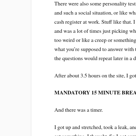
There were also some personality test
and such a social situation, or like w
cash register at work. Stuff like that.
and was a lot of times just picking wh
too weird or like a creep or somethin
what you’re supposed to answer with th
the questions would repeat later in a 
After about 3.5 hours on the site, I g
MANDATORY 15 MINUTE BREA
And there was a timer.
I got up and stretched, took a leak, a