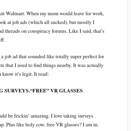
I quit Walmart. When my mom would leave for work,
ok at job ads (which all sucked), but mostly I
d threads on conspiracy forums. Like I said, that’s
uff.
 a job ad that sounded like totally super perfect for
te that I used to find things nearby. It was actually
know it’s legit. It read:
G SURVEYS.
“FREE”
VR GLASSES
ould be frickin’ amazing. I love taking surveys
ap. Plus like holy cow, free VR glasses? I am in.