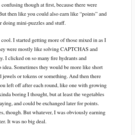
tle confusing though at first, because there were
But then like you could also earn like “points” and
or doing mini-puzzles and stuff.
cool. I started getting more of those mixed in as I
st they were mostly like solving CAPTCHAS and
y. I clicked on so many fire hydrants and
o idea. Sometimes they would be more like short
jewels or tokens or something. And then there
 left off after each round, like one with growing
inda boring I thought, but at least the vegetables
ying, and could be exchanged later for points.
s, though. But whatever, I was obviously earning
er. It was no big deal.