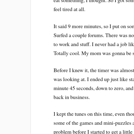
eat something, I thought. So I got some
feel tired at all.
It said 9 more minutes, so I put on s
Surfed a couple forums. There was not
to work and stuff. I never had a job li
Totally cool. My mom was gonna be s
Before I knew it, the timer was almost
was looking at. I ended up just like 
minute 45 seconds, down to zero, and
back in business.
I kept the tunes on this time, even t
some of the games and mini-puzzles an
problem before I started to get a little