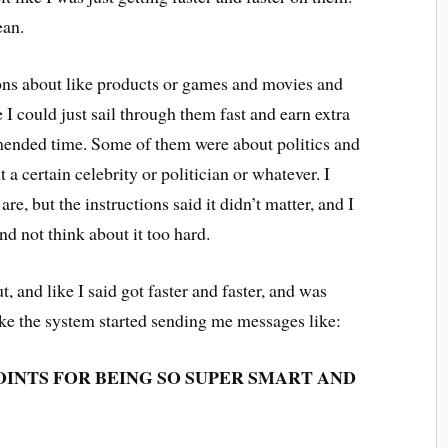
mean.
ons about like products or games and movies and
se I could just sail through them fast and earn extra
mmended time. Some of them were about politics and
a certain celebrity or politician or whatever. I
re, but the instructions said it didn’t matter, and I
and not think about it too hard.
t, and like I said got faster and faster, and was
like the system started sending me messages like:
POINTS FOR BEING SO SUPER SMART AND