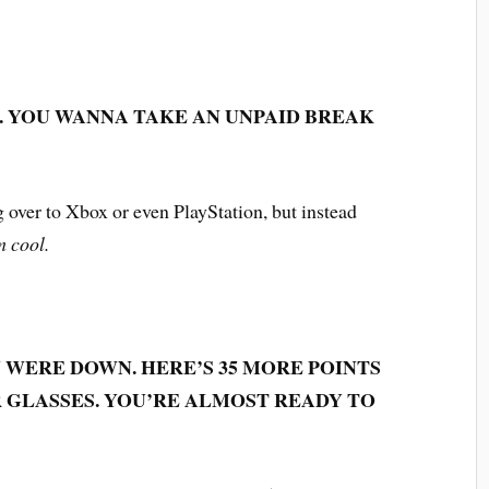
. YOU WANNA TAKE AN UNPAID BREAK
g over to Xbox or even PlayStation, but instead
m cool.
U WERE DOWN. HERE’S 35 MORE POINTS
 GLASSES. YOU’RE ALMOST READY TO