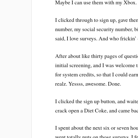
Maybe I can use them with my Xbox
I clicked through to sign up, gave th
number, my social security number, bir
said, I love surveys. And who frickin’
After about like thirty pages of quest
initial screening, and I was welcome 
for system credits, so that I could ear
realz. Yessss, awesome. Done.
I clicked the sign up button, and waite
crack open a Diet Coke, and came ba
I spent about the next six or seven hou
went totally nuts on those surveys. I fe