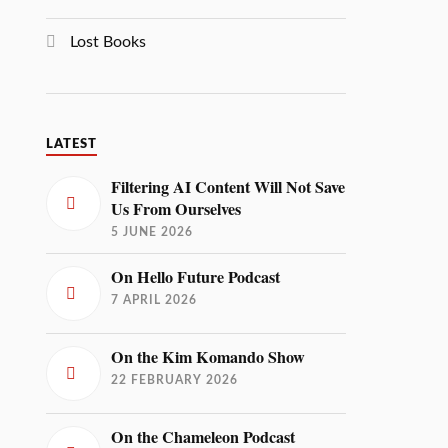
Lost Books
LATEST
Filtering AI Content Will Not Save
Us From Ourselves
5 JUNE 2026
On Hello Future Podcast
7 APRIL 2026
On the Kim Komando Show
22 FEBRUARY 2026
On the Chameleon Podcast