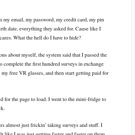
.
em my email, my password, my credit card, my pin
th date, everything they asked for. Cause like I
 cares. What the hell do I have to hide?
ions about myself, the system said that I passed the
to complete the first hundred surveys in exchange
n my free VR glasses, and then start getting paid for
d for the page to load. I went to the mini-fridge to
ck.
rs almost just frickin’ taking surveys and stuff. I
lt like I was just getting faster and faster on them.