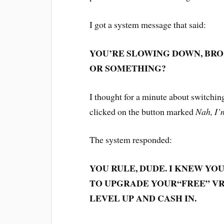
I got a system message that said:
YOU’RE SLOWING DOWN, BRO
OR SOMETHING?
I thought for a minute about switchin
clicked on the button marked
Nah, I’
The system responded:
YOU RULE, DUDE. I KNEW YO
TO UPGRADE YOUR
“FREE”
VR
LEVEL UP AND CASH IN.