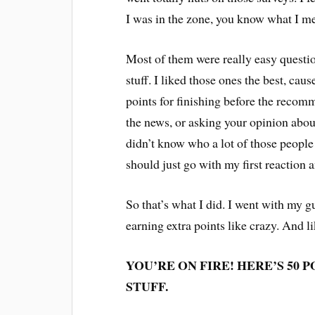
I was in the zone, you know what I 
Most of them were really easy questi
stuff. I liked those ones the best, cau
points for finishing before the reco
the news, or asking your opinion about 
didn’t know who a lot of those people a
should just go with my first reaction 
So that’s what I did. I went with my gu
earning extra points like crazy. And 
YOU’RE ON FIRE! HERE’S 50 
STUFF.