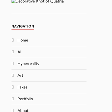
NAVIGATION
Home
AI
Hyperreality
Art
Fakes
Portfolio
About