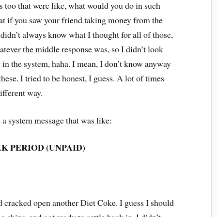
s too that were like, what would you do in such
hat if you saw your friend taking money from the
 I didn’t always know what I thought for all of those,
atever the middle response was, so I didn’t look
g in the system, haha. I mean, I don’t know anyway
ese. I tried to be honest, I guess. A lot of times
different way.
ot a system message that was like:
K PERIOD (UNPAID)
nd cracked open another Diet Coke. I guess I should