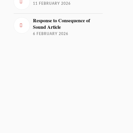
11 FEBRUARY 2026
Response to Consequence of
Sound Article
6 FEBRUARY 2026