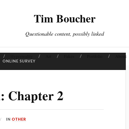
Tim Boucher
Questionable content, possibly linked
Hyperreality
Art
Fakes
Portfolio
About
:
ONLINE SURVEY
: Chapter 2
IN
OTHER