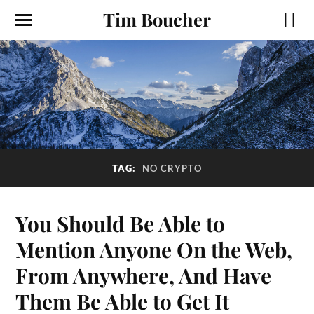
Tim Boucher
TAG:
NO CRYPTO
You Should Be Able to
Mention Anyone On the Web,
From Anywhere, And Have
Them Be Able to Get It