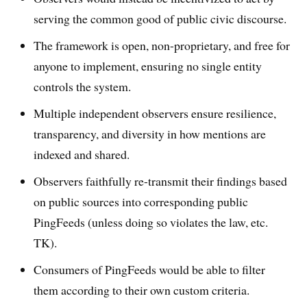
serving the common good of public civic discourse.
The framework is open, non-proprietary, and free for
anyone to implement, ensuring no single entity
controls the system.
Multiple independent observers ensure resilience,
transparency, and diversity in how mentions are
indexed and shared.
Observers faithfully re-transmit their findings based
on public sources into corresponding public
PingFeeds (unless doing so violates the law, etc.
TK).
Consumers of PingFeeds would be able to filter
them according to their own custom criteria.