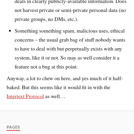
deals in clearly publicly-available information. Does
not harvest private or semi-private personal data (no
private groups, no DMs, etc.).
Something something spam, malicious uses, ethical
concerns – the usual grab bag of stuff nobody wants
to have to deal with but perpetually exists with any
system, like it or not. So may as well consider it a
feature not a bug at this point.
Anyway, a lot to chew on here, and yes much of it half-
baked. But this seems like it would fit in with the
Intertext Protocol
as well…
PAGES