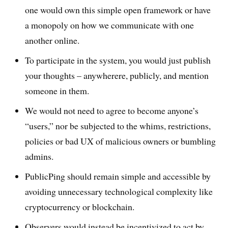
one would own this simple open framework or have
a monopoly on how we communicate with one
another online.
To participate in the system, you would just publish
your thoughts – anywherere, publicly, and mention
someone in them.
We would not need to agree to become anyone’s
“users,” nor be subjected to the whims, restrictions,
policies or bad UX of malicious owners or bumbling
admins.
PublicPing should remain simple and accessible by
avoiding unnecessary technological complexity like
cryptocurrency or blockchain.
Observers would instead be incentivized to act by