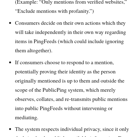
(Example: “Only mentions from verified websites,”
“Exclude mentions with profanity.”)
Consumers decide on their own actions which they
will take independently in their own way regarding
items in PingFeeds (which could include ignoring
them altogether).
If consumers choose to respond to a mention,
potentially proving their identity as the person
originally mentioned is up to them and outside the
scope of the PublicPing system, which merely
observes, collates, and re-transmits public mentions
into public PingFeeds without intervening or
mediating.
The system respects individual privacy, since it only