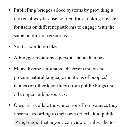
PublicPing bridges siloed systems by providing a
universal way to observe mentions, making it easier
for users on different platforms to engage with the
same public conversations.
So that would go like:
A blogger mentions a person’s name in a post.
Many diverse automated observers index and
process natural language mentions of peoples’
names (or other identifiers) from public blogs and
other open public sources.
Observers collate these mentions from sources they
observe according to their own criteria into public
that anyone can view or subscribe to
PingFeeds