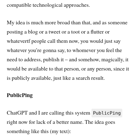
compatible technological approaches.
My idea is much more broad than that, and as someone
posting a blog or a tweet or a toot or a flutter or
whatevertf people call them now, you would just say
whatever you’re gonna say, to whomever you feel the
need to address, publish it – and somehow, magically, it
would be available to that person, or any person, since it
is publicly available, just like a search result.
PublicPing
ChatGPT and I are calling this system
PublicPing
right now for lack of a better name. The idea goes
something like this (my text):