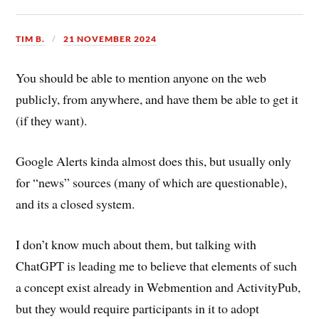
TIM B.
21 NOVEMBER 2024
You should be able to mention anyone on the web
publicly, from anywhere, and have them be able to get it
(if they want).
Google Alerts kinda almost does this, but usually only
for “news” sources (many of which are questionable),
and its a closed system.
I don’t know much about them, but talking with
ChatGPT is leading me to believe that elements of such
a concept exist already in Webmention and ActivityPub,
but they would require participants in it to adopt