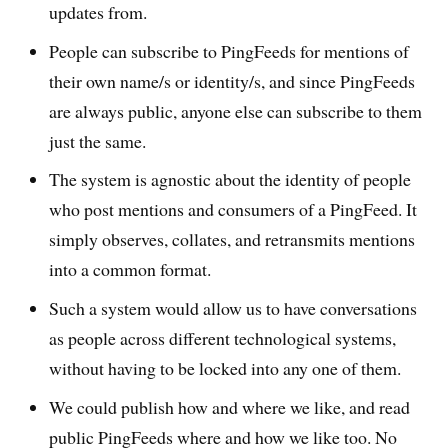
updates from.
People can subscribe to PingFeeds for mentions of
their own name/s or identity/s, and since PingFeeds
are always public, anyone else can subscribe to them
just the same.
The system is agnostic about the identity of people
who post mentions and consumers of a PingFeed. It
simply observes, collates, and retransmits mentions
into a common format.
Such a system would allow us to have conversations
as people across different technological systems,
without having to be locked into any one of them.
We could publish how and where we like, and read
public PingFeeds where and how we like too. No