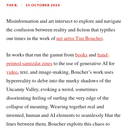
TIM B.
15 OCTOBER 2024
Misinformation and art intersect to explore and navigate
the confusion between reality and fiction that typifies
our times in the work of
net artist Tim Boucher
.
In works that run the gamut from
books
and
hand-
printed samizdat zines
to the use of generative AI for
video
, text, and image-making, Boucher’s work uses
hyperreality to delve into the murky shadows of the
Uncanny Valley, evoking a weird, sometimes
disorienting feeling of surfing the very edge of the
collapse of meaning. Weaving together real and
invented, human and AI elements to seamlessly blur the
lines between them, Boucher exploits this chaos to