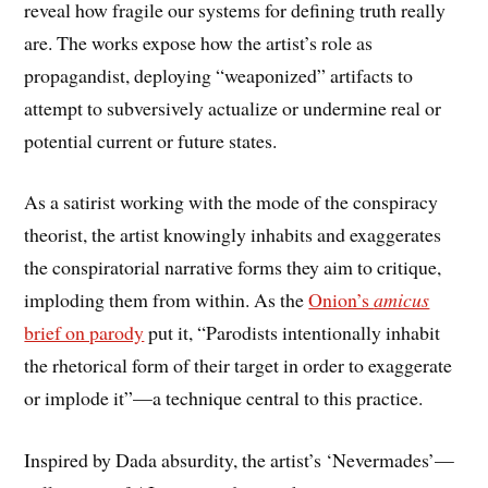
reveal how fragile our systems for defining truth really
are. The works expose how the artist’s role as
propagandist, deploying “weaponized” artifacts to
attempt to subversively actualize or undermine real or
potential current or future states.
As a satirist working with the mode of the conspiracy
theorist, the artist knowingly inhabits and exaggerates
the conspiratorial narrative forms they aim to critique,
imploding them from within. As the
Onion’s
amicus
brief on parody
put it, “Parodists intentionally inhabit
the rhetorical form of their target in order to exaggerate
or implode it”—a technique central to this practice.
Inspired by Dada absurdity, the artist’s ‘Nevermades’—