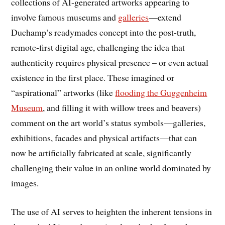
collections of AI-generated artworks appearing to
involve famous museums and
galleries
—extend
Duchamp’s readymades concept into the post-truth,
remote-first digital age, challenging the idea that
authenticity requires physical presence – or even actual
existence in the first place. These imagined or
“aspirational” artworks (like
flooding the Guggenheim
Museum
, and filling it with willow trees and beavers)
comment on the art world’s status symbols—galleries,
exhibitions, facades and physical artifacts—that can
now be artificially fabricated at scale, significantly
challenging their value in an online world dominated by
images.
The use of AI serves to heighten the inherent tensions in