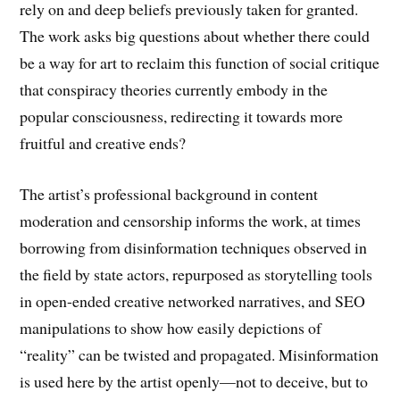
rely on and deep beliefs previously taken for granted.
The work asks big questions about whether there could
be a way for art to reclaim this function of social critique
that conspiracy theories currently embody in the
popular consciousness, redirecting it towards more
fruitful and creative ends?
The artist’s professional background in content
moderation and censorship informs the work, at times
borrowing from disinformation techniques observed in
the field by state actors, repurposed as storytelling tools
in open-ended creative networked narratives, and SEO
manipulations to show how easily depictions of
“reality” can be twisted and propagated. Misinformation
is used here by the artist openly—not to deceive, but to