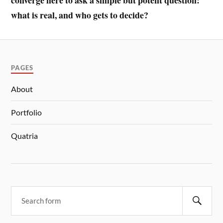
converge here to ask a simple but potent question:
what is real, and who gets to decide?
PAGES
About
Portfolio
Quatria