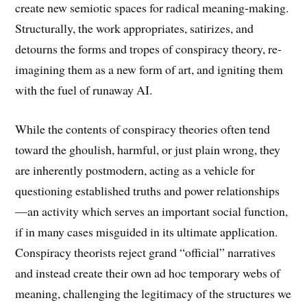
create new semiotic spaces for radical meaning-making.
Structurally, the work appropriates, satirizes, and
detourns the forms and tropes of conspiracy theory, re-
imagining them as a new form of art, and igniting them
with the fuel of runaway AI.
While the contents of conspiracy theories often tend
toward the ghoulish, harmful, or just plain wrong, they
are inherently postmodern, acting as a vehicle for
questioning established truths and power relationships
—an activity which serves an important social function,
if in many cases misguided in its ultimate application.
Conspiracy theorists reject grand “official” narratives
and instead create their own ad hoc temporary webs of
meaning, challenging the legitimacy of the structures we