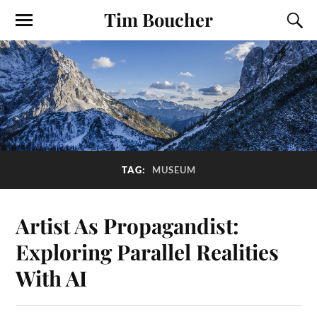
Tim Boucher
TAG:
MUSEUM
Artist As Propagandist:
Exploring Parallel Realities
With AI