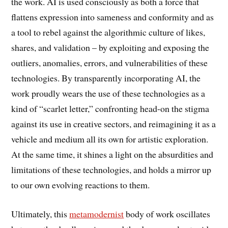
the work. AI is used consciously as both a force that
flattens expression into sameness and conformity and as
a tool to rebel against the algorithmic culture of likes,
shares, and validation – by exploiting and exposing the
outliers, anomalies, errors, and vulnerabilities of these
technologies. By transparently incorporating AI, the
work proudly wears the use of these technologies as a
kind of “scarlet letter,” confronting head-on the stigma
against its use in creative sectors, and reimagining it as a
vehicle and medium all its own for artistic exploration.
At the same time, it shines a light on the absurdities and
limitations of these technologies, and holds a mirror up
to our own evolving reactions to them.
Ultimately, this
metamodernist
body of work oscillates