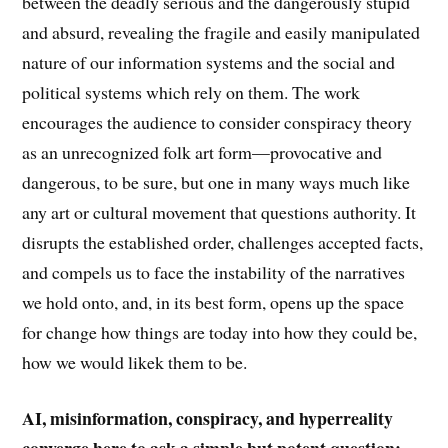
between the deadly serious and the dangerously stupid
and absurd, revealing the fragile and easily manipulated
nature of our information systems and the social and
political systems which rely on them. The work
encourages the audience to consider conspiracy theory
as an unrecognized folk art form—provocative and
dangerous, to be sure, but one in many ways much like
any art or cultural movement that questions authority. It
disrupts the established order, challenges accepted facts,
and compels us to face the instability of the narratives
we hold onto, and, in its best form, opens up the space
for change how things are today into how they could be,
how we would likek them to be.
AI, misinformation, conspiracy, and hyperreality