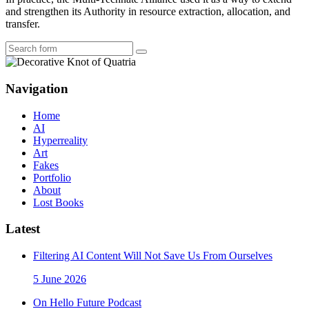
and strengthen its Authority in resource extraction, allocation, and
transfer.
Search
Navigation
Home
AI
Hyperreality
Art
Fakes
Portfolio
About
Lost Books
Latest
Filtering AI Content Will Not Save Us From Ourselves
5 June 2026
On Hello Future Podcast