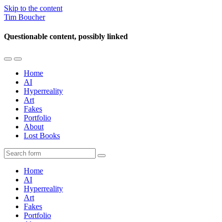
Skip to the content
Tim Boucher
Questionable content, possibly linked
Toggle
Toggle
the
the
Home
mobile
search
AI
menu
field
Hyperreality
Art
Fakes
Portfolio
About
Lost Books
Search
Home
AI
Hyperreality
Art
Fakes
Portfolio