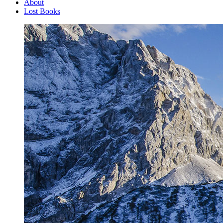
About
Lost Books