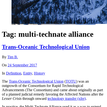
Tag:
multi-technate alliance
Trans-Oceanic Technological Union
By
Tim B.
On
24 September 2017
In
Definition
,
Entity
,
History
The
Trans-Oceanic Technological Union
(
TOTU
) was an
outgrowth of the Consortium for Rapid Technological
Advancements (The Consortium) and came about originally as part
of a planned judicial remedy favoring the Affected Nations after the
Lesser Crisis
through onward
technology transfer (xfer)
.
In practice, the Multi-Technate Alliance used it as a way to extend