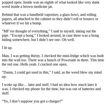
popped open. Inside was an eighth of what looked like very dank
weed inside a brown medicine jar.
Behind that was a handheld vaporizer, a glass bowl, and rolling
papers, all attached to the cabinet so they didn’t roll or bounce or
whatever if we hit a bump.
“MF’ers thought of everything,” I said to myself, taking out the
pipe. “Except a bong.” I looked around, in case there was a bong
hiding somewhere, but I didn’t see one. Oh well.
I lit up.
Man, I was getting thirsty. I checked the mini-fridge which was built
into the wall too. There was a bunch of Powerade in there. This time
the red one. Hells yeah. I cracked one open.
“Damn, I could get used to this,” I said, as the weed blew my mind
up.
I woke up like… later and stuff. I had no idea how much later it
was. I checked my phone for the time, but was out of batteries and
stuff.
“Yo, I don’t suppose you got a charger?”