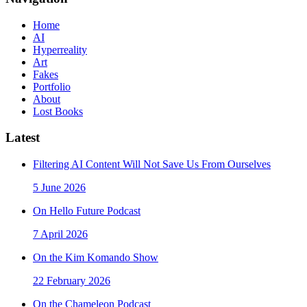
Home
AI
Hyperreality
Art
Fakes
Portfolio
About
Lost Books
Latest
Filtering AI Content Will Not Save Us From Ourselves
5 June 2026
On Hello Future Podcast
7 April 2026
On the Kim Komando Show
22 February 2026
On the Chameleon Podcast