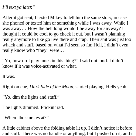
I’ll text ya later.”
After it got sent, I texted Mikey to tell him the same story, in case
she phoned or texted him or something while I was away. While I
was away… How the hell long would I be away for anyway? I
thought it could be cool to go check it out, but I wasn’t planning
really anymore to like go live there and crap. Their shit was just too
whack and stuff, based on what I’d seen so far. Hell, I didn’t even
really know who “they” were…
“Yo, how do I play tunes in this thing?” I said out loud. I didn’t
know if it was voice-activated or what.
It was.
Right on cue,
Dark Side of the Moon
, started playing. Hells yeah.
“Yo, dim the lights and stuff.”
The lights dimmed. Frickin’ rad.
“Where the smokes at?”
A little cabinet above the folding table lit up. I didn’t notice it before
and stuff. There was no handle or anything, but I pushed on it, and it