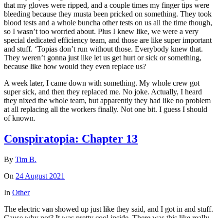
that my gloves were ripped, and a couple times my finger tips were
bleeding because they musta been pricked on something. They took
blood tests and a whole buncha other tests on us all the time though,
so I wasn’t too worried about. Plus I knew like, we were a very
special dedicated efficiency team, and those are like super important
and stuff. ‘Topias don’t run without those. Everybody knew that.
They weren’t gonna just like let us get hurt or sick or something,
because like how would they even replace us?
A week later, I came down with something. My whole crew got
super sick, and then they replaced me. No joke. Actually, I heard
they nixed the whole team, but apparently they had like no problem
at all replacing all the workers finally. Not one bit. I guess I should
of known.
Conspiratopia: Chapter 13
By
Tim B.
On
24 August 2021
In
Other
The electric van showed up just like they said, and I got in and stuff.
Cause why not? It was pretty cool inside. There was this like really