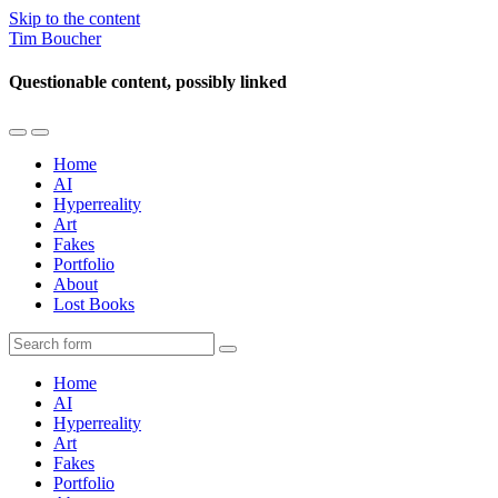
Skip to the content
Tim Boucher
Questionable content, possibly linked
Toggle
Toggle
the
the
Home
mobile
search
AI
menu
field
Hyperreality
Art
Fakes
Portfolio
About
Lost Books
Search
Home
AI
Hyperreality
Art
Fakes
Portfolio