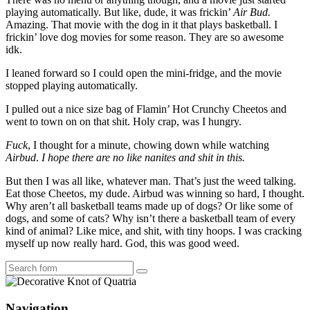
playing automatically. But like, dude, it was frickin’
Air Bud.
Amazing. That movie with the dog in it that plays basketball. I
frickin’ love dog movies for some reason. They are so awesome
idk.
I leaned forward so I could open the mini-fridge, and the movie
stopped playing automatically.
I pulled out a nice size bag of Flamin’ Hot Crunchy Cheetos and
went to town on on that shit. Holy crap, was I hungry.
Fuck
, I thought for a minute, chowing down while watching
Airbud
.
I hope there are no like nanites and shit in this.
But then I was all like, whatever man. That’s just the weed talking.
Eat those Cheetos, my dude. Airbud was winning so hard, I thought.
Why aren’t all basketball teams made up of dogs? Or like some of
dogs, and some of cats? Why isn’t there a basketball team of every
kind of animal? Like mice, and shit, with tiny hoops. I was cracking
myself up now really hard. God, this was good weed.
Search
Navigation