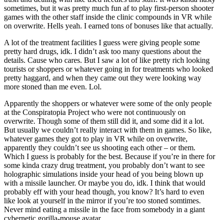
sometimes, but it was pretty much fun af to play first-person shooter
games with the other staff inside the clinic compounds in VR while
on overwrite. Hells yeah. I earned tons of bonuses like that actually.
A lot of the treatment facilities I guess were giving people some
pretty hard drugs, idk. I didn’t ask too many questions about the
details. Cause who cares. But I saw a lot of like pretty rich looking
tourists or shoppers or whatever going in for treatments who looked
pretty haggard, and when they came out they were looking way
more stoned than me even. Lol.
Apparently the shoppers or whatever were some of the only people
at the Conspiratopia Project who were not continuously on
overwrite. Though some of them still did it, and some did it a lot.
But usually we couldn’t really interact with them in games. So like,
whatever games they got to play in VR while on overwrite,
apparently they couldn’t see us shooting each other – or them.
Which I guess is probably for the best. Because if you’re in there for
some kinda crazy drug treatment, you probably don’t want to see
holographic simulations inside your head of you being blown up
with a missile launcher. Or maybe you do, idk. I think that would
probably eff with your head though, you know? It’s hard to even
like look at yourself in the mirror if you’re too stoned somtimes.
Never mind eating a missile in the face from somebody in a giant
cybernetic gorilla-mouse avatar.