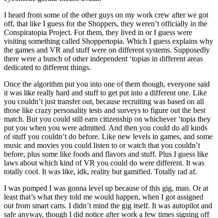
I heard from some of the other guys on my work crew after we got
off, that like I guess for the Shoppers, they weren’t officially in the
Conspiratopia Project. For them, they lived in or I guess were
visiting something called Shoppertopia. Which I guess explains why
the games and VR and stuff were on different systems. Supposedly
there were a bunch of other independent ‘topias in different areas
dedicated to different things.
Once the algorithm put you into one of them though, everyone said
it was like really hard and stuff to get put into a different one. Like
you couldn’t just transfer out, because recruiting was based on all
those like crazy personality tests and surveys to figure out the best
match. But you could still earn citizenship on whichever ‘topia they
put you when you were admitted. And then you could do all kinds
of stuff you couldn’t do before. Like new levels in games, and some
music and movies you could listen to or watch that you couldn’t
before, plus some like foods and flavors and stuff. Plus I guess like
laws about which kind of VR you could do were different. It was
totally cool. It was like, idk, reality but gamified. Totally rad af.
I was pumped I was gonna level up because of this gig, man. Or at
least that’s what they told me would happen, when I got assigned
out from smart carts. I didn’t mind the gig itself. It was autopilot and
safe anyway, though I did notice after work a few times signing off