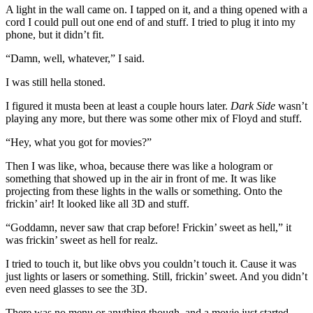
A light in the wall came on. I tapped on it, and a thing opened with a
cord I could pull out one end of and stuff. I tried to plug it into my
phone, but it didn’t fit.
“Damn, well, whatever,” I said.
I was still hella stoned.
I figured it musta been at least a couple hours later.
Dark Side
wasn’t
playing any more, but there was some other mix of Floyd and stuff.
“Hey, what you got for movies?”
Then I was like, whoa, because there was like a hologram or
something that showed up in the air in front of me. It was like
projecting from these lights in the walls or something. Onto the
frickin’ air! It looked like all 3D and stuff.
“Goddamn, never saw that crap before! Frickin’ sweet as hell,” it
was frickin’ sweet as hell for realz.
I tried to touch it, but like obvs you couldn’t touch it. Cause it was
just lights or lasers or something. Still, frickin’ sweet. And you didn’t
even need glasses to see the 3D.
There was no menu or anything though, and a movie just started