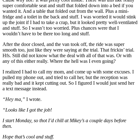
super comfortable seat and stuff that folded down into a bed if you
wanted it. And a table that folded out from the wall. Plus a mini-
fridge and a toilet in the back and stuff. I was worried it would stink
up the joint if I had to take a crap, but it looked pretty well-ventilated
and stuff. So I wasn’t too worried. Plus chances were that I
wouldn’t have to be there too long and stuff.
After the door closed, and the van took off, the ride was super
smooth too, just like they were saying at the trial. That frickin’ trial.
Hfs. Still did not know what the deal with all of that was. Or with
any of this either really. Where the hell was I even going?
I realized I had to call my mom, and come up with some excuses. I
pulled my phone out, and tried to call her, but the reception was
really bad and it kept cutting out. So I figured I would just send her
a text message instead.
“Hey ma,”
I wrote.
“Looks like I got the job!
I start Monday, so thot I’d chill at Mikey’s a couple days before
then.
Hope that’s cool and stuff.