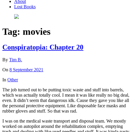
About
Lost Books
Tag:
movies
Conspiratopia: Chapter 20
By
Tim B.
On
8 September 2021
In
Other
The job turned out to be putting toxic waste and stuff into barrels,
which was actually totally cool. I mean it was like really no big deal,
even. It didn’t seem that dangerous idk. Cause they gave you like all
the personal protective equipment. Like disposable face masks and
rubber gloves and stuff. So that was rad.
I was on the medical waste transport and disposal team. We mostly
worked on autopilot around the rehabilitation complex, emptying
trash and dealing with like used needles and stuff. It was kinda nasty