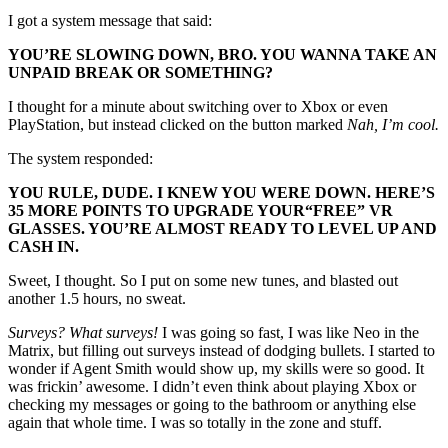
I got a system message that said:
YOU’RE SLOWING DOWN, BRO. YOU WANNA TAKE AN
UNPAID BREAK OR SOMETHING?
I thought for a minute about switching over to Xbox or even
PlayStation, but instead clicked on the button marked
Nah, I’m cool.
The system responded:
YOU RULE, DUDE. I KNEW YOU WERE DOWN. HERE’S
35 MORE POINTS TO UPGRADE YOUR
“FREE”
VR
GLASSES. YOU’RE ALMOST READY TO LEVEL UP AND
CASH IN.
Sweet, I thought. So I put on some new tunes, and blasted out
another 1.5 hours, no sweat.
Surveys? What surveys!
I was going so fast, I was like Neo in the
Matrix, but filling out surveys instead of dodging bullets. I started to
wonder if Agent Smith would show up, my skills were so good. It
was frickin’ awesome. I didn’t even think about playing Xbox or
checking my messages or going to the bathroom or anything else
again that whole time. I was so totally in the zone and stuff.