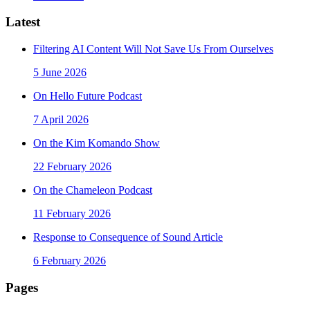
Latest
Filtering AI Content Will Not Save Us From Ourselves
5 June 2026
On Hello Future Podcast
7 April 2026
On the Kim Komando Show
22 February 2026
On the Chameleon Podcast
11 February 2026
Response to Consequence of Sound Article
6 February 2026
Pages