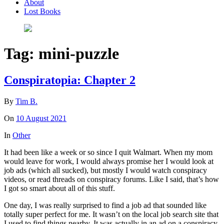
About
Lost Books
Tag:
mini-puzzle
Conspiratopia: Chapter 2
By
Tim B.
On
10 August 2021
In
Other
It had been like a week or so since I quit Walmart. When my mom
would leave for work, I would always promise her I would look at
job ads (which all sucked), but mostly I would watch conspiracy
videos, or read threads on conspiracy forums. Like I said, that’s how
I got so smart about all of this stuff.
One day, I was really surprised to find a job ad that sounded like
totally super perfect for me. It wasn’t on the local job search site that
I used to find things nearby. It was actually in an ad on a conspiracy