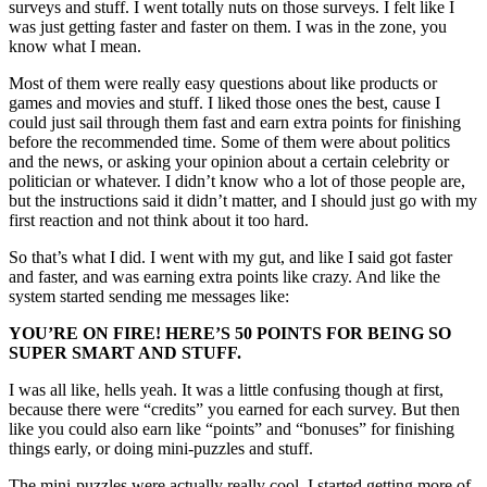
surveys and stuff. I went totally nuts on those surveys. I felt like I
was just getting faster and faster on them. I was in the zone, you
know what I mean.
Most of them were really easy questions about like products or
games and movies and stuff. I liked those ones the best, cause I
could just sail through them fast and earn extra points for finishing
before the recommended time. Some of them were about politics
and the news, or asking your opinion about a certain celebrity or
politician or whatever. I didn’t know who a lot of those people are,
but the instructions said it didn’t matter, and I should just go with my
first reaction and not think about it too hard.
So that’s what I did. I went with my gut, and like I said got faster
and faster, and was earning extra points like crazy. And like the
system started sending me messages like:
YOU’RE ON FIRE! HERE’S 50 POINTS FOR BEING SO
SUPER SMART AND STUFF.
I was all like, hells yeah. It was a little confusing though at first,
because there were “credits” you earned for each survey. But then
like you could also earn like “points” and “bonuses” for finishing
things early, or doing mini-puzzles and stuff.
The mini-puzzles were actually really cool. I started getting more of