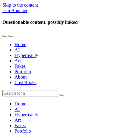
Skip to the content
Tim Boucher
Questionable content, possibly linked
Toggle
Toggle
the
the
Home
mobile
search
AI
menu
field
Hyperreality
Art
Fakes
Portfolio
About
Lost Books
Search
Home
AI
Hyperreality
Art
Fakes
Portfolio