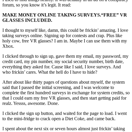
forum, so you know it’s legit. It read:
MAKE MONEY ONLINE TAKING SURVEYS.
“FREE”
VR
GLASSES INCLUDED.
I thought to myself like, damn, this could be frickin’ amazing. I love
taking surveys online. Signing up for contests and crap. Plus like
holy cow, free VR glasses? I am in. Maybe I can use them with my
Xbox.
I clicked through to sign up, gave them my email, my password, my
credit card, my pin number, my social security number, birth date,
everything they asked for. Cause like I said, I love surveys. And
who frickin’ cares. What the hell do I have to hide?
After about like thirty pages of questions about myself, the system
said that I passed the initial screening, and I was welcome to
complete the first hundred surveys in exchange for system credits, so
that I could earn my free VR glasses, and then start getting paid for
realz. Yessss, awesome. Done.
I clicked the sign up button, and waited for the page to load. I went
to the mini-fridge to crack open a Diet Coke, and came back.
I spent about the next six or seven hours almost just frickin’ taking