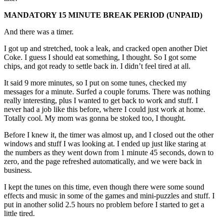
MANDATORY 15 MINUTE BREAK PERIOD (UNPAID)
And there was a timer.
I got up and stretched, took a leak, and cracked open another Diet
Coke. I guess I should eat something, I thought. So I got some
chips, and got ready to settle back in. I didn’t feel tired at all.
It said 9 more minutes, so I put on some tunes, checked my
messages for a minute. Surfed a couple forums. There was nothing
really interesting, plus I wanted to get back to work and stuff. I
never had a job like this before, where I could just work at home.
Totally cool. My mom was gonna be stoked too, I thought.
Before I knew it, the timer was almost up, and I closed out the other
windows and stuff I was looking at. I ended up just like staring at
the numbers as they went down from 1 minute 45 seconds, down to
zero, and the page refreshed automatically, and we were back in
business.
I kept the tunes on this time, even though there were some sound
effects and music in some of the games and mini-puzzles and stuff. I
put in another solid 2.5 hours no problem before I started to get a
little tired.