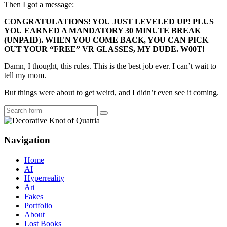
Then I got a message:
CONGRATULATIONS! YOU JUST LEVELED UP! PLUS
YOU EARNED A MANDATORY 30 MINUTE BREAK
(
UNPAID
)
. WHEN YOU COME BACK, YOU CAN PICK
OUT YOUR “FREE” VR GLASSES, MY DUDE. W00T!
Damn, I thought, this rules. This is the best job ever. I can’t wait to
tell my mom.
But things were about to get weird, and I didn’t even see it coming.
Search
Navigation
Home
AI
Hyperreality
Art
Fakes
Portfolio
About
Lost Books