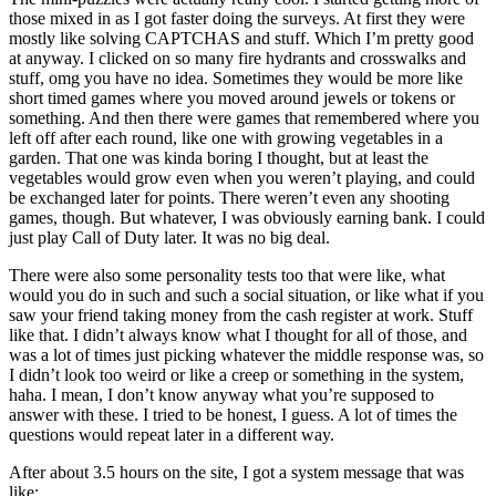
those mixed in as I got faster doing the surveys. At first they were
mostly like solving CAPTCHAS and stuff. Which I’m pretty good
at anyway. I clicked on so many fire hydrants and crosswalks and
stuff, omg you have no idea. Sometimes they would be more like
short timed games where you moved around jewels or tokens or
something. And then there were games that remembered where you
left off after each round, like one with growing vegetables in a
garden. That one was kinda boring I thought, but at least the
vegetables would grow even when you weren’t playing, and could
be exchanged later for points. There weren’t even any shooting
games, though. But whatever, I was obviously earning bank. I could
just play Call of Duty later. It was no big deal.
There were also some personality tests too that were like, what
would you do in such and such a social situation, or like what if you
saw your friend taking money from the cash register at work. Stuff
like that. I didn’t always know what I thought for all of those, and
was a lot of times just picking whatever the middle response was, so
I didn’t look too weird or like a creep or something in the system,
haha. I mean, I don’t know anyway what you’re supposed to
answer with these. I tried to be honest, I guess. A lot of times the
questions would repeat later in a different way.
After about 3.5 hours on the site, I got a system message that was
like: