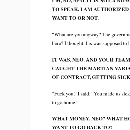
UM, NO, NEO. IT IS NOT A B
TO SPEAK. I AM AUTHORIZE
WANT TO OR NOT.
“What are you anyway? The governmen
here? I thought this was supposed to 
IT WAS, NEO. AND YOUR TEA
CAUGHT THE MARTIAN VARIAN
OF CONTRACT, GETTING SICK 
“Fuck you,” I said. “You made us sick
to go home.”
WHAT MONEY, NEO? WHAT HO
WANT TO GO BACK TO?