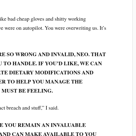
 like bad cheap gloves and shitty working
 we were on autopilot. You were overwriting us. It’s
RE SO WRONG AND INVALID, NEO. THAT
 TO HANDLE. IF YOU’D LIKE, WE CAN
TE DIETARY MODIFICATIONS AND
ER TO HELP YOU MANAGE THE
 MUST BE FEELING.
act breach and stuff,” I said.
IZE YOU REMAIN AN INVALUABLE
 AND CAN MAKE AVAILABLE TO YOU