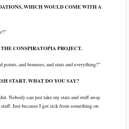
ATIONS, WHICH WOULD COME WITH A
er?”
N THE CONSPIRATOPIA PROJECT.
nd points, and bonuses, and stats and everything?”
ESH START. WHAT DO YOU SAY?
shit. Nobody can just take my stats and stuff away
stuff. Just because I got sick from something on