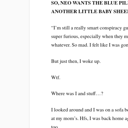
SO, NEO WANTS THE BLUE PILL
ANOTHER LITTLE BABY SHEEP
“I’m still a really smart conspiracy guy
super furious, especially when they m
whatever. So mad. I felt like I was go
But just then, I woke up.
Wtf.
Where was I and stuff…?
I looked around and I was on a sofa bed
at my mom’s. Hfs, I was back home ag
too.