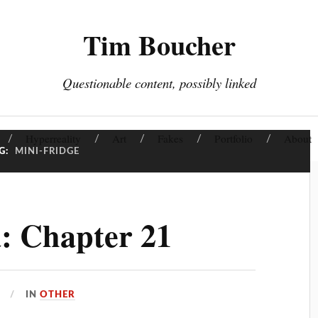
Tim Boucher
Questionable content, possibly linked
Hyperreality
Art
Fakes
Portfolio
About
G:
MINI-FRIDGE
: Chapter 21
IN
OTHER