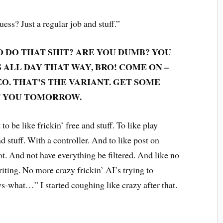
guess? Just a regular job and stuff.”
 DO THAT SHIT? ARE YOU DUMB? YOU
ALL DAY THAT WAY, BRO! COME ON –
EO. THAT’S THE VARIANT. GET SOME
ET YOU TOMORROW.
to be like frickin’ free and stuff. To like play
 stuff. With a controller. And to like post on
. And not have everything be filtered. And like no
iting. No more crazy frickin’ AI’s trying to
-what…” I started coughing like crazy after that.