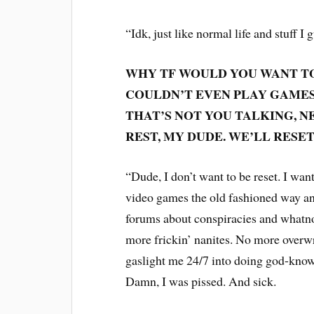
“Idk, just like normal life and stuff I 
WHY TF WOULD YOU WANT TO
COULDN’T EVEN PLAY GAMES 
THAT’S NOT YOU TALKING, N
REST, MY DUDE. WE’LL RES
“Dude, I don’t want to be reset. I want 
video games the old fashioned way and
forums about conspiracies and whatnot
more frickin’ nanites. No more overwr
gaslight me 24/7 into doing god-knows
Damn, I was pissed. And sick.