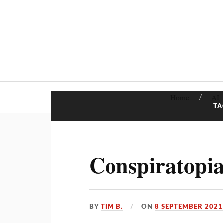
Home
AI
TA
Conspiratopia
BY
TIM B.
ON
8 SEPTEMBER 2021