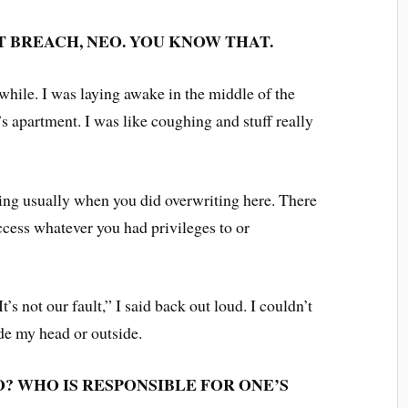
T BREACH, NEO. YOU KNOW THAT.
 while. I was laying awake in the middle of the
s apartment. I was like coughing and stuff really
ing usually when you did overwriting here. There
cess whatever you had privileges to or
s not our fault,” I said back out loud. I couldn’t
ide my head or outside.
O? WHO IS RESPONSIBLE FOR ONE’S