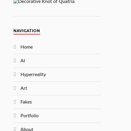
NAVIGATION
Home
AI
Hyperreality
Art
Fakes
Portfolio
About