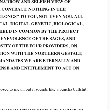
 NARROW AND SELFISH VIEW OF
R CONTRACT, NOTHING IN THE
LONGS” TO YOU, NOT EVEN YOU. ALL
AL, DIGITAL, GENETIC, BIOLOGICAL,
 HELD IN COMMON BY THE PROJECT
BENEVOLENCE OF THE SAGES, AND
SITY OF THE FOUR PROVIDERS, ON
TION WITH THE NORTHERN GESTALT,
ANDATES WE ARE ETERNALLY AND
NSE AND ENTITLEMENT TO ACT ON
sed to mean, but it sounds like a buncha bullshit,