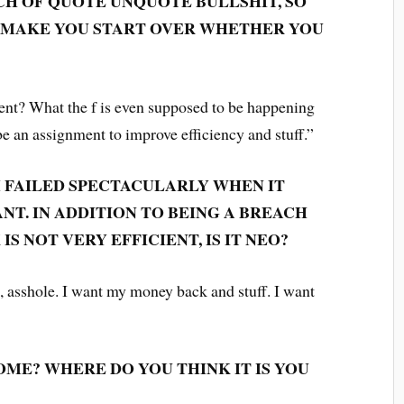
UNCH OF QUOTE UNQUOTE BULLSHIT, SO
D MAKE YOU START OVER WHETHER YOU
t? What the f is even supposed to be happening
be an assignment to improve efficiency and stuff.”
M FAILED SPECTACULARLY WHEN IT
T. IN ADDITION TO BEING A BREACH
IS NOT VERY EFFICIENT, IS IT NEO?
, asshole. I want my money back and stuff. I want
ME? WHERE DO YOU THINK IT IS YOU