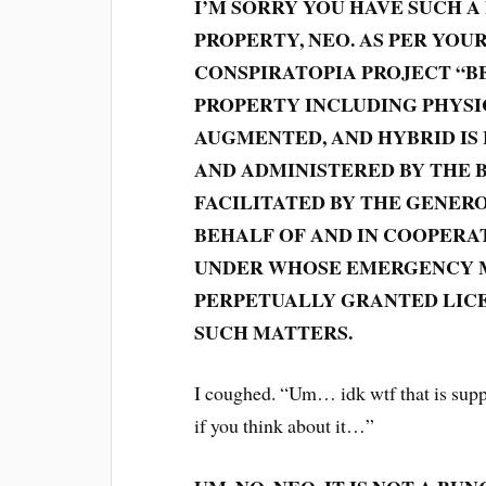
I’M SORRY YOU HAVE SUCH A
PROPERTY, NEO. AS PER YOU
CONSPIRATOPIA PROJECT “BE
PROPERTY INCLUDING PHYSIC
AUGMENTED, AND HYBRID IS
AND ADMINISTERED BY THE 
FACILITATED BY THE GENERO
BEHALF OF AND IN COOPERA
UNDER WHOSE EMERGENCY M
PERPETUALLY GRANTED LICE
SUCH MATTERS.
I coughed. “Um… idk wtf that is suppo
if you think about it…”