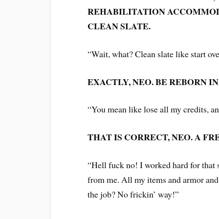
REHABILITATION ACCOMMOD
CLEAN SLATE.
“Wait, what? Clean slate like start ov
EXACTLY, NEO. BE REBORN I
“You mean like lose all my credits, a
THAT IS CORRECT, NEO. A FR
“Hell fuck no! I worked hard for that 
from me. All my items and armor and 
the job? No frickin’ way!”