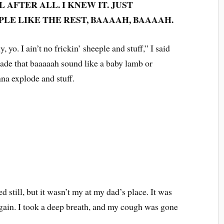
 AFTER ALL. I KNEW IT. JUST
LE LIKE THE REST, BAAAAH, BAAAAH.
, yo. I ain’t no frickin’ sheeple and stuff,” I said
ade that baaaaah sound like a baby lamb or
nna explode and stuff.
 still, but it wasn’t my at my dad’s place. It was
ain. I took a deep breath, and my cough was gone