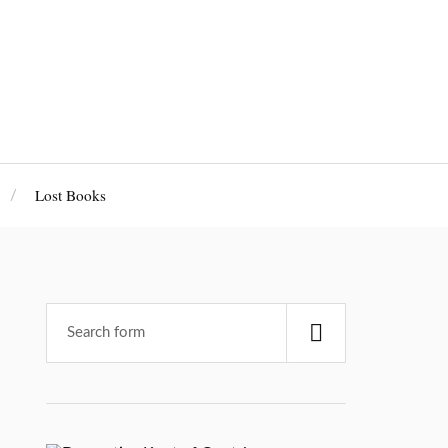
Lost Books