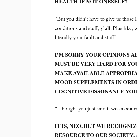
HEALTH IF NOT ONESELF?
“But you didn’t have to give us those
conditions and stuff, y’all. Plus like,
literally your fault and stuff.”
I’M SORRY YOUR OPINIONS A
MUST BE VERY HARD FOR YOU
MAKE AVAILABLE APPROPRIA
MOOD SUPPLEMENTS IN ORD
COGNITIVE DISSONANCE YOU
“I thought you just said it was a contr
IT IS, NEO. BUT WE RECOGN
RESOURCE TO OUR SOCIETY,