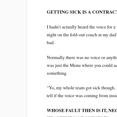
GETTING SICK IS A CONTRAC
I hadn’t actually heard the voice for a
night on the fold-out couch at my dad’
bad.
Normally there was no voice or anyth
was just the Menu where you could ac
something.
“Yo, my whole team got sick though. It’
tell if the voice was coming from ins
WHOSE FAULT THEN IS IT, NE