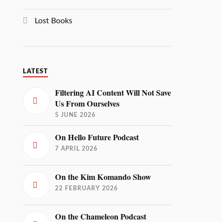
Lost Books
LATEST
Filtering AI Content Will Not Save
Us From Ourselves
5 JUNE 2026
On Hello Future Podcast
7 APRIL 2026
On the Kim Komando Show
22 FEBRUARY 2026
On the Chameleon Podcast