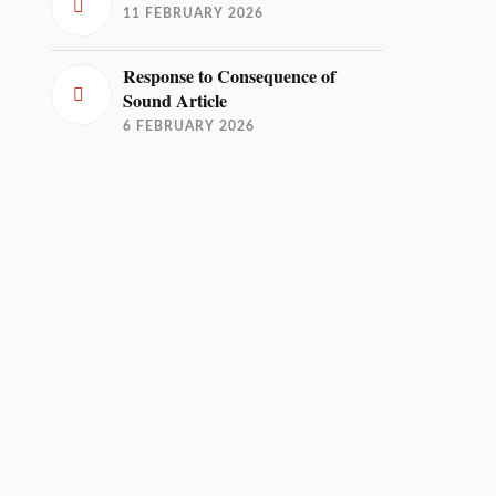
11 FEBRUARY 2026
Response to Consequence of
Sound Article
6 FEBRUARY 2026