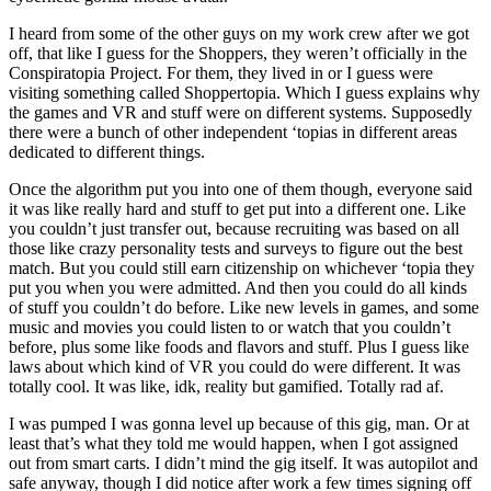
I heard from some of the other guys on my work crew after we got
off, that like I guess for the Shoppers, they weren’t officially in the
Conspiratopia Project. For them, they lived in or I guess were
visiting something called Shoppertopia. Which I guess explains why
the games and VR and stuff were on different systems. Supposedly
there were a bunch of other independent ‘topias in different areas
dedicated to different things.
Once the algorithm put you into one of them though, everyone said
it was like really hard and stuff to get put into a different one. Like
you couldn’t just transfer out, because recruiting was based on all
those like crazy personality tests and surveys to figure out the best
match. But you could still earn citizenship on whichever ‘topia they
put you when you were admitted. And then you could do all kinds
of stuff you couldn’t do before. Like new levels in games, and some
music and movies you could listen to or watch that you couldn’t
before, plus some like foods and flavors and stuff. Plus I guess like
laws about which kind of VR you could do were different. It was
totally cool. It was like, idk, reality but gamified. Totally rad af.
I was pumped I was gonna level up because of this gig, man. Or at
least that’s what they told me would happen, when I got assigned
out from smart carts. I didn’t mind the gig itself. It was autopilot and
safe anyway, though I did notice after work a few times signing off