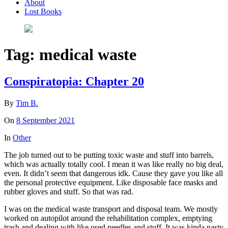
About
Lost Books
Tag:
medical waste
Conspiratopia: Chapter 20
By
Tim B.
On
8 September 2021
In
Other
The job turned out to be putting toxic waste and stuff into barrels,
which was actually totally cool. I mean it was like really no big deal,
even. It didn’t seem that dangerous idk. Cause they gave you like all
the personal protective equipment. Like disposable face masks and
rubber gloves and stuff. So that was rad.
I was on the medical waste transport and disposal team. We mostly
worked on autopilot around the rehabilitation complex, emptying
trash and dealing with like used needles and stuff. It was kinda nasty