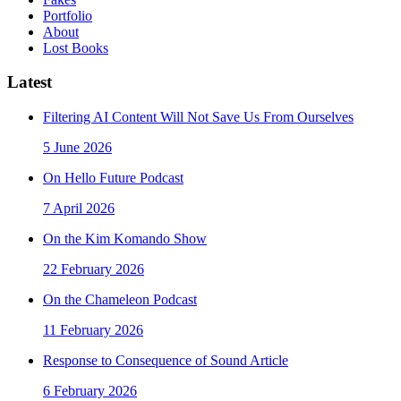
Portfolio
About
Lost Books
Latest
Filtering AI Content Will Not Save Us From Ourselves
5 June 2026
On Hello Future Podcast
7 April 2026
On the Kim Komando Show
22 February 2026
On the Chameleon Podcast
11 February 2026
Response to Consequence of Sound Article
6 February 2026