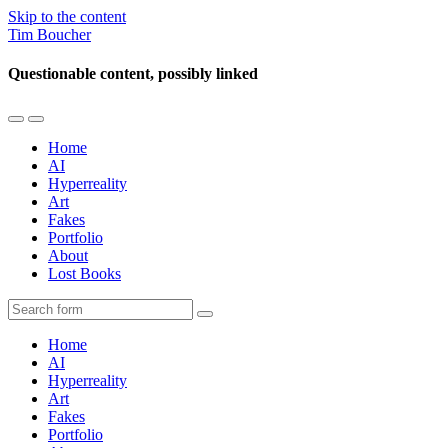
Skip to the content
Tim Boucher
Questionable content, possibly linked
Toggle
Toggle
the
the
Home
mobile
search
AI
menu
field
Hyperreality
Art
Fakes
Portfolio
About
Lost Books
Search
Home
AI
Hyperreality
Art
Fakes
Portfolio