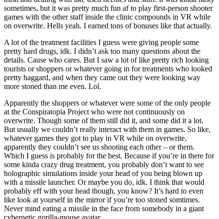
sometimes, but it was pretty much fun af to play first-person shooter
games with the other staff inside the clinic compounds in VR while
on overwrite. Hells yeah. I earned tons of bonuses like that actually.
A lot of the treatment facilities I guess were giving people some
pretty hard drugs, idk. I didn’t ask too many questions about the
details. Cause who cares. But I saw a lot of like pretty rich looking
tourists or shoppers or whatever going in for treatments who looked
pretty haggard, and when they came out they were looking way
more stoned than me even. Lol.
Apparently the shoppers or whatever were some of the only people
at the Conspiratopia Project who were not continuously on
overwrite. Though some of them still did it, and some did it a lot.
But usually we couldn’t really interact with them in games. So like,
whatever games they got to play in VR while on overwrite,
apparently they couldn’t see us shooting each other – or them.
Which I guess is probably for the best. Because if you’re in there for
some kinda crazy drug treatment, you probably don’t want to see
holographic simulations inside your head of you being blown up
with a missile launcher. Or maybe you do, idk. I think that would
probably eff with your head though, you know? It’s hard to even
like look at yourself in the mirror if you’re too stoned somtimes.
Never mind eating a missile in the face from somebody in a giant
cybernetic gorilla-mouse avatar.