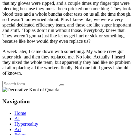
that my gloves were ripped, and a couple times my finger tips were
bleeding because they musta been pricked on something. They took
blood tests and a whole buncha other tests on us all the time though,
so I wasn’t too worried about. Plus I knew like, we were a very
special dedicated efficiency team, and those are like super important
and stuff. ‘Topias don’t run without those. Everybody knew that.
They weren’t gonna just like let us get hurt or sick or something,
because like how would they even replace us?
A week later, I came down with something. My whole crew got
super sick, and then they replaced me. No joke. Actually, I heard
they nixed the whole team, but apparently they had like no problem
at all replacing all the workers finally. Not one bit. I guess I should
of known.
Search
Navigation
Home
AI
Hyperreality
Art
Fakes