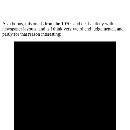
As a bonus, this one is from the 1970s and deals strictly with
newspaper layouts, and is I think very weird and judgemental, and
partly for that reason interesting: