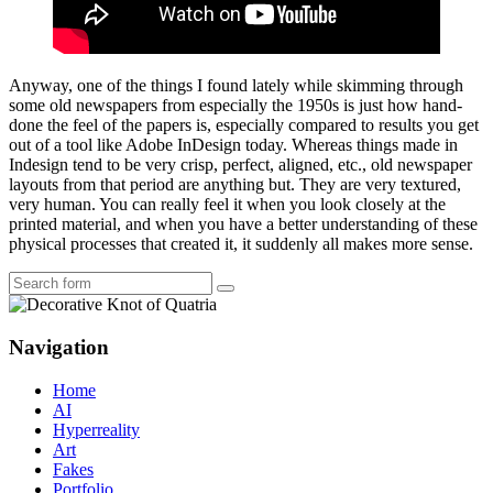
Anyway, one of the things I found lately while skimming through
some old newspapers from especially the 1950s is just how hand-
done the feel of the papers is, especially compared to results you get
out of a tool like Adobe InDesign today. Whereas things made in
Indesign tend to be very crisp, perfect, aligned, etc., old newspaper
layouts from that period are anything but. They are very textured,
very human. You can really feel it when you look closely at the
printed material, and when you have a better understanding of these
physical processes that created it, it suddenly all makes more sense.
Search
Navigation
Home
AI
Hyperreality
Art
Fakes
Portfolio