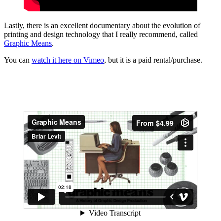
Lastly, there is an excellent documentary about the evolution of
printing and design technology that I really recommend, called
Graphic Means
.
You can
watch it here on Vimeo
, but it is a paid rental/purchase.