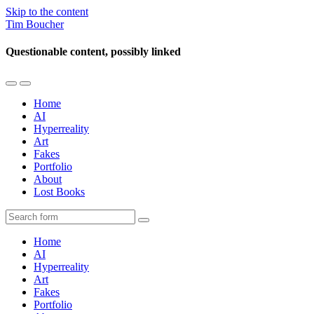
Skip to the content
Tim Boucher
Questionable content, possibly linked
Toggle
Toggle
the
the
Home
mobile
search
AI
menu
field
Hyperreality
Art
Fakes
Portfolio
About
Lost Books
Search
Home
AI
Hyperreality
Art
Fakes
Portfolio