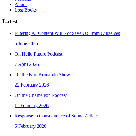
About
Lost Books
Latest
Filtering AI Content Will Not Save Us From Ourselves
5 June 2026
On Hello Future Podcast
7 April 2026
On the Kim Komando Show
22 February 2026
On the Chameleon Podcast
11 February 2026
Response to Consequence of Sound Article
6 February 2026