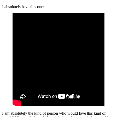
I absolutely love this one:
I am absolutely the kind of person who would love this kind of