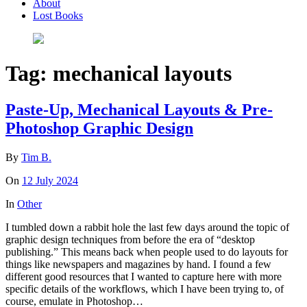
About
Lost Books
Tag:
mechanical layouts
Paste-Up, Mechanical Layouts & Pre-
Photoshop Graphic Design
By
Tim B.
On
12 July 2024
In
Other
I tumbled down a rabbit hole the last few days around the topic of
graphic design techniques from before the era of “desktop
publishing.” This means back when people used to do layouts for
things like newspapers and magazines by hand. I found a few
different good resources that I wanted to capture here with more
specific details of the workflows, which I have been trying to, of
course, emulate in Photoshop…