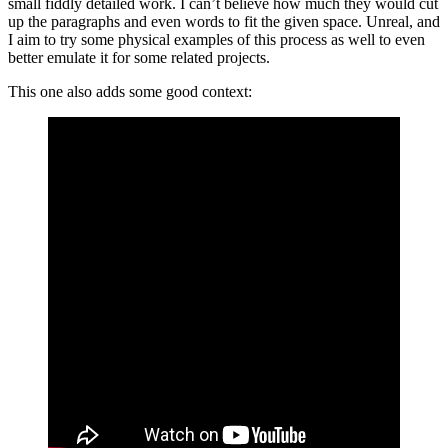
small fiddly detailed work. I can’t believe how much they would cut
up the paragraphs and even words to fit the given space. Unreal, and
I aim to try some physical examples of this process as well to even
better emulate it for some related projects.
This one also adds some good context: