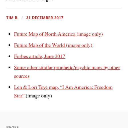
TIM B.
31 DECEMBER 2017
Future Map of North America (image only)
Future Map of the World (image only)
Forbes article, June 2017
Some other similar prophetic/psychic maps by other
sources
Len & Lori Toye map, “I Am America: Freedom
Star”
(image only)
PAGES