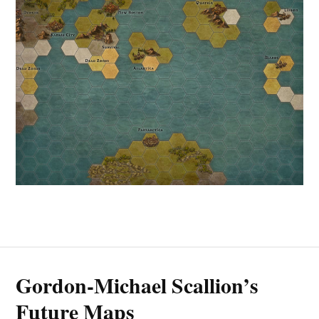
Gordon-Michael Scallion’s
Future Maps