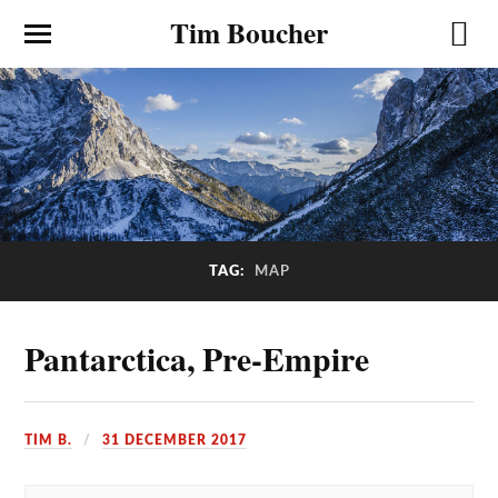
Tim Boucher
TAG:
MAP
Pantarctica, Pre-Empire
TIM B.
31 DECEMBER 2017