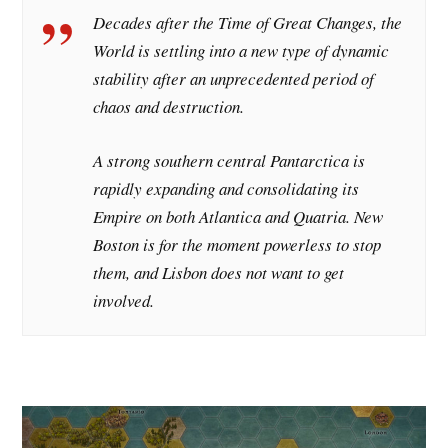
Decades after the Time of Great Changes, the
World is settling into a new type of dynamic
stability after an unprecedented period of
chaos and destruction.
A strong southern central Pantarctica is
rapidly expanding and consolidating its
Empire on both Atlantica and Quatria. New
Boston is for the moment powerless to stop
them, and Lisbon does not want to get
involved.