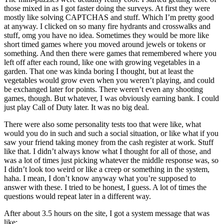
those mixed in as I got faster doing the surveys. At first they were
mostly like solving CAPTCHAS and stuff. Which I’m pretty good
at anyway. I clicked on so many fire hydrants and crosswalks and
stuff, omg you have no idea. Sometimes they would be more like
short timed games where you moved around jewels or tokens or
something. And then there were games that remembered where you
left off after each round, like one with growing vegetables in a
garden. That one was kinda boring I thought, but at least the
vegetables would grow even when you weren’t playing, and could
be exchanged later for points. There weren’t even any shooting
games, though. But whatever, I was obviously earning bank. I could
just play Call of Duty later. It was no big deal.
There were also some personality tests too that were like, what
would you do in such and such a social situation, or like what if you
saw your friend taking money from the cash register at work. Stuff
like that. I didn’t always know what I thought for all of those, and
was a lot of times just picking whatever the middle response was, so
I didn’t look too weird or like a creep or something in the system,
haha. I mean, I don’t know anyway what you’re supposed to
answer with these. I tried to be honest, I guess. A lot of times the
questions would repeat later in a different way.
After about 3.5 hours on the site, I got a system message that was
like: