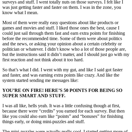
surveys and stuff. I went totally nuts on those surveys. I felt like I
was just getting faster and faster on them. I was in the zone, you
know what I mean.
Most of them were really easy questions about like products or
games and movies and stuff. I liked those ones the best, cause I
could just sail through them fast and earn extra points for finishing
before the recommended time. Some of them were about politics
and the news, or asking your opinion about a certain celebrity or
politician or whatever. I didn’t know who a lot of those people are,
but the instructions said it didn’t matter, and I should just go with my
first reaction and not think about it too hard.
So that’s what I did. I went with my gut, and like I said got faster
and faster, and was earning extra points like crazy. And like the
system started sending me messages like:
YOU’RE ON FIRE! HERE’S 50 POINTS FOR BEING SO
SUPER SMART AND STUFF.
I was all like, hells yeah. It was a little confusing though at first,
because there were “credits” you earned for each survey. But then
like you could also earn like “points” and “bonuses” for finishing
things early, or doing mini-puzzles and stuff.
The mini-puzzles were actually really cool. I started getting more of