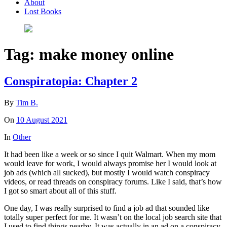
About
Lost Books
Tag:
make money online
Conspiratopia: Chapter 2
By
Tim B.
On
10 August 2021
In
Other
It had been like a week or so since I quit Walmart. When my mom
would leave for work, I would always promise her I would look at
job ads (which all sucked), but mostly I would watch conspiracy
videos, or read threads on conspiracy forums. Like I said, that’s how
I got so smart about all of this stuff.
One day, I was really surprised to find a job ad that sounded like
totally super perfect for me. It wasn’t on the local job search site that
I used to find things nearby. It was actually in an ad on a conspiracy