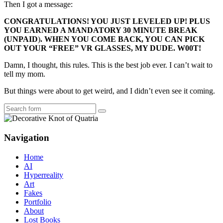
Then I got a message:
CONGRATULATIONS! YOU JUST LEVELED UP! PLUS
YOU EARNED A MANDATORY 30 MINUTE BREAK
(
UNPAID
)
. WHEN YOU COME BACK, YOU CAN PICK
OUT YOUR “FREE” VR GLASSES, MY DUDE. W00T!
Damn, I thought, this rules. This is the best job ever. I can’t wait to
tell my mom.
But things were about to get weird, and I didn’t even see it coming.
Search
Navigation
Home
AI
Hyperreality
Art
Fakes
Portfolio
About
Lost Books