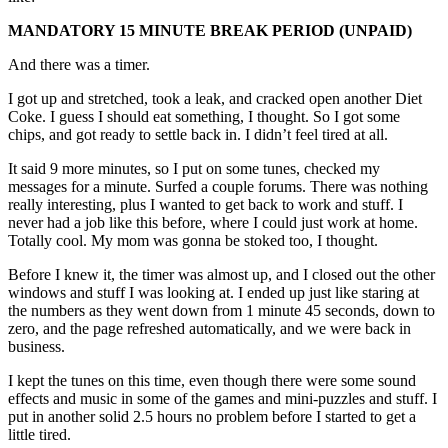
MANDATORY 15 MINUTE BREAK PERIOD (UNPAID)
And there was a timer.
I got up and stretched, took a leak, and cracked open another Diet
Coke. I guess I should eat something, I thought. So I got some
chips, and got ready to settle back in. I didn’t feel tired at all.
It said 9 more minutes, so I put on some tunes, checked my
messages for a minute. Surfed a couple forums. There was nothing
really interesting, plus I wanted to get back to work and stuff. I
never had a job like this before, where I could just work at home.
Totally cool. My mom was gonna be stoked too, I thought.
Before I knew it, the timer was almost up, and I closed out the other
windows and stuff I was looking at. I ended up just like staring at
the numbers as they went down from 1 minute 45 seconds, down to
zero, and the page refreshed automatically, and we were back in
business.
I kept the tunes on this time, even though there were some sound
effects and music in some of the games and mini-puzzles and stuff. I
put in another solid 2.5 hours no problem before I started to get a
little tired.