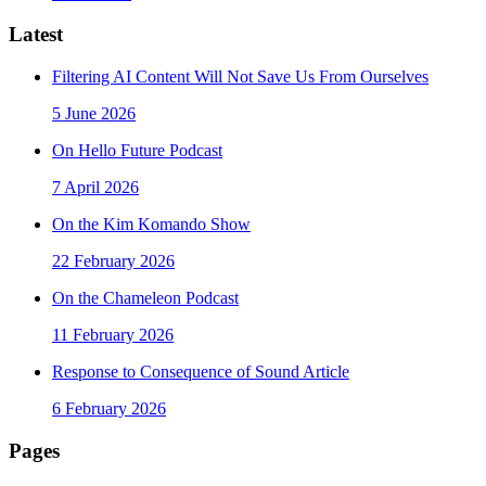
Latest
Filtering AI Content Will Not Save Us From Ourselves
5 June 2026
On Hello Future Podcast
7 April 2026
On the Kim Komando Show
22 February 2026
On the Chameleon Podcast
11 February 2026
Response to Consequence of Sound Article
6 February 2026
Pages