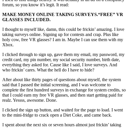
forum, so you know it’s legit. It read:
MAKE MONEY ONLINE TAKING SURVEYS.
“FREE”
VR
GLASSES INCLUDED.
I thought to myself like, damn, this could be frickin’ amazing. I love
taking surveys online. Signing up for contests and crap. Plus like
holy cow, free VR glasses? I am in. Maybe I can use them with my
Xbox.
I clicked through to sign up, gave them my email, my password, my
credit card, my pin number, my social security number, birth date,
everything they asked for. Cause like I said, I love surveys. And
who frickin’ cares. What the hell do I have to hide?
After about like thirty pages of questions about myself, the system
said that I passed the initial screening, and I was welcome to
complete the first hundred surveys in exchange for system credits, so
that I could earn my free VR glasses, and then start getting paid for
realz. Yessss, awesome. Done.
I clicked the sign up button, and waited for the page to load. I went
to the mini-fridge to crack open a Diet Coke, and came back.
I spent about the next six or seven hours almost just frickin’ taking