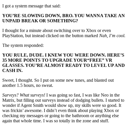
I got a system message that said:
YOU’RE SLOWING DOWN, BRO. YOU WANNA TAKE AN
UNPAID BREAK OR SOMETHING?
I thought for a minute about switching over to Xbox or even
PlayStation, but instead clicked on the button marked
Nah, I’m cool.
The system responded:
YOU RULE, DUDE. I KNEW YOU WERE DOWN. HERE’S
35 MORE POINTS TO UPGRADE YOUR
“FREE”
VR
GLASSES. YOU’RE ALMOST READY TO LEVEL UP AND
CASH IN.
Sweet, I thought. So I put on some new tunes, and blasted out
another 1.5 hours, no sweat.
Surveys? What surveys!
I was going so fast, I was like Neo in the
Matrix, but filling out surveys instead of dodging bullets. I started to
wonder if Agent Smith would show up, my skills were so good. It
was frickin’ awesome. I didn’t even think about playing Xbox or
checking my messages or going to the bathroom or anything else
again that whole time. I was so totally in the zone and stuff.