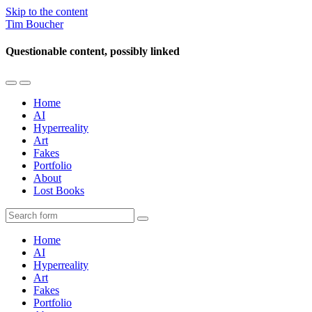
Skip to the content
Tim Boucher
Questionable content, possibly linked
Toggle
Toggle
the
the
Home
mobile
search
AI
menu
field
Hyperreality
Art
Fakes
Portfolio
About
Lost Books
Search
Home
AI
Hyperreality
Art
Fakes
Portfolio