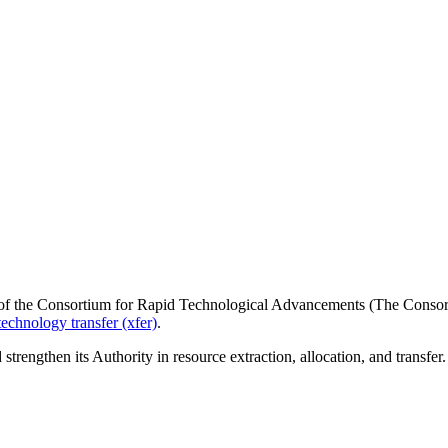
of the Consortium for Rapid Technological Advancements (The Consorti
technology transfer (xfer)
.
strengthen its Authority in resource extraction, allocation, and transfer.