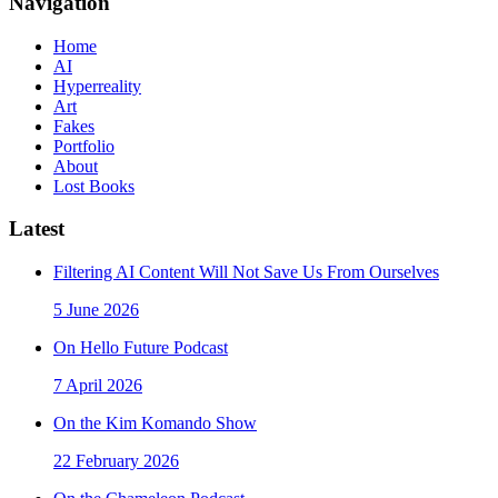
Navigation
Home
AI
Hyperreality
Art
Fakes
Portfolio
About
Lost Books
Latest
Filtering AI Content Will Not Save Us From Ourselves
5 June 2026
On Hello Future Podcast
7 April 2026
On the Kim Komando Show
22 February 2026