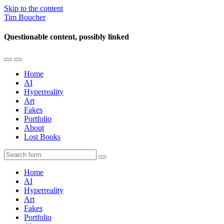
Skip to the content
Tim Boucher
Questionable content, possibly linked
Toggle
Toggle
the
the
Home
mobile
search
AI
menu
field
Hyperreality
Art
Fakes
Portfolio
About
Lost Books
Search
Home
AI
Hyperreality
Art
Fakes
Portfolio