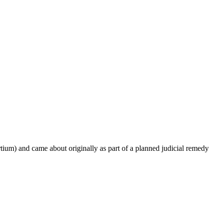
um) and came about originally as part of a planned judicial remedy