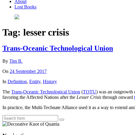
About
Lost Books
Tag:
lesser crisis
Trans-Oceanic Technological Union
By
Tim B.
On
24 September 2017
In
Definition
,
Entity
,
History
The
Trans-Oceanic Technological Union
(
TOTU
) was an outgrowth 
favoring the Affected Nations after the
Lesser Crisis
through onward
In practice, the Multi-Technate Alliance used it as a way to extend and 
Search