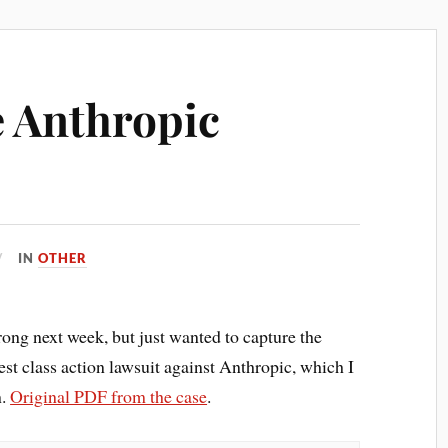
e Anthropic
IN
OTHER
wrong next week, but just wanted to capture the
est class action lawsuit against Anthropic, which I
n.
Original PDF from the case
.