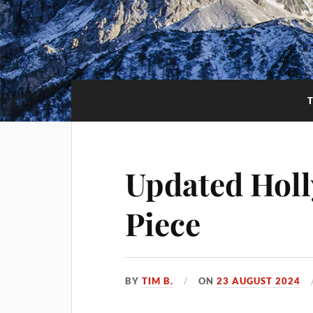
Updated Hol
Piece
BY
TIM B.
ON
23 AUGUST 2024