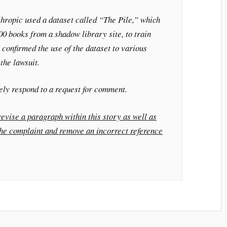
thropic used a dataset called “The Pile,” which
0 books from a shadow library site, to train
 confirmed the use of the dataset to various
the lawsuit.
ely respond to a request for comment.
evise a paragraph within this story as well as
the complaint and remove an incorrect reference