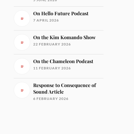
On Hello Future Podcast
7 APRIL 2026
On the Kim Komando Show
22 FEBRUARY 2026
On the Chameleon Podcast
11 FEBRUARY 2026
Response to Consequence of
Sound Article
6 FEBRUARY 2026