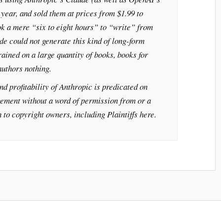
year, and sold them at prices from $1.99 to
k a mere “six to eight hours” to “write” from
de could not generate this kind of long-form
trained on a large quantity of books, books for
uthors nothing.
nd profitability of Anthropic is predicated on
gement without a word of permission from or a
 to copyright owners, including Plaintiffs here.