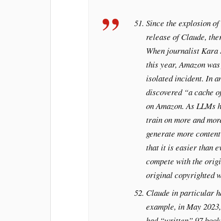
Since the explosion of
release of Claude, the
When journalist Kara 
this year, Amazon was 
isolated incident. In 
discovered “a cache o
on Amazon. As LLMs 
train on more and mor
generate more content 
that it is easier than 
compete with the origi
original copyrighted w
Claude in particular h
example, in May 2023,
had “written” 97 book