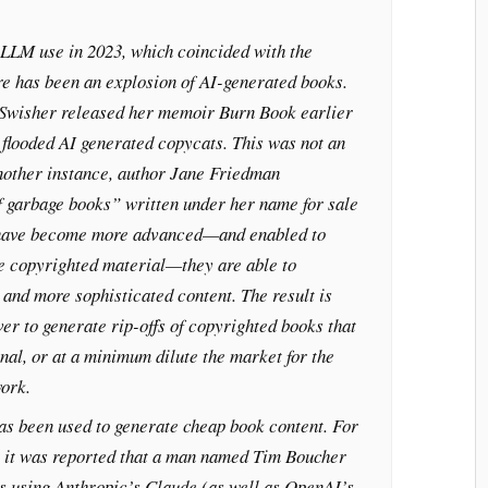
 LLM use in 2023, which coincided with the
re has been an explosion of AI-generated books.
Swisher released her memoir Burn Book earlier
flooded AI generated copycats. This was not an
another instance, author Jane Friedman
f garbage books” written under her name for sale
have become more advanced—and enabled to
e copyrighted material—they are able to
and more sophisticated content. The result is
ever to generate rip-offs of copyrighted books that
nal, or at a minimum dilute the market for the
ork.
as been used to generate cheap book content. For
 it was reported that a man named Tim Boucher
s using Anthropic’s Claude (as well as OpenAI’s