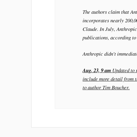
The authors claim that An
incorporates nearly 200,00
Claude. In July, Anthropic
publications, according to 
Anthropic didn’t immediat
Aug. 23, 9 am
Updated to r
include more detail from 
to author Tim Boucher.