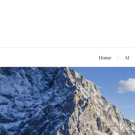
Home
AI