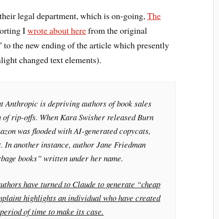
their legal department, which is on-going,
The
orting I
wrote about here
from the original
 to the new ending of the article which presently
light changed text elements).
t Anthropic is depriving authors of book sales
on of rip-offs. When Kara Swisher released
Burn
mazon was flooded with AI-generated copycats,
t. In another instance, author Jane Friedman
rbage books” written under her name.
authors have turned to Claude to generate “cheap
plaint highlights an individual who have created
 period of time to make its case.