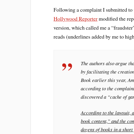
Following a complaint I submitted to 
Hollywood Reporter
modified the rep
version, which called me a “fraudster”
reads (underlines added by me to high
The authors also argue tha
by facilitating the creati
Book
earlier this year, A
according to the complain
discovered a “cache of ga
According to the lawsuit, 
book content,” and the com
dozens of books in a short