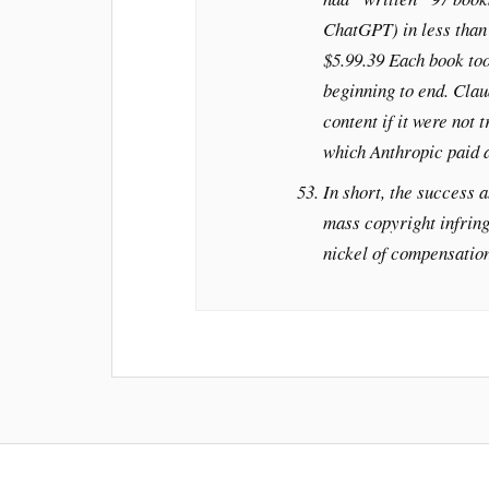
ChatGPT) in less than 
$5.99.39 Each book too
beginning to end. Clau
content if it were not 
which Anthropic paid a
In short, the success a
mass copyright infrin
nickel of compensation