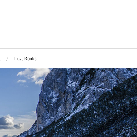
t
Lost Books