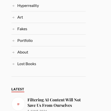
Hyperreality
Art
Fakes
Portfolio
About
Lost Books
LATEST
Filtering AI Content Will Not
Save Us From Ourselves
5 JUNE 2026