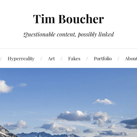
Tim Boucher
Questionable content, possibly linked
Hyperreality
Art
Fakes
Portfolio
Abou