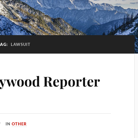
TAG:
LAWSUIT
lywood Reporter
IN
OTHER