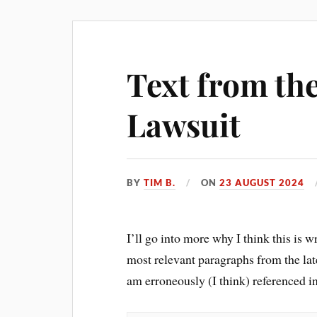
Text from th
Lawsuit
BY
TIM B.
ON
23 AUGUST 2024
I’ll go into more why I think this is 
most relevant paragraphs from the lat
am erroneously (I think) referenced i