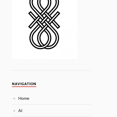
NAVIGATION
Home
AI