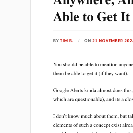
Able to Get It
BY
TIM B.
ON
21 NOVEMBER 202
You should be able to mention anyone
them be able to get it (if they want).
Google Alerts kinda almost does this,
which are questionable), and its a clo
I don’t know much about them, but ta
elements of such a concept exist alr