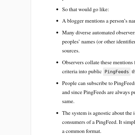
So that would go like:
A blogger mentions a person’s nam
Many diverse automated observers
peoples’ names (or other identifie
sources.
Observers collate these mentions 
criteria into public
th
PingFeeds
People can subscribe to PingFeeds
and since PingFeeds are always pu
same.
The system is agnostic about the 
consumers of a PingFeed. It simpl
a common format.