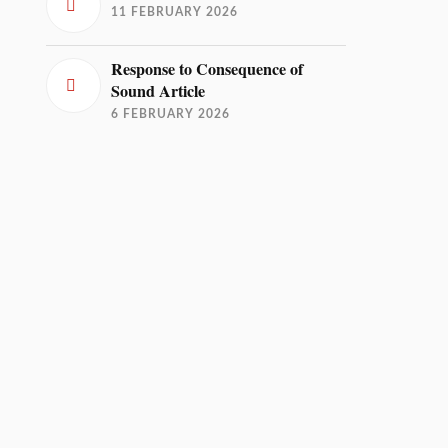
11 FEBRUARY 2026
Response to Consequence of
Sound Article
6 FEBRUARY 2026