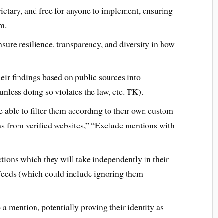
etary, and free for anyone to implement, ensuring
em.
sure resilience, transparency, and diversity in how
heir findings based on public sources into
nless doing so violates the law, etc. TK).
able to filter them according to their own custom
s from verified websites,” “Exclude mentions with
ions which they will take independently in their
eeds (which could include ignoring them
a mention, potentially proving their identity as