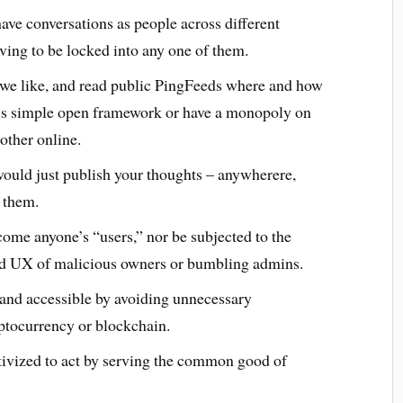
ave conversations as people across different
ving to be locked into any one of them.
we like, and read public PingFeeds where and how
is simple open framework or have a monopoly on
ther online.
 would just publish your thoughts – anywherere,
 them.
ome anyone’s “users,” nor be subjected to the
bad UX of malicious owners or bumbling admins.
and accessible by avoiding unnecessary
ptocurrency or blockchain.
tivized to act by serving the common good of