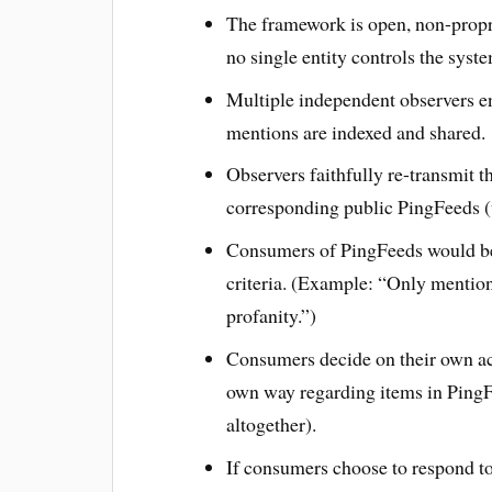
The framework is open, non-propri
no single entity controls the syst
Multiple independent observers en
mentions are indexed and shared.
Observers faithfully re-transmit t
corresponding public PingFeeds (u
Consumers of PingFeeds would be 
criteria. (Example: “Only mention
profanity.”)
Consumers decide on their own act
own way regarding items in PingF
altogether).
If consumers choose to respond to 