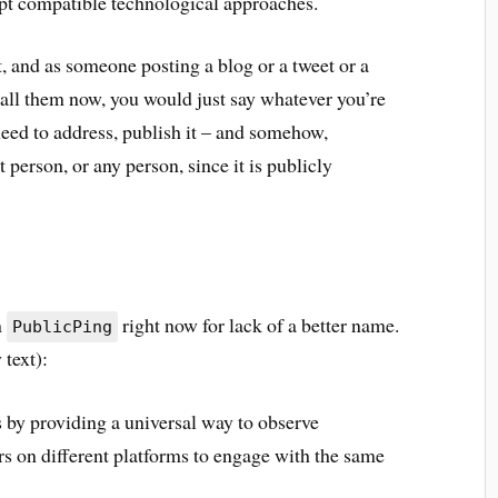
dopt compatible technological approaches.
 and as someone posting a blog or a tweet or a
 call them now, you would just say whatever you’re
eed to address, publish it – and somehow,
t person, or any person, since it is publicly
m
right now for lack of a better name.
PublicPing
 text):
 by providing a universal way to observe
rs on different platforms to engage with the same