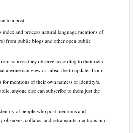
e in a post.
 index and process natural language mentions of
rs) from public blogs and other open public
from sources they observe according to their own
at anyone can view or subscribe to updates from.
 for mentions of their own name/s or identity/s,
blic, anyone else can subscribe to them just the
identity of people who post mentions and
y observes, collates, and retransmits mentions into