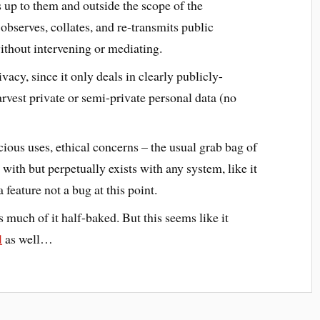
 up to them and outside the scope of the
bserves, collates, and re-transmits public
thout intervening or mediating.
vacy, since it only deals in clearly publicly-
rvest private or semi-private personal data (no
ous uses, ethical concerns – the usual grab bag of
 with but perpetually exists with any system, like it
 feature not a bug at this point.
 much of it half-baked. But this seems like it
l
as well…