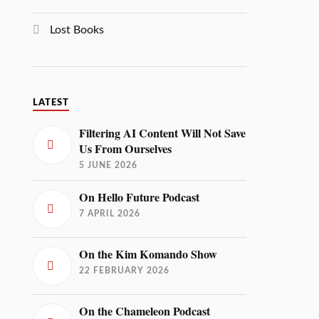
Lost Books
LATEST
Filtering AI Content Will Not Save
Us From Ourselves
5 JUNE 2026
On Hello Future Podcast
7 APRIL 2026
On the Kim Komando Show
22 FEBRUARY 2026
On the Chameleon Podcast