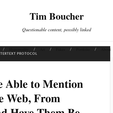
Tim Boucher
Questionable content, possibly linked
Hyperreality
Art
Fakes
Portfolio
About
NTERTEXT PROTOCOL
 Able to Mention
e Web, From
nd Have Them Be