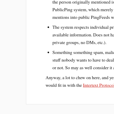
the person originally mentioned is
PublicPing system, which merely o
mentions into public PingFeeds wi
The system respects individual pri
available information. Does not ha
private groups, no DMs, etc.).
Something something spam, malici
stuff nobody wants to have to deal
or not. So may as well consider it a
Anyway, a lot to chew on here, and yes
would fit in with the
Intertext Protoco