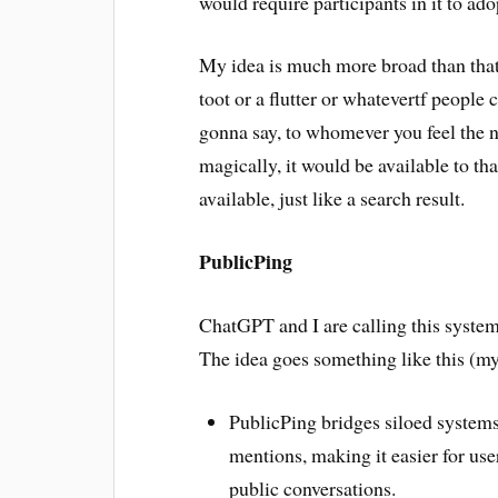
would require participants in it to a
My idea is much more broad than that,
toot or a flutter or whatevertf people
gonna say, to whomever you feel the n
magically, it would be available to tha
available, just like a search result.
PublicPing
ChatGPT and I are calling this syste
The idea goes something like this (my
PublicPing bridges siloed systems
mentions, making it easier for use
public conversations.