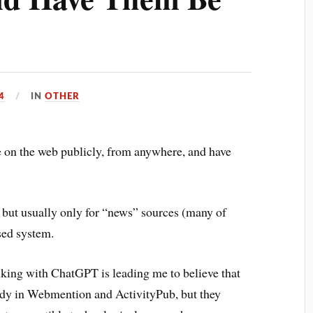
4
IN
OTHER
 on the web publicly, from anywhere, and have
 but usually only for “news” sources (many of
sed system.
lking with ChatGPT is leading me to believe that
eady in Webmention and ActivityPub, but they