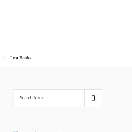
Lost Books