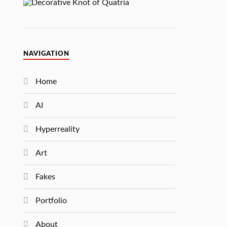
NAVIGATION
Home
AI
Hyperreality
Art
Fakes
Portfolio
About