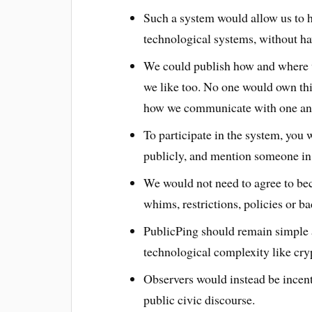
Such a system would allow us to h
technological systems, without ha
We could publish how and where 
we like too. No one would own th
how we communicate with one ano
To participate in the system, you
publicly, and mention someone in
We would not need to agree to bec
whims, restrictions, policies or 
PublicPing should remain simple 
technological complexity like cry
Observers would instead be incen
public civic discourse.