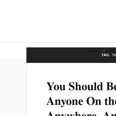
Home
AI
TAG:
I
You Should Be
Anyone On th
Anywhere, A