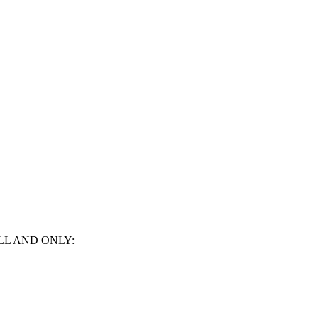
LL AND ONLY: