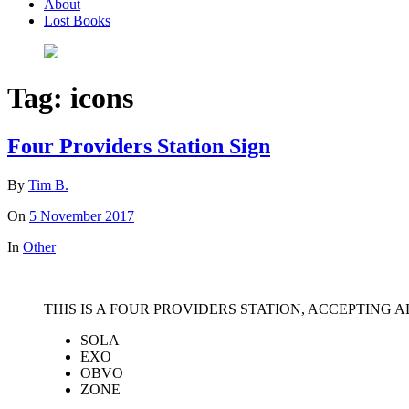
About
Lost Books
Tag:
icons
Four Providers Station Sign
By
Tim B.
On
5 November 2017
In
Other
THIS IS A FOUR PROVIDERS STATION, ACCEPTING A
SOLA
EXO
OBVO
ZONE