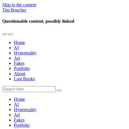
Skip to the content
Tim Boucher
Questionable content, possibly linked
Toggle
Toggle
the
the
Home
mobile
search
AI
menu
field
Hyperreality
Art
Fakes
Portfolio
About
Lost Books
Search
Home
AI
Hyperreality
Art
Fakes
Portfolio