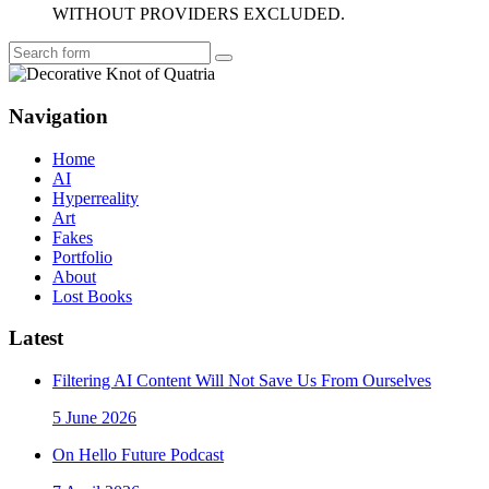
WITHOUT PROVIDERS EXCLUDED.
Search
Navigation
Home
AI
Hyperreality
Art
Fakes
Portfolio
About
Lost Books
Latest
Filtering AI Content Will Not Save Us From Ourselves
5 June 2026
On Hello Future Podcast