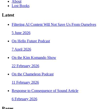
About
Lost Books
Latest
Filtering AI Content Will Not Save Us From Ourselves
5 June 2026
On Hello Future Podcast
7 April 2026
On the Kim Komando Show
22 February 2026
On the Chameleon Podcast
11 February 2026
Response to Consequence of Sound Article
6 February 2026
Pages