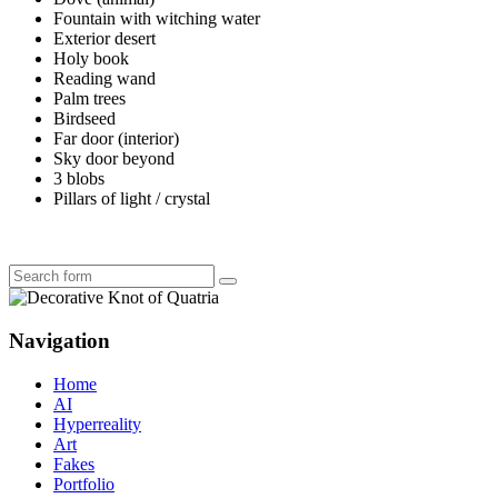
Fountain with witching water
Exterior desert
Holy book
Reading wand
Palm trees
Birdseed
Far door (interior)
Sky door beyond
3 blobs
Pillars of light / crystal
Search
Navigation
Home
AI
Hyperreality
Art
Fakes
Portfolio