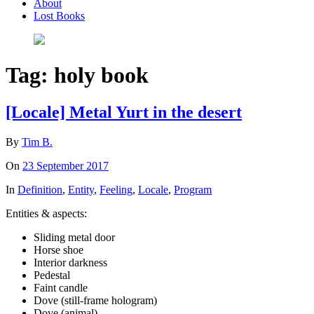
About
Lost Books
Tag:
holy book
[Locale] Metal Yurt in the desert
By
Tim B.
On
23 September 2017
In
Definition
,
Entity
,
Feeling
,
Locale
,
Program
Entities & aspects:
Sliding metal door
Horse shoe
Interior darkness
Pedestal
Faint candle
Dove (still-frame hologram)
Dove (animal)