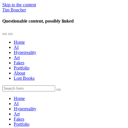
Skip to the content
Tim Boucher
Questionable content, possibly linked
Toggle
Toggle
the
the
Home
mobile
search
AI
menu
field
Hyperreality
Art
Fakes
Portfolio
About
Lost Books
Search
Home
AI
Hyperreality
Art
Fakes
Portfolio