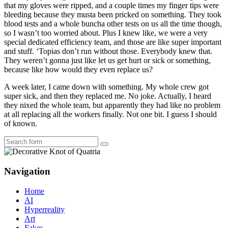
that my gloves were ripped, and a couple times my finger tips were
bleeding because they musta been pricked on something. They took
blood tests and a whole buncha other tests on us all the time though,
so I wasn’t too worried about. Plus I knew like, we were a very
special dedicated efficiency team, and those are like super important
and stuff. ‘Topias don’t run without those. Everybody knew that.
They weren’t gonna just like let us get hurt or sick or something,
because like how would they even replace us?
A week later, I came down with something. My whole crew got
super sick, and then they replaced me. No joke. Actually, I heard
they nixed the whole team, but apparently they had like no problem
at all replacing all the workers finally. Not one bit. I guess I should
of known.
Search
Navigation
Home
AI
Hyperreality
Art
Fakes