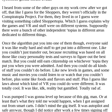
I heard from some of the other guys on my work crew after we got
off, that like I guess for the Shoppers, they weren’t officially in the
Conspiratopia Project. For them, they lived in or I guess were
visiting something called Shoppertopia. Which I guess explains why
the games and VR and stuff were on different systems. Supposedly
there were a bunch of other independent ‘topias in different areas
dedicated to different things.
Once the algorithm put you into one of them though, everyone said
it was like really hard and stuff to get put into a different one. Like
you couldn’t just transfer out, because recruiting was based on all
those like crazy personality tests and surveys to figure out the best
match. But you could still earn citizenship on whichever ‘topia they
put you when you were admitted. And then you could do all kinds
of stuff you couldn’t do before. Like new levels in games, and some
music and movies you could listen to or watch that you couldn’t
before, plus some like foods and flavors and stuff. Plus I guess like
laws about which kind of VR you could do were different. It was
totally cool. It was like, idk, reality but gamified. Totally rad af.
I was pumped I was gonna level up because of this gig, man. Or at
least that’s what they told me would happen, when I got assigned
out from smart carts. I didn’t mind the gig itself. It was autopilot and
safe anyway, though I did notice after work a few times signing off