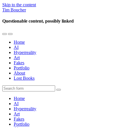
Skip to the content
Tim Boucher
Questionable content, possibly linked
Toggle
Toggle
the
the
Home
mobile
search
AI
menu
field
Hyperreality
Art
Fakes
Portfolio
About
Lost Books
Search
Home
AI
Hyperreality
Art
Fakes
Portfolio