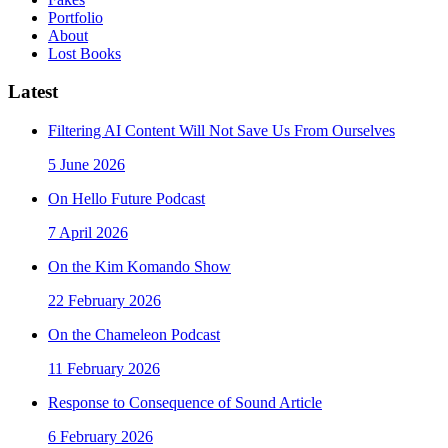
Portfolio
About
Lost Books
Latest
Filtering AI Content Will Not Save Us From Ourselves
5 June 2026
On Hello Future Podcast
7 April 2026
On the Kim Komando Show
22 February 2026
On the Chameleon Podcast
11 February 2026
Response to Consequence of Sound Article
6 February 2026