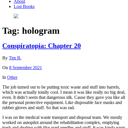
About
Lost Books
Tag:
hologram
Conspiratopia: Chapter 20
By
Tim B.
On
8 September 2021
In
Other
The job turned out to be putting toxic waste and stuff into barrels,
which was actually totally cool. I mean it was like really no big deal,
even. It didn’t seem that dangerous idk. Cause they gave you like all
the personal protective equipment. Like disposable face masks and
rubber gloves and stuff. So that was rad.
I was on the medical waste transport and disposal team. We mostly
worked on autopilot around the rehabilitation complex, emptying
trash and dealing with like used needles and stuff. It was kinda nasty