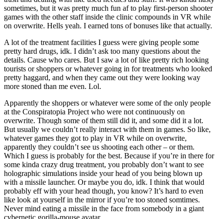
sometimes, but it was pretty much fun af to play first-person shooter
games with the other staff inside the clinic compounds in VR while
on overwrite. Hells yeah. I earned tons of bonuses like that actually.
A lot of the treatment facilities I guess were giving people some
pretty hard drugs, idk. I didn’t ask too many questions about the
details. Cause who cares. But I saw a lot of like pretty rich looking
tourists or shoppers or whatever going in for treatments who looked
pretty haggard, and when they came out they were looking way
more stoned than me even. Lol.
Apparently the shoppers or whatever were some of the only people
at the Conspiratopia Project who were not continuously on
overwrite. Though some of them still did it, and some did it a lot.
But usually we couldn’t really interact with them in games. So like,
whatever games they got to play in VR while on overwrite,
apparently they couldn’t see us shooting each other – or them.
Which I guess is probably for the best. Because if you’re in there for
some kinda crazy drug treatment, you probably don’t want to see
holographic simulations inside your head of you being blown up
with a missile launcher. Or maybe you do, idk. I think that would
probably eff with your head though, you know? It’s hard to even
like look at yourself in the mirror if you’re too stoned somtimes.
Never mind eating a missile in the face from somebody in a giant
cybernetic gorilla-mouse avatar.