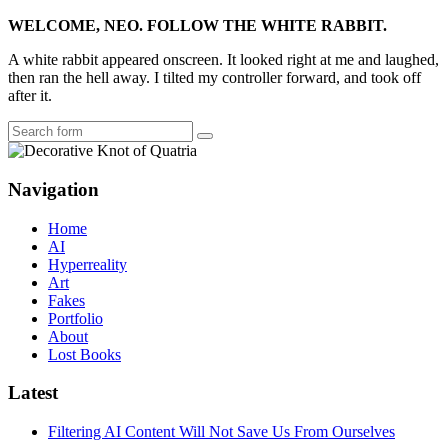
WELCOME, NEO. FOLLOW THE WHITE RABBIT.
A white rabbit appeared onscreen. It looked right at me and laughed,
then ran the hell away. I tilted my controller forward, and took off
after it.
Search
Navigation
Home
AI
Hyperreality
Art
Fakes
Portfolio
About
Lost Books
Latest
Filtering AI Content Will Not Save Us From Ourselves