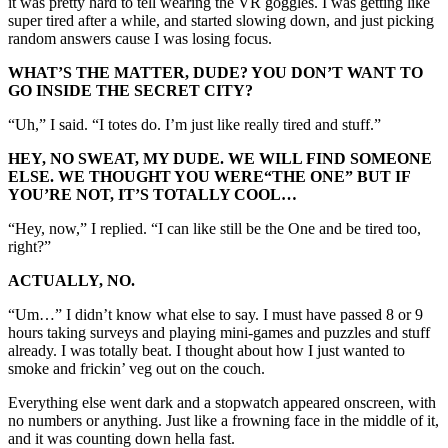
it was pretty hard to tell wearing the VR goggles. I was getting like
super tired after a while, and started slowing down, and just picking
random answers cause I was losing focus.
WHAT’S THE MATTER, DUDE? YOU DON’T WANT TO
GO INSIDE THE SECRET CITY?
“Uh,” I said. “I totes do. I’m just like really tired and stuff.”
HEY, NO SWEAT, MY DUDE. WE WILL FIND SOMEONE
ELSE. WE THOUGHT YOU WERE
“THE
ONE” BUT IF
YOU’RE NOT, IT’S TOTALLY COOL…
“Hey, now,” I replied. “I can like still be the One and be tired too,
right?”
ACTUALLY, NO.
“Um…” I didn’t know what else to say. I must have passed 8 or 9
hours taking surveys and playing mini-games and puzzles and stuff
already. I was totally beat. I thought about how I just wanted to
smoke and frickin’ veg out on the couch.
Everything else went dark and a stopwatch appeared onscreen, with
no numbers or anything. Just like a frowning face in the middle of it,
and it was counting down hella fast.