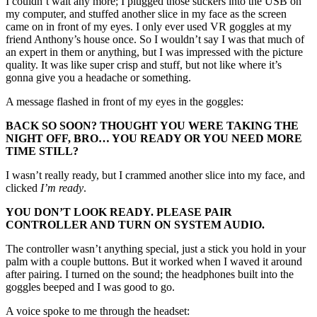
I couldn’t wait any more; I plugged those suckers into the USB on
my computer, and stuffed another slice in my face as the screen
came on in front of my eyes. I only ever used VR goggles at my
friend Anthony’s house once. So I wouldn’t say I was that much of
an expert in them or anything, but I was impressed with the picture
quality. It was like super crisp and stuff, but not like where it’s
gonna give you a headache or something.
A message flashed in front of my eyes in the goggles:
BACK SO SOON? THOUGHT YOU WERE TAKING THE
NIGHT OFF, BRO… YOU READY OR YOU NEED MORE
TIME STILL?
I wasn’t really ready, but I crammed another slice into my face, and
clicked
I’m ready
.
YOU DON’T LOOK READY. PLEASE PAIR
CONTROLLER AND TURN ON SYSTEM AUDIO.
The controller wasn’t anything special, just a stick you hold in your
palm with a couple buttons. But it worked when I waved it around
after pairing. I turned on the sound; the headphones built into the
goggles beeped and I was good to go.
A voice spoke to me through the headset: