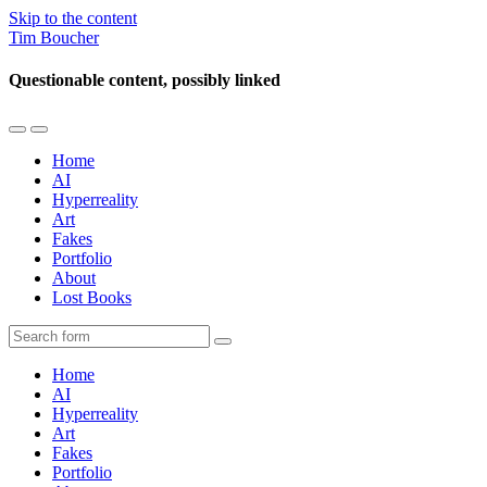
Skip to the content
Tim Boucher
Questionable content, possibly linked
Toggle
Toggle
the
the
Home
mobile
search
AI
menu
field
Hyperreality
Art
Fakes
Portfolio
About
Lost Books
Search
Home
AI
Hyperreality
Art
Fakes
Portfolio