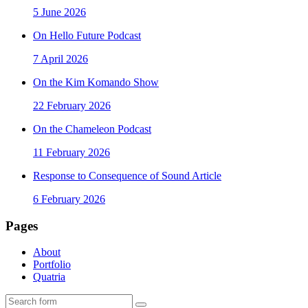
5 June 2026
On Hello Future Podcast
7 April 2026
On the Kim Komando Show
22 February 2026
On the Chameleon Podcast
11 February 2026
Response to Consequence of Sound Article
6 February 2026
Pages
About
Portfolio
Quatria