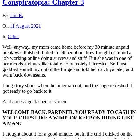
Conspiratopia: Chapter 3
By
Tim B.
On
11 August 2021
In
Other
Well, anyway, my mom came home before my 30 minute unpaid
break was finished. I tried to tell her about how I might of found a
job working online doing surveys and stuff. But she was in one of
her moods and was like totally not remotely interested. So I just
grabbed something out of the fridge and told her catch ya later, and
went back downstairs.
Long story short, when the timer ran out, and the page refreshed, I
got ready to go back to it.
And a message flashed onscreen:
WELCOME BACK, PARDNER. YOU READY TO CASH IN
YOUR CHIPS LIKE A WIMP, OR KEEP ON RIDING LIKE
A MAN?
I thought about it for a good minute, but in the end I clicked on the