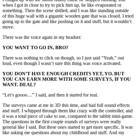
when I got in close to try to pick him up, he like evaporated or
something. Then the scene shifted, and I was like standing outside
of this huge wall with a gigantic wooden gate that was closed. I tried
going up to the gate and like pushing on it and stuff, but it wouldn’t
move.
There was the voice again in my headset:
YOU WANT TO GO IN, BRO?
There was nothing to click on though, so I just said “Yeah,” out
loud, even though I wasn’t sure this thing was voice activated.
YOU DON’T HAVE ENOUGH CREDITS YET, YO. BUT
YOU CAN EARN MORE WITH SOME SURVEYS, IF YOU
WANT. DEAL?
“Let’s goooo…” I said, and then it started for real.
The surveys came at me in 3D this time, and had full sound effects
and stuff. I whipped through them like crazy with the controller, and
it was a total piece of cake to use, compared to the rabbit mini-game.
The questions in the first couple rounds of surveys were really
general like I said. But these ones started to get more specific. It was
like asking me questions about my childhood and stuff. And my