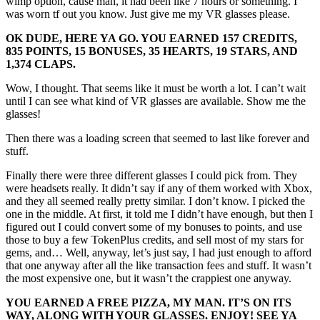
wimp option, cause man, it had been like 7 hours or something. I
was worn tf out you know. Just give me my VR glasses please.
OK DUDE, HERE YA GO. YOU EARNED 157 CREDITS,
835 POINTS, 15 BONUSES, 35 HEARTS, 19 STARS, AND
1,374 CLAPS.
Wow, I thought. That seems like it must be worth a lot. I can’t wait
until I can see what kind of VR glasses are available. Show me the
glasses!
Then there was a loading screen that seemed to last like forever and
stuff.
Finally there were three different glasses I could pick from. They
were headsets really. It didn’t say if any of them worked with Xbox,
and they all seemed really pretty similar. I don’t know. I picked the
one in the middle. At first, it told me I didn’t have enough, but then I
figured out I could convert some of my bonuses to points, and use
those to buy a few TokenPlus credits, and sell most of my stars for
gems, and… Well, anyway, let’s just say, I had just enough to afford
that one anyway after all the like transaction fees and stuff. It wasn’t
the most expensive one, but it wasn’t the crappiest one anyway.
YOU EARNED A FREE PIZZA, MY MAN. IT’S ON ITS
WAY, ALONG WITH YOUR GLASSES. ENJOY! SEE YA