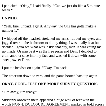
I panicked. “Okay,” I said finally. “Can we just do like a 5 minute
break?”
UNPAID.
“Yeah, fine, unpaid. I get it. Anyway, the One has gotta make a
number 1.”
I whipped off the headset, stretched my arms, rubbed my eyes, and
jogged over to the bathroom to do my thing. I was totally beat but
decided I gotta see what was inside that city, man. It was eating me
up inside. Or maybe it was the free pizza and Dew. I decided to
cram another slice into my face and washed it down with some
sweet, sweet Dew.
I put the headset on again. “Okay, I’m back.”
The timer ran down to zero, and the game booted back up again.
OKAY, COOL. JUST ONE MORE SURVEY QUESTION.
“Fire away, I’m ready,”
Suddenly onscreen there appeared a huge wall of text with the
words NON-DISCLOSURE AGREEMENT marked in bold across