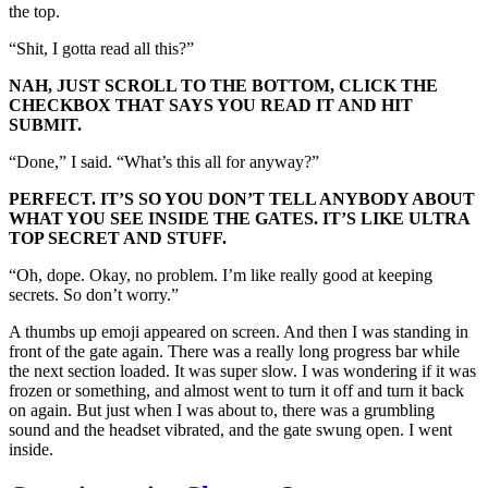
the top.
“Shit, I gotta read all this?”
NAH, JUST SCROLL TO THE BOTTOM, CLICK THE
CHECKBOX THAT SAYS YOU READ IT AND HIT
SUBMIT.
“Done,” I said. “What’s this all for anyway?”
PERFECT. IT’S SO YOU DON’T TELL ANYBODY ABOUT
WHAT YOU SEE INSIDE THE GATES. IT’S LIKE ULTRA
TOP SECRET AND STUFF.
“Oh, dope. Okay, no problem. I’m like really good at keeping
secrets. So don’t worry.”
A thumbs up emoji appeared on screen. And then I was standing in
front of the gate again. There was a really long progress bar while
the next section loaded. It was super slow. I was wondering if it was
frozen or something, and almost went to turn it off and turn it back
on again. But just when I was about to, there was a grumbling
sound and the headset vibrated, and the gate swung open. I went
inside.