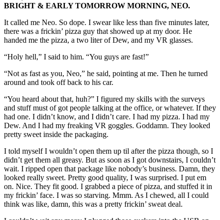
BRIGHT & EARLY TOMORROW MORNING, NEO.
It called me Neo. So dope. I swear like less than five minutes later,
there was a frickin’ pizza guy that showed up at my door. He
handed me the pizza, a two liter of Dew, and my VR glasses.
“Holy hell,” I said to him. “You guys are fast!”
“Not as fast as you, Neo,” he said, pointing at me. Then he turned
around and took off back to his car.
“You heard about that, huh?” I figured my skills with the surveys
and stuff must of got people talking at the office, or whatever. If they
had one. I didn’t know, and I didn’t care. I had my pizza. I had my
Dew. And I had my freaking VR goggles. Goddamn. They looked
pretty sweet inside the packaging.
I told myself I wouldn’t open them up til after the pizza though, so I
didn’t get them all greasy. But as soon as I got downstairs, I couldn’t
wait. I ripped open that package like nobody’s business. Damn, they
looked really sweet. Pretty good quality, I was surprised. I put em
on. Nice. They fit good. I grabbed a piece of pizza, and stuffed it in
my frickin’ face. I was so starving. Mmm. As I chewed, all I could
think was like, damn, this was a pretty frickin’ sweat deal.