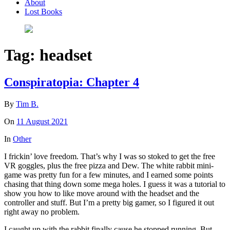
About
Lost Books
Tag:
headset
Conspiratopia: Chapter 4
By
Tim B.
On
11 August 2021
In
Other
I frickin’ love freedom. That’s why I was so stoked to get the free
VR goggles, plus the free pizza and Dew. The white rabbit mini-
game was pretty fun for a few minutes, and I earned some points
chasing that thing down some mega holes. I guess it was a tutorial to
show you how to like move around with the headset and the
controller and stuff. But I’m a pretty big gamer, so I figured it out
right away no problem.
I caught up with the rabbit finally cause he stopped running. But