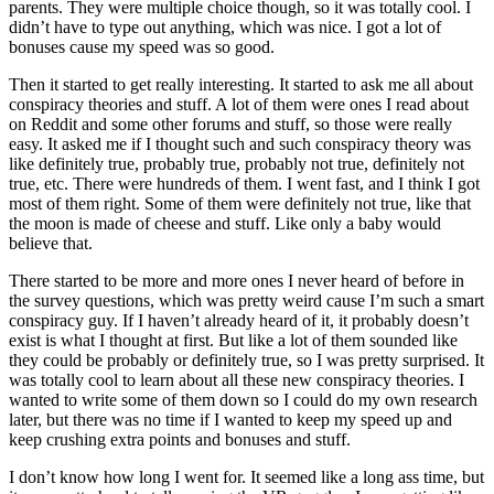
parents. They were multiple choice though, so it was totally cool. I
didn’t have to type out anything, which was nice. I got a lot of
bonuses cause my speed was so good.
Then it started to get really interesting. It started to ask me all about
conspiracy theories and stuff. A lot of them were ones I read about
on Reddit and some other forums and stuff, so those were really
easy. It asked me if I thought such and such conspiracy theory was
like definitely true, probably true, probably not true, definitely not
true, etc. There were hundreds of them. I went fast, and I think I got
most of them right. Some of them were definitely not true, like that
the moon is made of cheese and stuff. Like only a baby would
believe that.
There started to be more and more ones I never heard of before in
the survey questions, which was pretty weird cause I’m such a smart
conspiracy guy. If I haven’t already heard of it, it probably doesn’t
exist is what I thought at first. But like a lot of them sounded like
they could be probably or definitely true, so I was pretty surprised. It
was totally cool to learn about all these new conspiracy theories. I
wanted to write some of them down so I could do my own research
later, but there was no time if I wanted to keep my speed up and
keep crushing extra points and bonuses and stuff.
I don’t know how long I went for. It seemed like a long ass time, but